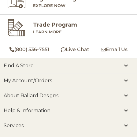
EXPLORE NOW
Trade Program
LEARN MORE
(800) 536-7551
Live Chat
Email Us
Find A Store
My Account/Orders
About Ballard Designs
Help & Information
Services