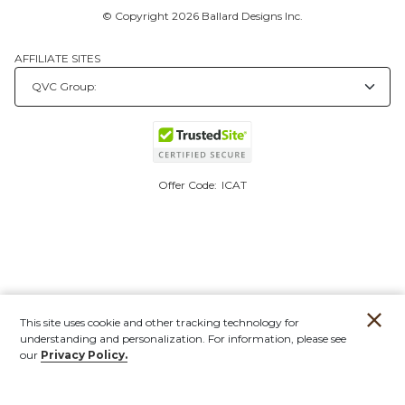
© Copyright 2026 Ballard Designs Inc.
AFFILIATE SITES
Offer Code:
ICAT
This site uses cookie and other tracking technology for
understanding and personalization. For information, please see
our
Privacy Policy.
Account
Orders
Stores
Contact
New