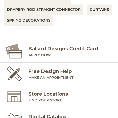
DRAPERY ROD STRAIGHT CONNECTOR
CURTAINS
SPRING DECORATIONS
Ballard Designs Credit Card
APPLY NOW
Free Design Help
MAKE AN APPOINTMENT
Store Locations
FIND YOUR STORE
Digital Catalog