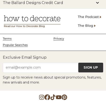
The Ballard Designs Credit Card
The Podcast
The Blog
Read our How to Decorate Blog
Terms
Privacy
Popular Searches
Exclusive Email Signup
SIGN UP
email@example.com
Sign up to receive news about special promotions, features,
new arrivals and more.