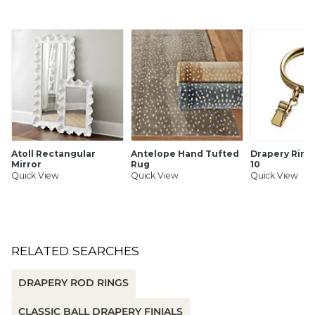
Brackets: Made of zinc alloy.
SHIPPING INFORMATION
Atoll Rectangular
Antelope Hand Tufted
Drapery Rings
Mirror
Rug
10
Quick View
Quick View
Quick View
RELATED SEARCHES
DRAPERY ROD RINGS
CLASSIC BALL DRAPERY FINIALS