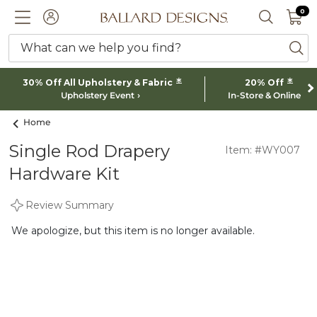
0 I
0
Ballard designs logo
ACCOUNT
SEARCH 
What can we help you find?
ba
*
*
30% Off All Upholstery & Fabric
20% Off
Upholstery Event
In-Store & Online
Home
Single Rod Drapery
Item: #WY007
Hardware Kit
Review Summary
We apologize, but this item is no longer available.