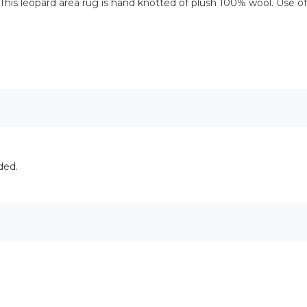
This leopard area rug is hand knotted of plush 100% wool. Use 
ded.