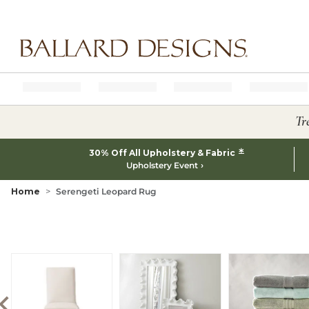
Ballard designs logo
Tr
*
30% Off All Upholstery & Fabric
Upholstery Event
Home
Serengeti Leopard Rug