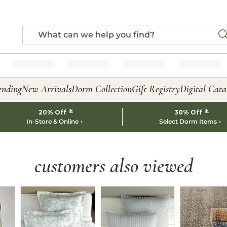
ending
New Arrivals
Dorm Collection
Gift Registry
Digital Cata
*
*
20% Off
30% Off
In-Store & Online
Select Dorm Items
customers also viewed