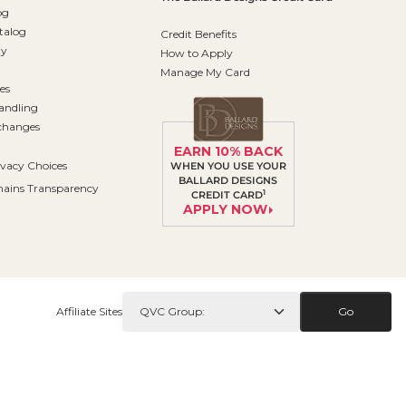
og
talog
Credit Benefits
ty
How to Apply
Manage My Card
es
andling
changes
EARN 10% BACK
ivacy Choices
WHEN YOU USE YOUR
BALLARD DESIGNS
ains Transparency
1
CREDIT CARD
APPLY NOW
Affiliate Sites
Go