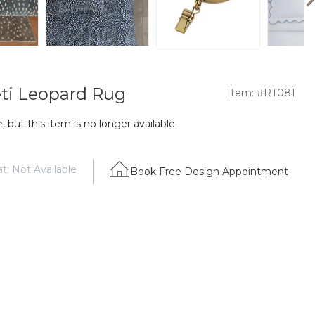
ti Leopard Rug
Item: #RT081
 but this item is no longer available.
t: Not Available
Book Free Design Appointment