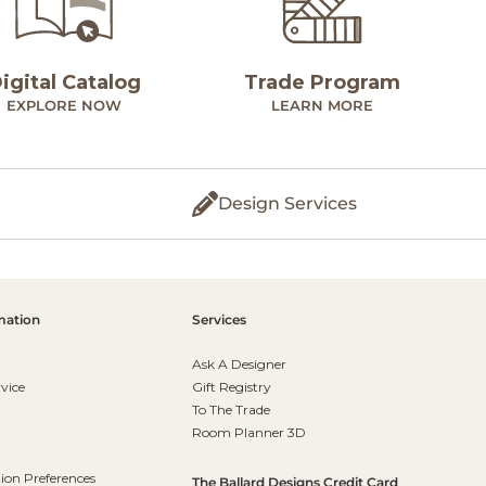
igital Catalog
Trade Program
EXPLORE NOW
LEARN MORE
Design Services
mation
Services
Ask A Designer
vice
Gift Registry
To The Trade
Room Planner 3D
on Preferences
The Ballard Designs Credit Card