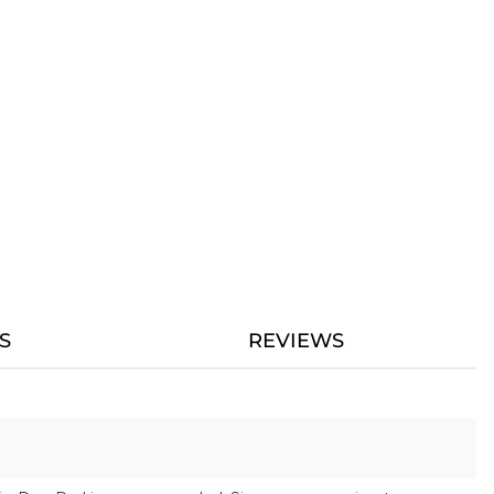
S
REVIEWS