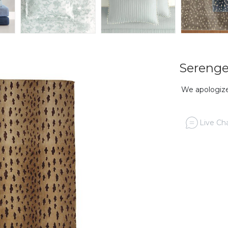
Serenge
We apologize,
Live Cha