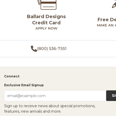
Ballard Designs
Free D
Credit Card
MAKE AN 
APPLY NOW
(800) 536-7551
Connect
Exclusive Email Signup
S
email@example.com
Sign up to receive news about special promotions,
features, new arrivals and more.