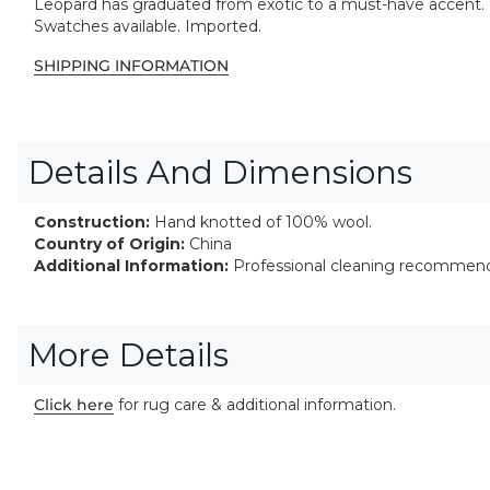
Leopard has graduated from exotic to a must-have accent. 
Swatches available. Imported.
SHIPPING INFORMATION
Details And Dimensions
Construction:
Hand knotted of 100% wool.
Country of Origin:
China
Additional Information:
Professional cleaning recommen
More Details
Click here
for rug care & additional information.