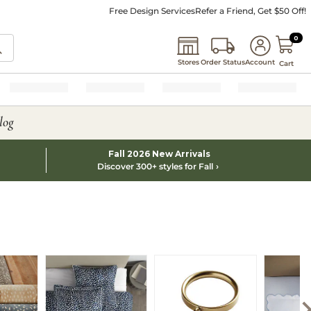
Free Design Services
Refer a Friend, Get $50 Off!
0 I
0
Stores
Order Status
Account
Cart
log
Fall 2026 New Arrivals
Discover 300+ styles for Fall