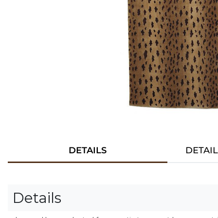
DETAILS
DETAI
Details