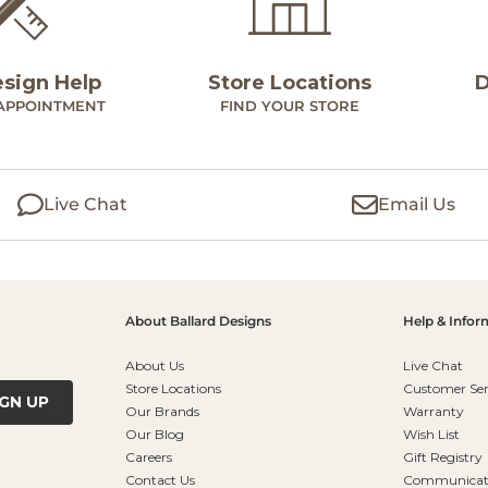
esign Help
Store Locations
D
APPOINTMENT
FIND YOUR STORE
Live Chat
Email Us
About Ballard Designs
Help & Infor
About Us
Live Chat
Store Locations
Customer Ser
IGN UP
Our Brands
Warranty
Our Blog
Wish List
Careers
Gift Registry
Contact Us
Communicati