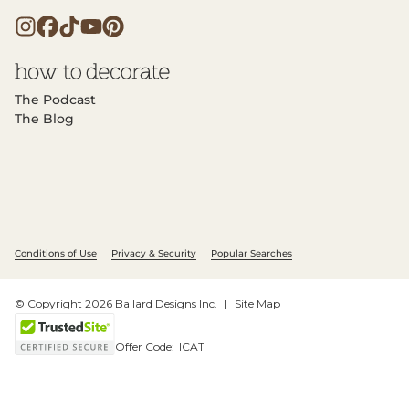
The Podcast
The Blog
Conditions of Use
Privacy & Security
Popular Searches
© Copyright 2026 Ballard Designs Inc.
Site Map
Offer Code:
ICAT