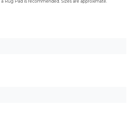
of a Rug Pad is recommended. Sizes are approximate.