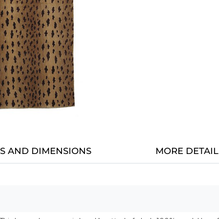
LS AND DIMENSIONS
MORE DETAIL