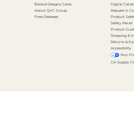
Ballard Designs Cares
Digital Catal
About QVC Group
Request A Ca
Press Releases
Product Safe
Safety Recall
Product Guid
Shipping & H
Returns & Ex
Accessibility
Your Pr
CA Supply Ch