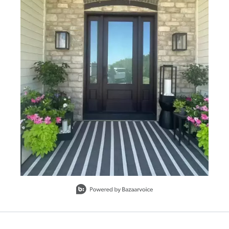
Ball feet
Nesting set of 4
Drain hole with plug
Outdoor safe
To clean, wipe with a soft, dry cloth. Avoid the use of
harsh or abrasive chemicals as they may damage the
finish.
SHIPPING INFORMATION
Slidepanel 1 of 1, Showing items 1 to 1 of 1.