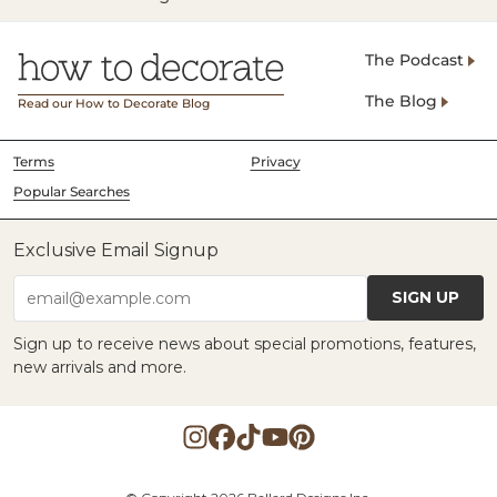
The Podcast
The Blog
Read our How to Decorate Blog
Terms
Privacy
Popular Searches
Exclusive Email Signup
SIGN UP
email@example.com
Sign up to receive news about special promotions, features,
new arrivals and more.