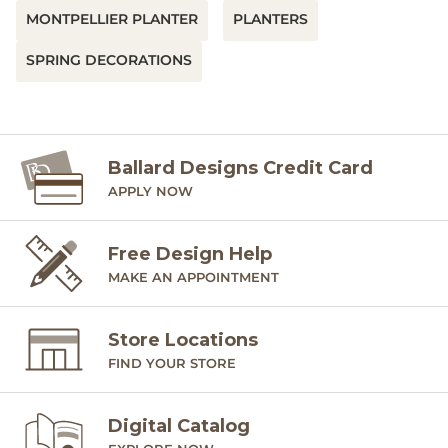
MONTPELLIER PLANTER
PLANTERS
SPRING DECORATIONS
Ballard Designs Credit Card
APPLY NOW
Free Design Help
MAKE AN APPOINTMENT
Store Locations
FIND YOUR STORE
Digital Catalog