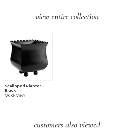
view entire collection
Scalloped Planter -
Black
Quick View
customers also viewed