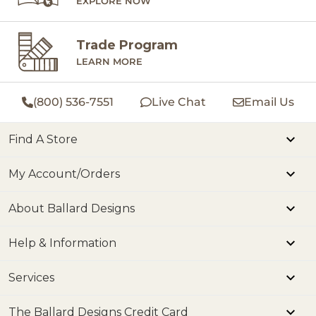
EXPLORE NOW
Trade Program
LEARN MORE
(800) 536-7551
Live Chat
Email Us
Find A Store
My Account/Orders
About Ballard Designs
Help & Information
Services
The Ballard Designs Credit Card