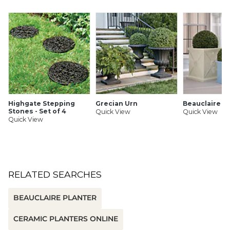
Highgate Stepping
Grecian Urn
Beauclaire P
Stones - Set of 4
Quick View
Quick View
Quick View
RELATED SEARCHES
BEAUCLAIRE PLANTER
CERAMIC PLANTERS ONLINE