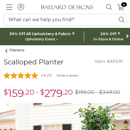
0 I
0
Ballard designs logo
ACCOUNT
SEARCH 
What can we help you find?
ba
*
*
30% Off All Upholstery & Fabric
20% Off
Upholstery Event
In-Store & Online
Planters
Scalloped Planter
Item: #AP091
4.9
(17)
Write a review
159
279
$
.20
-
$
.20
sale
sale
$
199
.00
$
349
.00
$199.00
$349.00
$159.20
$279.20