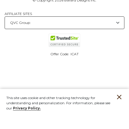
© Copyright 2026 Ballard Designs Inc.
AFFILIATE SITES
Offer Code:
ICAT
This site uses cookie and other tracking technology for
understanding and personalization. For information, please see
our
Privacy Policy.
Account
Orders
Stores
Contact
New