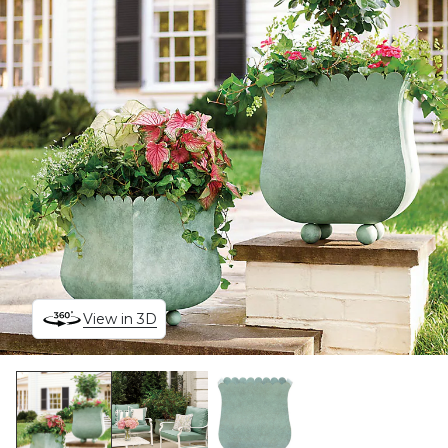
View in 3D