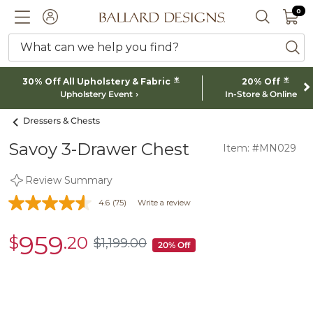
0 I
0
Ballard designs logo
ACCOUNT
SEARCH 
What can we help you find?
ba
*
*
30% Off All Upholstery & Fabric
20% Off
Upholstery Event
In-Store & Online
Dressers & Chests
Savoy 3-Drawer Chest
Item: #MN029
Review Summary
4.6
(75)
Write a review
959
$
.20
sale
$
1,199
.00
$1,199.00
20% Off
$959.20