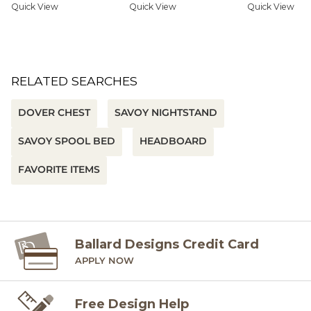
Quick View
Quick View
Quick View
RELATED SEARCHES
DOVER CHEST
SAVOY NIGHTSTAND
SAVOY SPOOL BED
HEADBOARD
FAVORITE ITEMS
Ballard Designs Credit Card
APPLY NOW
Free Design Help