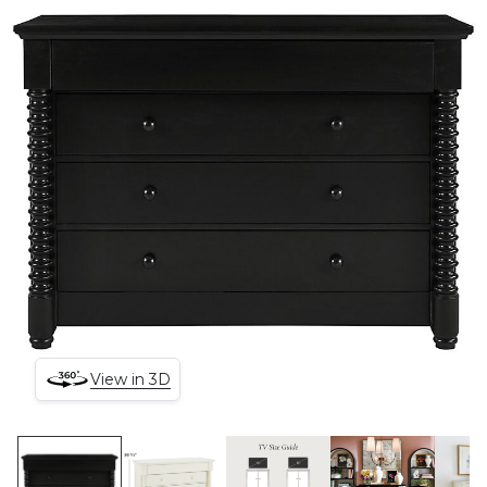
View in 3D