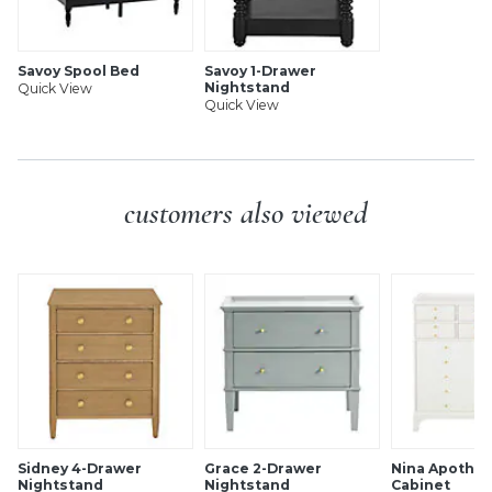
Savoy Spool Bed
Savoy 1-Drawer
Nightstand
Quick View
Quick View
customers also viewed
Sidney 4-Drawer
Grace 2-Drawer
Nina Apothec
Nightstand
Nightstand
Cabinet