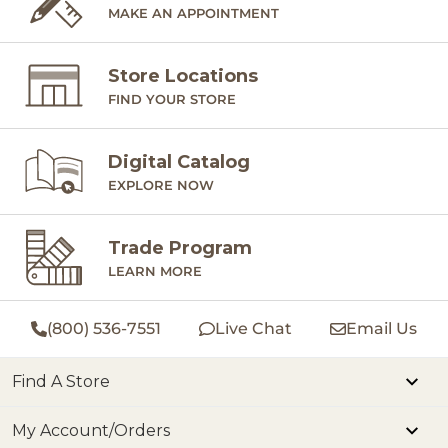
MAKE AN APPOINTMENT
Store Locations
FIND YOUR STORE
Digital Catalog
EXPLORE NOW
Trade Program
LEARN MORE
(800) 536-7551
Live Chat
Email Us
Find A Store
My Account/Orders