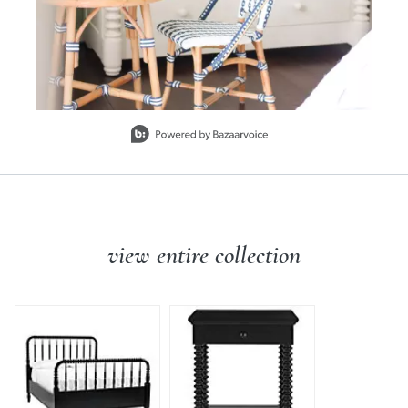
Slidepanel 1 of 3, Showing items 1 to 1 of 3.
view entire collection