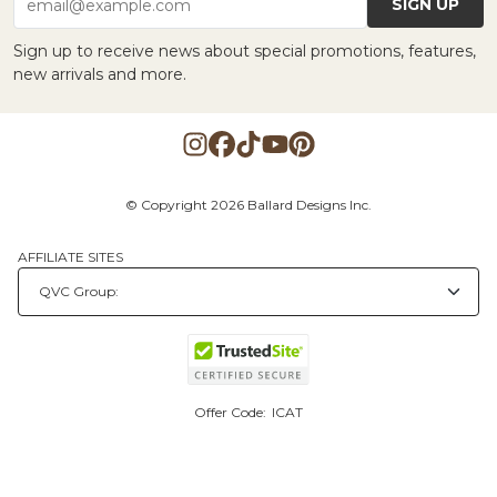
SIGN UP
email@example.com
Sign up to receive news about special promotions, features,
new arrivals and more.
© Copyright 2026 Ballard Designs Inc.
AFFILIATE SITES
Offer Code:
ICAT