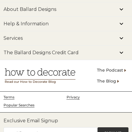
About Ballard Designs
Help & Information
Services
The Ballard Designs Credit Card
The Podcast
The Blog
Read our How to Decorate Blog
Terms
Privacy
Popular Searches
Exclusive Email Signup