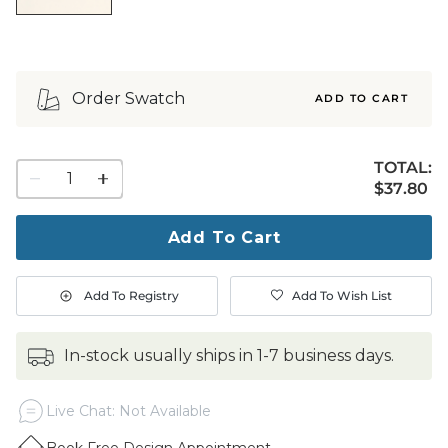
Order Swatch
ADD TO CART
TOTAL:
1
$37.80
$
37
.80
quantity
to
purchase
Add To Cart
1
Add To Registry
Add To Wish List
in-stock usually ships in 1-7 business days.
Live Chat: Not Available
Book Free Design Appointment