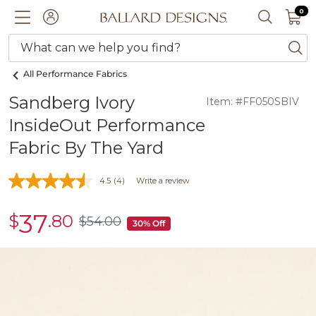
0 I
0
Ballard designs logo
ACCOUNT
SEARCH 
What can we help you find?
ba
All Performance Fabrics
Sandberg Ivory
Item: #FF050SBIV
InsideOut Performance
Fabric By The Yard
4.5
(4)
Write a review
37
$
.80
sale
$
54
.00
$54.00
30% Off
$37.80