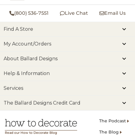
(800) 536-7551
Live Chat
Email Us
Find A Store
My Account/Orders
About Ballard Designs
Help & Information
Services
The Ballard Designs Credit Card
The Podcast
The Blog
Read our How to Decorate Blog