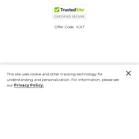
Offer Code:
ICAT
This site uses cookie and other tracking technology for
understanding and personalization. For information, please see
our
Privacy Policy.
Account
Orders
Stores
Contact
New
Furniture
Outdoor