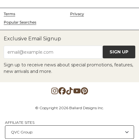
Terms
Privacy
Popular Searches
Exclusive Email Signup
SIGN UP
email@example.com
Sign up to receive news about special promotions, features,
new arrivals and more.
© Copyright 2026 Ballard Designs Inc.
AFFILIATE SITES