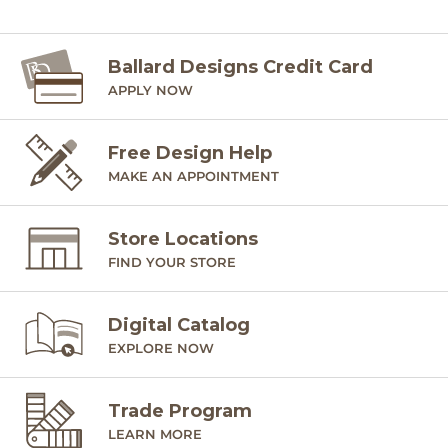
SHIPPING INFORMATION
Ballard Designs Credit Card
APPLY NOW
Free Design Help
MAKE AN APPOINTMENT
Store Locations
FIND YOUR STORE
Digital Catalog
EXPLORE NOW
Trade Program
LEARN MORE