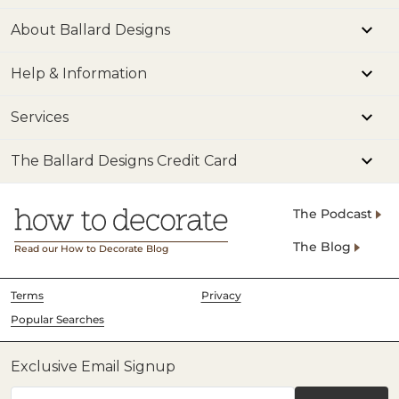
About Ballard Designs
Help & Information
Services
The Ballard Designs Credit Card
The Podcast
The Blog
Read our How to Decorate Blog
Terms
Privacy
Popular Searches
Exclusive Email Signup