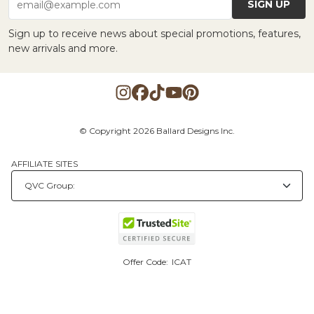
SIGN UP
email@example.com
Sign up to receive news about special promotions, features,
new arrivals and more.
© Copyright 2026 Ballard Designs Inc.
AFFILIATE SITES
Offer Code:
ICAT