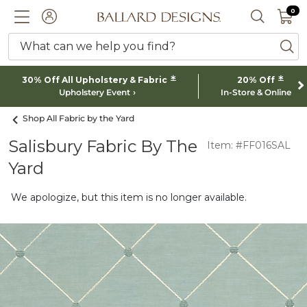
0 I
0
Ballard designs logo
ACCOUNT
SEARCH 
What can we help you find?
ba
*
*
30% Off All Upholstery & Fabric
20% Off
Upholstery Event
In-Store & Online
Shop All Fabric by the Yard
Salisbury Fabric By The
Item: #FF016SAL
Yard
We apologize, but this item is no longer available.