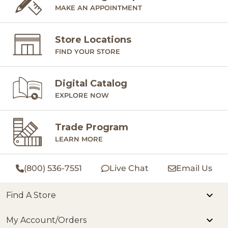
MAKE AN APPOINTMENT
Store Locations
FIND YOUR STORE
Digital Catalog
EXPLORE NOW
Trade Program
LEARN MORE
(800) 536-7551
Live Chat
Email Us
Find A Store
My Account/Orders