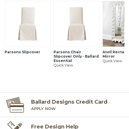
Ballard offers free fabric swatches: $5.95 Shipping and
Processing, ten swatch maximum. Sorry, cut fabric is non-
returnable.
SHIPPING INFORMATION
Parsons Slipcover
Parsons Chair
Atoll Rectang
Slipcover Only - Ballard
Mirror
Essential
Quick View
Quick View
Ballard Designs Credit Card
APPLY NOW
Free Design Help