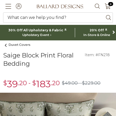
0 I
0
Ballard designs logo
ACCOUNT
SEARCH 
What can we help you find?
ba
*
*
30% Off All Upholstery & Fabric
20% Off
Upholstery Event
In-Store & Online
Duvet Covers
Saige Block Print Floral
Item: #FN218
Bedding
39
183
$
.20
-
$
.20
sale
sale
$
49
.00
$
229
.00
$49.00
$229.00
$39.20
$183.20