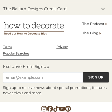
The Ballard Designs Credit Card
The Podcast
The Blog
Read our How to Decorate Blog
Terms
Privacy
Popular Searches
Exclusive Email Signup
SIGN UP
email@example.com
Sign up to receive news about special promotions, features,
new arrivals and more.