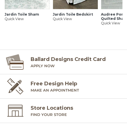
Jardin Toile Sham
Jardin Toile Bedskirt
Audree Pom
Quilted Sha
Quick View
Quick View
Quick View
Ballard Designs Credit Card
APPLY NOW
Free Design Help
MAKE AN APPOINTMENT
Store Locations
FIND YOUR STORE