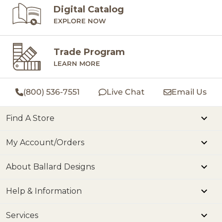
Digital Catalog
EXPLORE NOW
Trade Program
LEARN MORE
(800) 536-7551
Live Chat
Email Us
Find A Store
My Account/Orders
About Ballard Designs
Help & Information
Services