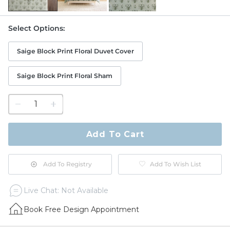
Select Options
:
Saige Block Print Floral Duvet Cover
Saige Block Print Floral Sham
1
quantity
to
purchase
Add To Cart
1
Add To Registry
Add To Wish List
Live Chat: Not Available
Book Free Design Appointment