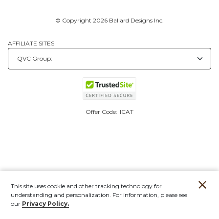
© Copyright 2026 Ballard Designs Inc.
AFFILIATE SITES
Offer Code:
ICAT
This site uses cookie and other tracking technology for
understanding and personalization. For information, please see
our
Privacy Policy.
Account
Orders
Stores
Contact