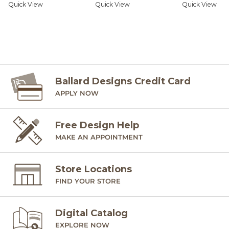
Quick View
Quick View
Quick View
Ballard Designs Credit Card
APPLY NOW
Free Design Help
MAKE AN APPOINTMENT
Store Locations
FIND YOUR STORE
Digital Catalog
EXPLORE NOW