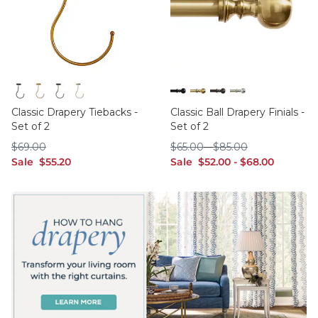
Black
Brass
Bronze
Polished Nickel
Black
Brass
Bronze
Polished Nickel
Classic Drapery Tiebacks -
Classic Ball Drapery Finials -
Set of 2
Set of 2
$69.00
$65.00
$85.00
$
69
.00
$
65
.00
-
$
85
.00
sale $55.20
sale $52.00
sale $68.00
Sale
$
55
.20
Sale
$
52
.00
-
$
68
.00