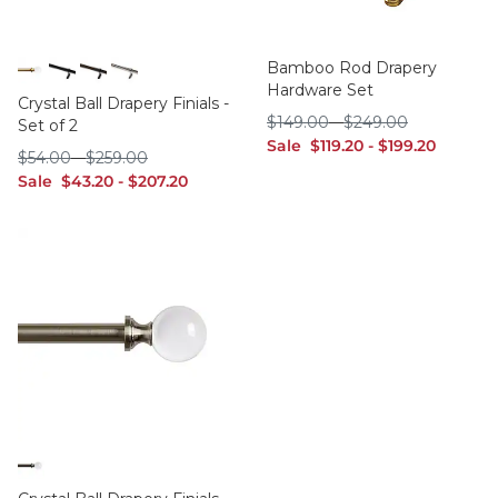
Bamboo Rod Drapery
Hardware Set
Brass
Black
Bronze
Polished Nickel
Crystal Ball Drapery Finials -
$149.00
$249.00
$
149
.00
-
$
249
.00
Set of 2
sale $119.20
sale $199.20
Sale
$
119
.20
-
$
199
.20
$54.00
$259.00
$
54
.00
-
$
259
.00
sale $43.20
sale $207.20
Sale
$
43
.20
-
$
207
.20
Bronze