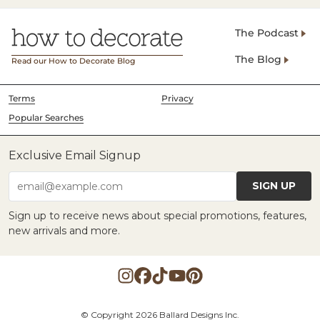
The Podcast
The Blog
Read our How to Decorate Blog
Terms
Privacy
Popular Searches
Exclusive Email Signup
SIGN UP
email@example.com
Sign up to receive news about special promotions, features,
new arrivals and more.
© Copyright 2026 Ballard Designs Inc.