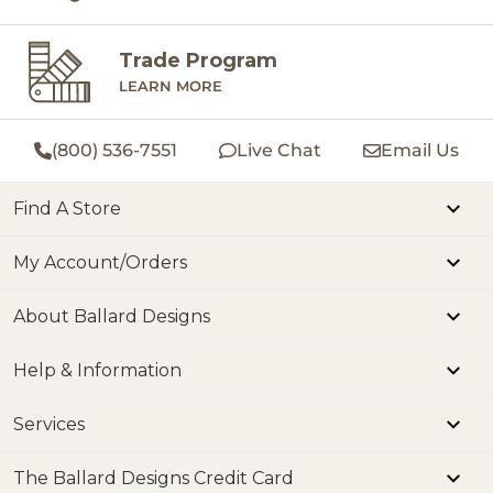
Trade Program
LEARN MORE
(800) 536-7551
Live Chat
Email Us
Find A Store
My Account/Orders
About Ballard Designs
Help & Information
Services
The Ballard Designs Credit Card