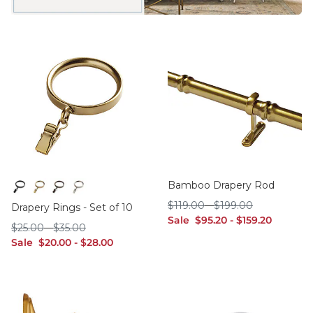
Bamboo Drapery Rod
Black
Brass
Bronze
Polished Nickel
$119.00
$199.00
$
119
.00
-
$
199
.00
Drapery Rings - Set of 10
sale $95.20
sale $159.20
Sale
$
95
.20
-
$
159
.20
$25.00
$35.00
$
25
.00
-
$
35
.00
sale $20.00
sale $28.00
Sale
$
20
.00
-
$
28
.00