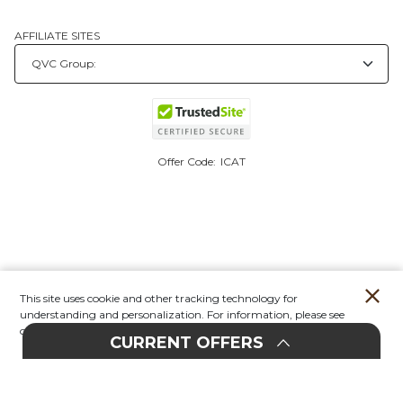
AFFILIATE SITES
Offer Code:
ICAT
This site uses cookie and other tracking technology for
understanding and personalization. For information, please see
our
Privacy Policy.
CURRENT OFFERS
Account
Orders
Stores
Contact
New
E
UPHOLSTERY
20%
F
F
EVENT
O