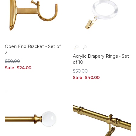
Open End Bracket - Set of
2
Brass
Polished Nickel
Acrylic Drapery Rings - Set
$30.00
$
30
.00
of 10
sale $24.00
Sale
$
24
.00
$50.00
$
50
.00
sale $40.00
Sale
$
40
.00