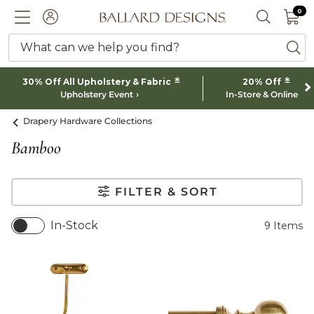
0 I
0
Ballard designs logo
ACCOUNT
SEARCH 
What can we help you find?
ba
*
*
30% Off All Upholstery & Fabric
20% Off
Upholstery Event
In-Store & Online
Drapery Hardware Collections
Bamboo
FILTER & SORT
In-Stock
9
Items