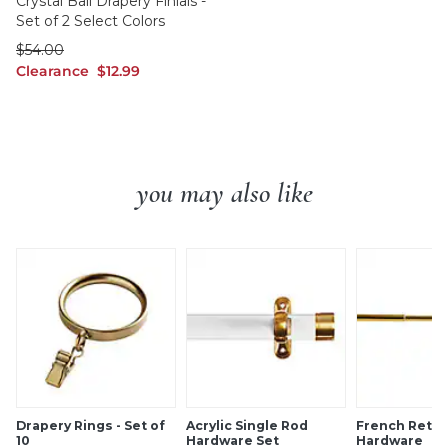
Crystal Ball Drapery Finials -
Set of 2 Select Colors
was $54.00
$
54
.00
Clearance $12.99
Clearance
$
12
.99
you may also like
Drapery Rings - Set of
Acrylic Single Rod
French Retur
10
Hardware Set
Hardware