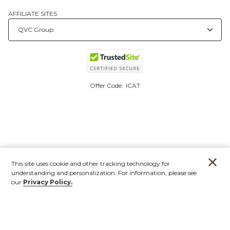
AFFILIATE SITES
Offer Code:
ICAT
This site uses cookie and other tracking technology for
understanding and personalization. For information, please see
our
Privacy Policy.
Account
Orders
Stores
Contact
New