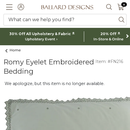
0 I
0
Ballard designs logo
ACCOUNT
SEARCH 
What can we help you find?
ba
*
*
30% Off All Upholstery & Fabric
20% Off
Upholstery Event
In-Store & Online
Home
Romy Eyelet Embroidered
Item: #FN216
Bedding
We apologize, but this item is no longer available.