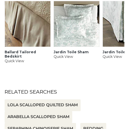
Vine embroidered border
100% cotton percale
Envelope closure
Monogrammable
Imported
Machine wash separately in cold water on gentle cycle.
Use only mild detergent, only non-chlorine bleach when
needed. Tumble dry on low, remove promptly. Warm iron
if needed. Do not dry clean.
Ballard Tailored
Jardin Toile Sham
Jardin Toile 
Bedskirt
Quick View
Quick View
Quick View
SHIPPING INFORMATION
RELATED SEARCHES
LOLA SCALLOPED QUILTED SHAM
ARABELLA SCALLOPED SHAM
SERAPHINA CHINOISERIE SHAM
BEDDING