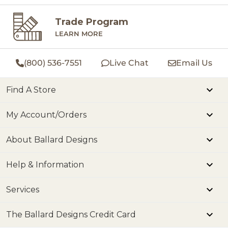
Trade Program
LEARN MORE
(800) 536-7551
Live Chat
Email Us
Find A Store
My Account/Orders
About Ballard Designs
Help & Information
Services
The Ballard Designs Credit Card