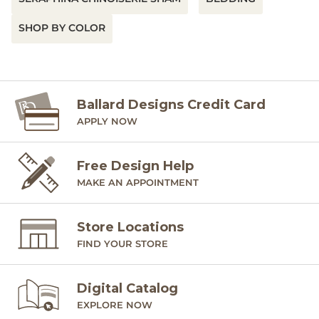
SHOP BY COLOR
Ballard Designs Credit Card
APPLY NOW
Free Design Help
MAKE AN APPOINTMENT
Store Locations
FIND YOUR STORE
Digital Catalog
EXPLORE NOW