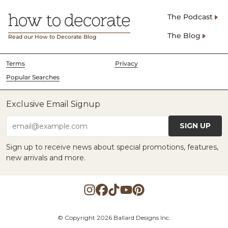
The Podcast
The Blog
Read our How to Decorate Blog
Terms
Privacy
Popular Searches
Exclusive Email Signup
SIGN UP
email@example.com
Sign up to receive news about special promotions, features,
new arrivals and more.
© Copyright 2026 Ballard Designs Inc.