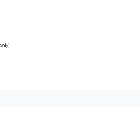
only)