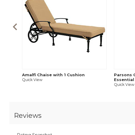
Amalfi Chaise with 1 Cushion
Parsons C
Essential
Quick View
Quick View