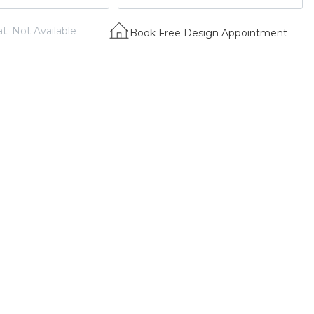
t: Not Available
Book Free Design Appointment