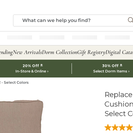
ending
New Arrivals
Dorm Collection
Gift Registry
Digital Cata
*
*
20% Off
30% Off
In-Store & Online
Select Dorm Items
- Select Colors
Replace
Cushion
Select C