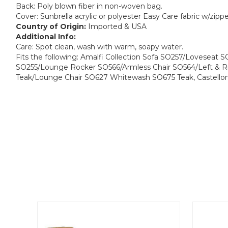
Back: Poly blown fiber in non-woven bag.
Cover: Sunbrella acrylic or polyester Easy Care fabric w/zipp
Country of Origin:
Imported & USA
Additional Info:
Care: Spot clean, wash with warm, soapy water.
Fits the following: Amalfi Collection Sofa SO257/Loveseat 
SO255/Lounge Rocker SO566/Armless Chair SO564/Left & R
Teak/Lounge Chair SO627 Whitewash SO675 Teak, Castello