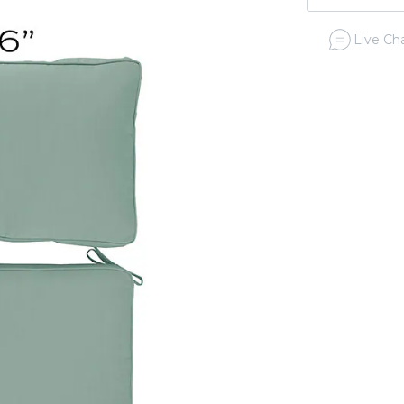
Live Cha