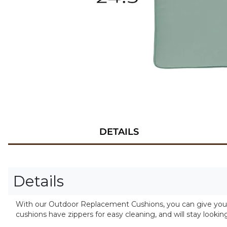
DETAILS
Details
With our Outdoor Replacement Cushions, you can give your f
cushions have zippers for easy cleaning, and will stay lookin