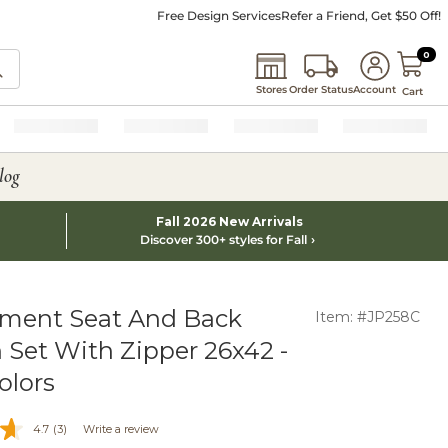
Free Design Services
Refer a Friend, Get $50 Off!
0 I
0
Stores
Order Status
Account
Cart
log
Fall 2026 New Arrivals
Discover 300+ styles for Fall
ment Seat And Back
Item: #JP258C
 Set With Zipper 26x42 -
olors
4.7
(3)
Write a review