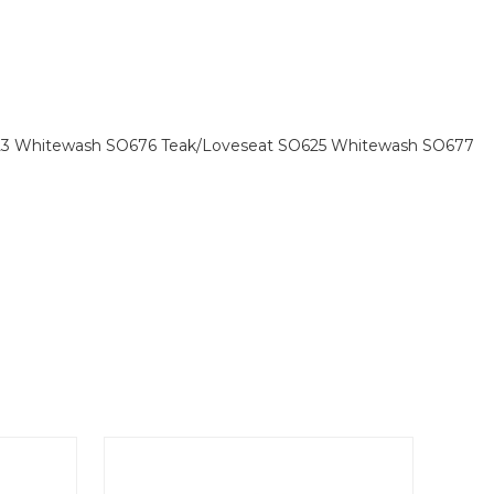
O623 Whitewash SO676 Teak/Loveseat SO625 Whitewash SO677