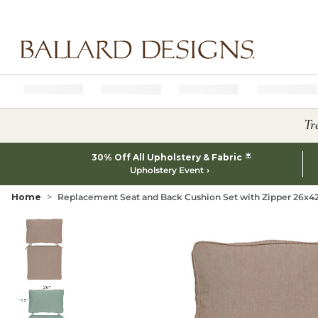
Ballard designs logo
Tr
*
30% Off All Upholstery & Fabric
Upholstery Event
Home
Replacement Seat and Back Cushion Set with Zipper 26x42 