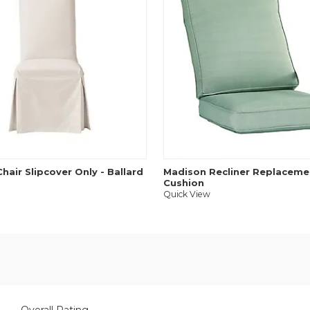
hair Slipcover Only - Ballard
Madison Recliner Replaceme
Cushion
Quick View