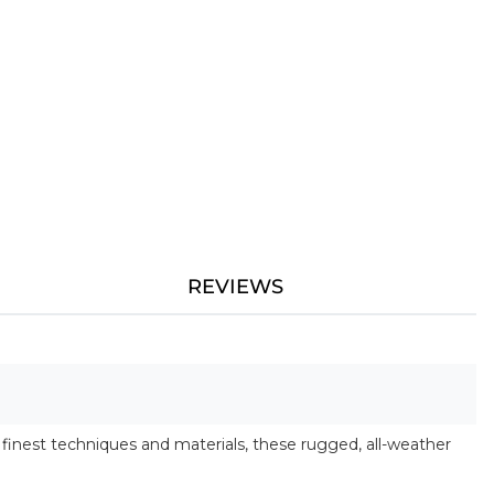
REVIEWS
finest techniques and materials, these rugged, all-weather