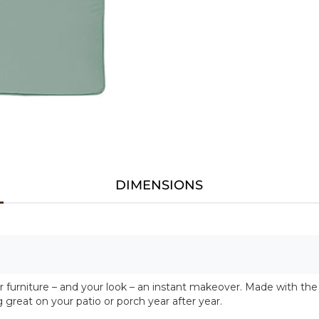
DIMENSIONS
urniture – and your look – an instant makeover. Made with the 
g great on your patio or porch year after year.