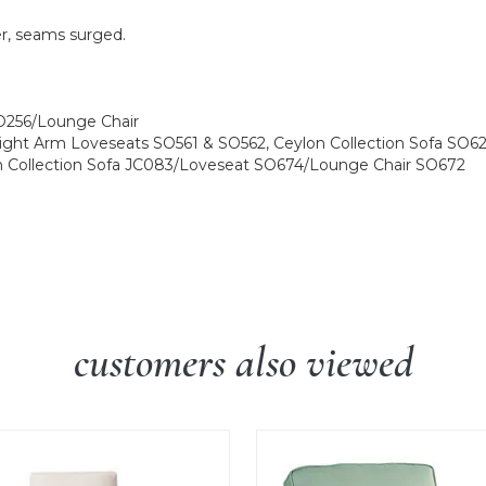
er, seams surged.
SO256/Lounge Chair
ight Arm Loveseats SO561 & SO562, Ceylon Collection Sofa S
n Collection Sofa JC083/Loveseat SO674/Lounge Chair SO672
customers also viewed