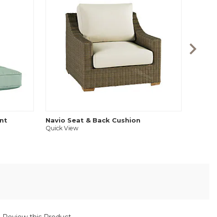
Audre
Quick V
nt
Navio Seat & Back Cushion
Quick View