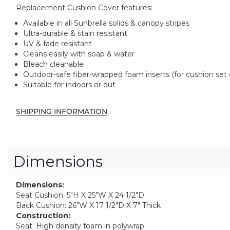
Replacement Cushion Cover features:
Available in all Sunbrella solids & canopy stripes
Ultra-durable & stain resistant
UV & fade resistant
Cleans easily with soap & water
Bleach cleanable
Outdoor-safe fiber-wrapped foam inserts (for cushion set 
Suitable for indoors or out
SHIPPING INFORMATION
Dimensions
Dimensions:
Seat Cushion: 5"H X 25"W X 24 1/2"D
Back Cushion: 26"W X 17 1/2"D X 7" Thick
Construction:
Seat: High density foam in polywrap.