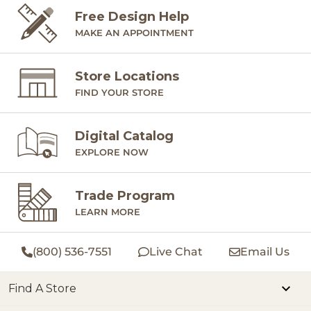
Free Design Help
MAKE AN APPOINTMENT
Store Locations
FIND YOUR STORE
Digital Catalog
EXPLORE NOW
Trade Program
LEARN MORE
(800) 536-7551
Live Chat
Email Us
Find A Store