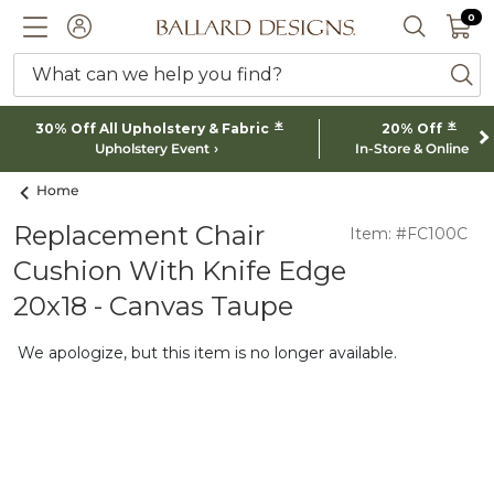
0 I
0
Ballard designs logo
ACCOUNT
SEARCH 
What can we help you find?
ba
*
*
30% Off All Upholstery & Fabric
20% Off
Upholstery Event
In-Store & Online
Home
Replacement Chair
Item: #FC100C
Cushion With Knife Edge
20x18 - Canvas Taupe
We apologize, but this item is no longer available.