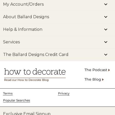
My Account/Orders
About Ballard Designs
Help & Information
Services
The Ballard Designs Credit Card
The Podcast
The Blog
Read our How to Decorate Blog
Terms
Privacy
Popular Searches
Exclusive Email Signup