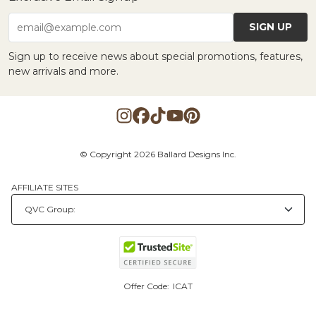
SIGN UP
email@example.com
Sign up to receive news about special promotions, features,
new arrivals and more.
© Copyright 2026 Ballard Designs Inc.
AFFILIATE SITES
Offer Code:
ICAT