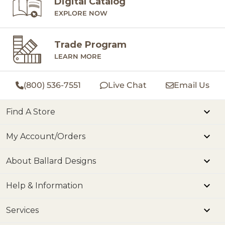
Digital Catalog
EXPLORE NOW
Trade Program
LEARN MORE
(800) 536-7551
Live Chat
Email Us
Find A Store
My Account/Orders
About Ballard Designs
Help & Information
Services