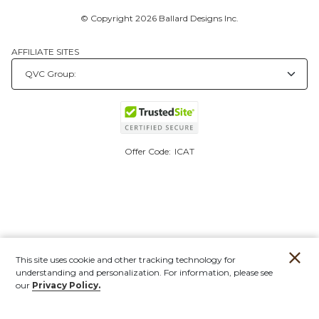
© Copyright 2026 Ballard Designs Inc.
AFFILIATE SITES
Offer Code:
ICAT
This site uses cookie and other tracking technology for
understanding and personalization. For information, please see
our
Privacy Policy.
Account
Orders
Stores
Contact