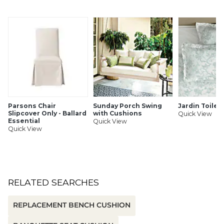
affordable), Box-edge (perfect for covered spaces) or
revolutionary Fast-Dry® (mesh-backed for quick drying)
Resistance to fading, staining & mildew
Jacquard woven patterns for beautiful wear
Hundreds of coordinating fabrics, rugs & umbrellas
Corner ties to prevent shifting
Washable for easy care
SHIPPING INFORMATION
Parsons Chair
Sunday Porch Swing
Jardin Toile
Slipcover Only - Ballard
with Cushions
Quick View
Essential
Quick View
Quick View
RELATED SEARCHES
REPLACEMENT BENCH CUSHION