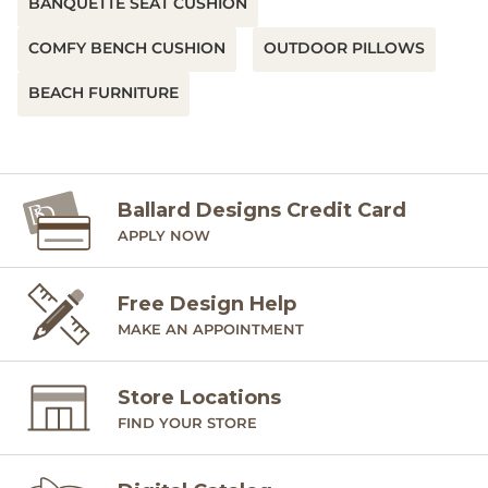
BANQUETTE SEAT CUSHION
COMFY BENCH CUSHION
OUTDOOR PILLOWS
BEACH FURNITURE
Ballard Designs Credit Card
APPLY NOW
Free Design Help
MAKE AN APPOINTMENT
Store Locations
FIND YOUR STORE