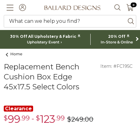
0 I
0
Ballard designs logo
ACCOUNT
SEARCH 
What can we help you find?
ba
*
*
30% Off All Upholstery & Fabric
20% Off
Upholstery Event
In-Store & Online
Home
Replacement Bench
Item: #FC195C
Cushion Box Edge
45x17.5 Select Colors
Clearance
99
123
$
.99
-
$
.99
Clearance
Clearance
$
249
.00
was
$99.99
$123.99
$249.00