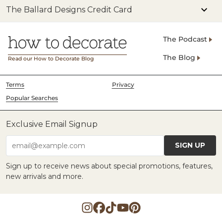
The Ballard Designs Credit Card
The Podcast
The Blog
Read our How to Decorate Blog
Terms
Privacy
Popular Searches
Exclusive Email Signup
SIGN UP
email@example.com
Sign up to receive news about special promotions, features,
new arrivals and more.