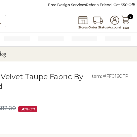
Free Design Services
Refer a Friend, Get $50 Off!
0 I
0
Stores
Order Status
Account
Cart
log
Velvet Taupe Fabric By
Item: #FF016QTP
d
$
82
.00
$82.00
30% Off