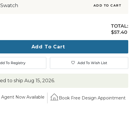
 Swatch
ADD TO CART
TOTAL:
$57.40
$
57
.40
ty
ase
Add To Cart
dd To Registry
Add To Wish List
ted to ship
Aug 15, 2026
.
Agent Now Available
Book Free Design Appointment