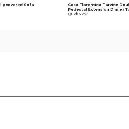
Slipcovered Sofa
Casa Florentina Tarvine Dou
Pedestal Extension Dining T
Quick View