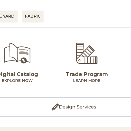
E YARD
FABRIC
igital Catalog
Trade Program
EXPLORE NOW
LEARN MORE
Design Services