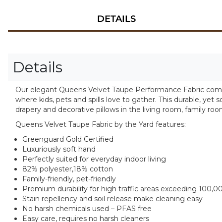
DETAILS
Details
Our elegant Queens Velvet Taupe Performance Fabric combine
where kids, pets and spills love to gather. This durable, yet s
drapery and decorative pillows in the living room, family r
Queens Velvet Taupe Fabric by the Yard features:
Greenguard Gold Certified
Luxuriously soft hand
Perfectly suited for everyday indoor living
82% polyester,18% cotton
Family-friendly, pet-friendly
Premium durability for high traffic areas exceeding 100,0
Stain repellency and soil release make cleaning easy
No harsh chemicals used – PFAS free
Easy care, requires no harsh cleaners