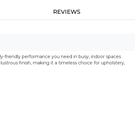
REVIEWS
ly-friendly performance you need in busy, indoor spaces
y lustrous finish, making it a timeless choice for upholstery,