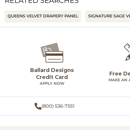
RELATED SEARCHES
QUEENS VELVET DRAPERY PANEL
SIGNATURE SAGE V
Ballard Designs
Free D
Credit Card
MAKE AN 
APPLY NOW
(800) 536-7551