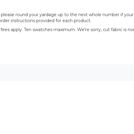
please round your yardage up to the next whole number if your proj
rder instructions provided for each product.
 fees apply. Ten swatches maximum. We're sorry, cut fabric is no