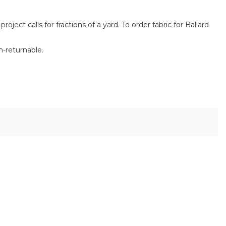
ect calls for fractions of a yard. To order fabric for Ballard
n-returnable.