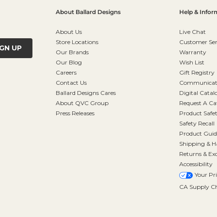
About Ballard Designs
Help & Infor
About Us
Live Chat
Store Locations
Customer Ser
IGN UP
Our Brands
Warranty
Our Blog
Wish List
Careers
Gift Registry
Contact Us
Communicati
Ballard Designs Cares
Digital Catal
About QVC Group
Request A Ca
Press Releases
Product Safe
Safety Recall
Product Guid
Shipping & H
Returns & Ex
Accessibility
Your Pr
CA Supply Ch