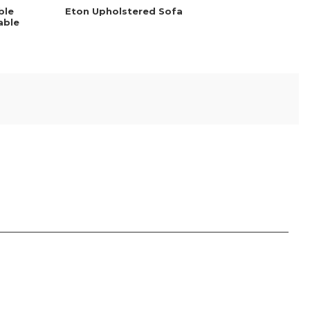
ble
Eton Upholstered Sofa
able