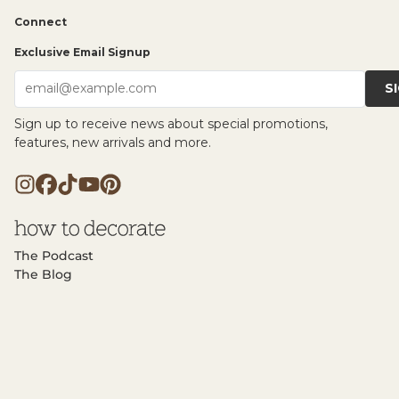
Connect
Exclusive Email Signup
S
email@example.com
Sign up to receive news about special promotions,
features, new arrivals and more.
The Podcast
The Blog