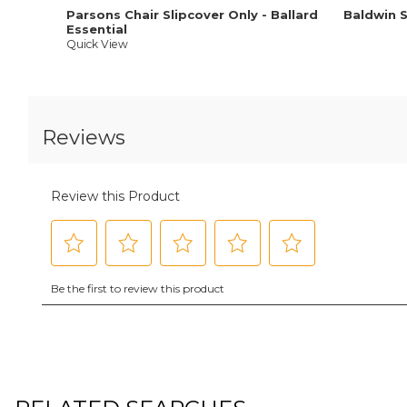
Parsons Chair Slipcover Only - Ballard
Baldwin 
Essential
Quick View