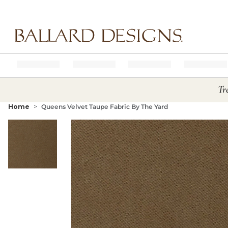
Ballard designs logo
Tr
Home
Queens Velvet Taupe Fabric By The Yard