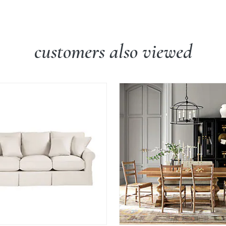
customers also viewed