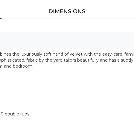
DIMENSIONS
s the luxuriously soft hand of velvet with the easy-care, fami
ophisticated, fabric by the yard tailors beautifully and has a subtl
oom and bedroom.
00 double rubs