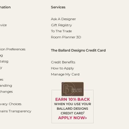
mation
Services
Ask A Designer
vice
Gift Registry
To The Trade
Room Planner 3D
on Preferences
The Ballard Designs Credit Card
og
talog
Credit Benefits
ty
How to Apply
Manage My Card
es
andling
changes
EARN 10% BACK
ivacy Choices
WHEN YOU USE YOUR
BALLARD DESIGNS
ains Transparency
1
CREDIT CARD
APPLY NOW