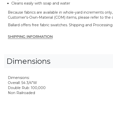
Cleans easily with soap and water
Because fabrics are available in whole-yard increments only, 
Customer's-Own-Material (COM) items, please refer to the o
Ballard offers free fabric swatches. Shipping and Processing
SHIPPING INFORMATION
Dimensions
Dimensions:
Overall: 54 3/4"W
Double Rub: 100,000
Non Railroaded