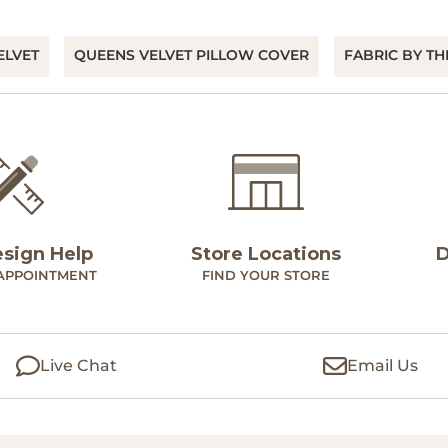
ELVET
QUEENS VELVET PILLOW COVER
FABRIC BY TH
esign Help
Store Locations
D
APPOINTMENT
FIND YOUR STORE
Live Chat
Email Us