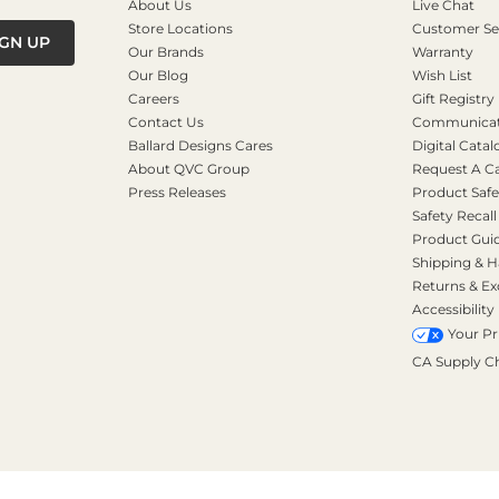
About Us
Live Chat
Store Locations
Customer Se
IGN UP
Our Brands
Warranty
Our Blog
Wish List
Careers
Gift Registry
Contact Us
Communicati
Ballard Designs Cares
Digital Catal
About QVC Group
Request A C
Press Releases
Product Safe
Safety Recall
Product Gui
Shipping & H
Returns & E
Accessibility
Your Pr
CA Supply C