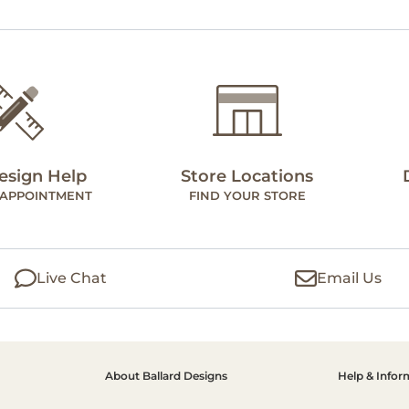
esign Help
Store Locations
 APPOINTMENT
FIND YOUR STORE
Live Chat
Email Us
About Ballard Designs
Help & Infor