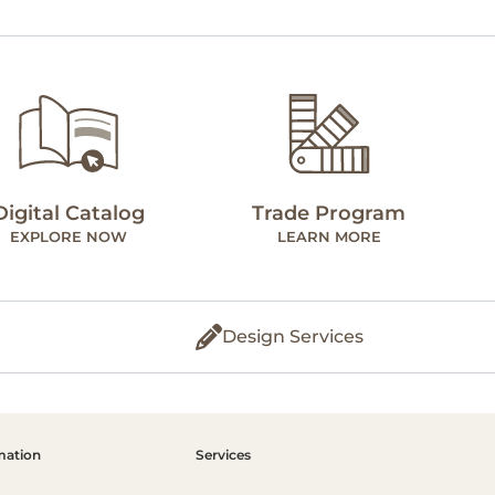
Digital Catalog
Trade Program
EXPLORE NOW
LEARN MORE
Design Services
mation
Services