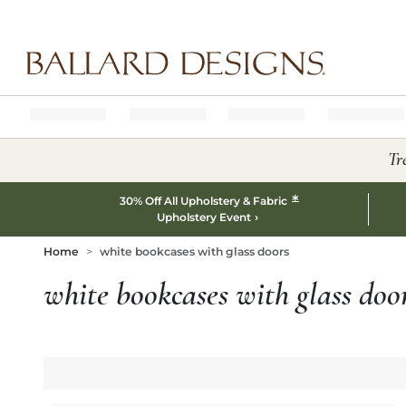
Ballard designs logo
Tr
*
30% Off All Upholstery & Fabric
Upholstery Event
Home
white bookcases with glass doors
white bookcases with glass doo