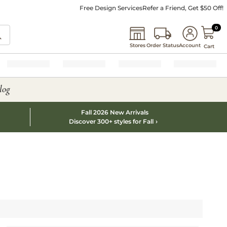
Free Design Services
Refer a Friend, Get $50 Off!
0 I
0
Stores
Order Status
Account
Cart
log
Fall 2026 New Arrivals
Discover 300+ styles for Fall