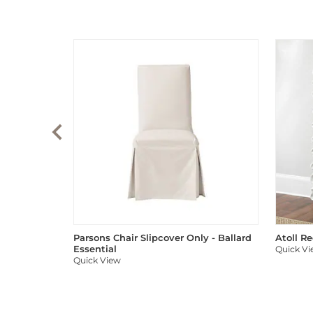
Parsons Chair Slipcover Only - Ballard
Atoll R
Essential
Quick V
Quick View