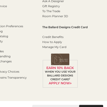
Ask A Designer
rvice
Gift Registry
To The Trade
Room Planner 3D
on Preferences
The Ballard Designs Credit Card
og
atalog
Credit Benefits
ty
How to Apply
Manage My Card
des
andling
xchanges
EARN 10% BACK
ivacy Choices
WHEN YOU USE YOUR
BALLARD DESIGNS
hains Transparency
1
CREDIT CARD
APPLY NOW