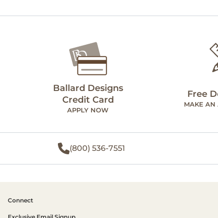
Ballard Designs
Free D
Credit Card
MAKE AN
APPLY NOW
(800) 536-7551
Connect
Exclusive Email Signup