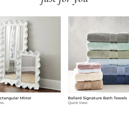
ectangular Mirror
Ballard Signature Bath Towels
iew
Quick View