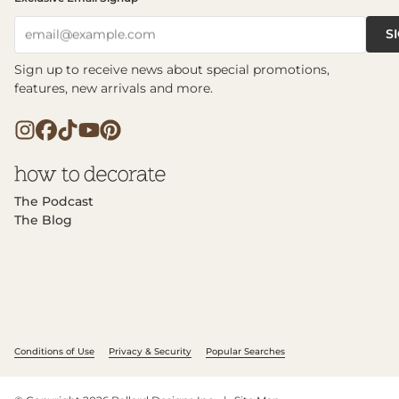
S
email@example.com
Sign up to receive news about special promotions,
features, new arrivals and more.
The Podcast
The Blog
Conditions of Use
Privacy & Security
Popular Searches