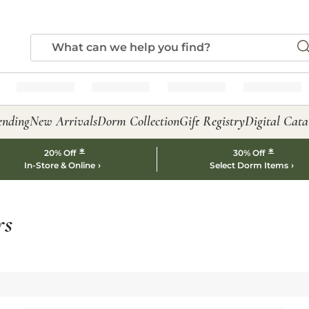
ending
New Arrivals
Dorm Collection
Gift Registry
Digital Cata
*
*
20% Off
30% Off
In-Store & Online
Select Dorm Items
rs