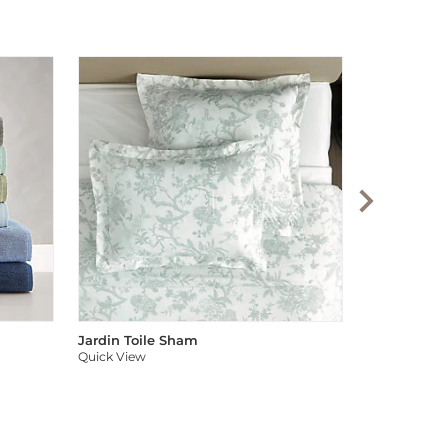
Audree Pom
Quick View
Jardin Toile Sham
Quick View