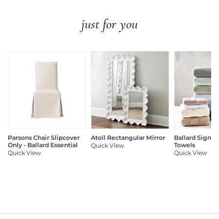
just for you
Parsons Chair Slipcover
Atoll Rectangular Mirror
Ballard Signat
Only - Ballard Essential
Towels
Quick View
Quick View
Quick View