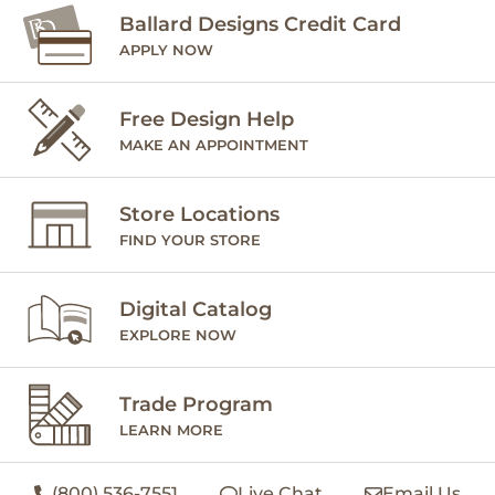
Ballard Designs Credit Card
APPLY NOW
Free Design Help
MAKE AN APPOINTMENT
Store Locations
FIND YOUR STORE
Digital Catalog
EXPLORE NOW
Trade Program
LEARN MORE
(800) 536-7551
Live Chat
Email Us