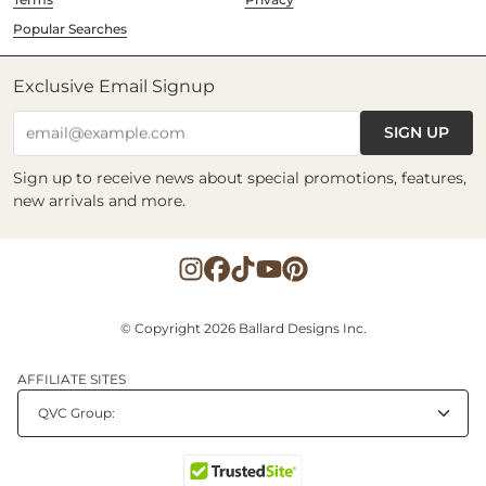
Popular Searches
Exclusive Email Signup
SIGN UP
email@example.com
Sign up to receive news about special promotions, features,
new arrivals and more.
© Copyright 2026 Ballard Designs Inc.
AFFILIATE SITES