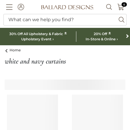
0 I
0
Ballard designs logo
ACCOUNT
SEARCH B
What can we help you find?
ba
*
*
30% Off All Upholstery & Fabric
20% Off
Upholstery Event
In-Store & Online
Home
white and navy curtains