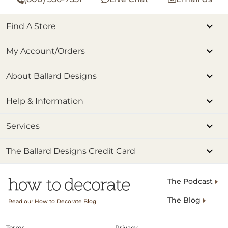
Find A Store
My Account/Orders
About Ballard Designs
Help & Information
Services
The Ballard Designs Credit Card
The Podcast
The Blog
Read our How to Decorate Blog
Terms
Privacy