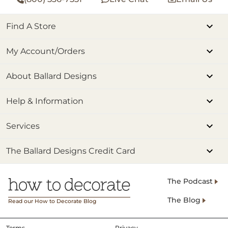
Find A Store
My Account/Orders
About Ballard Designs
Help & Information
Services
The Ballard Designs Credit Card
The Podcast
The Blog
Read our How to Decorate Blog
Terms
Privacy