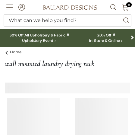
0 I
0
Ballard designs logo
ACCOUNT
SEARCH B
What can we help you find?
ba
*
*
30% Off All Upholstery & Fabric
20% Off
Upholstery Event
In-Store & Online
Home
wall mounted laundry drying rack