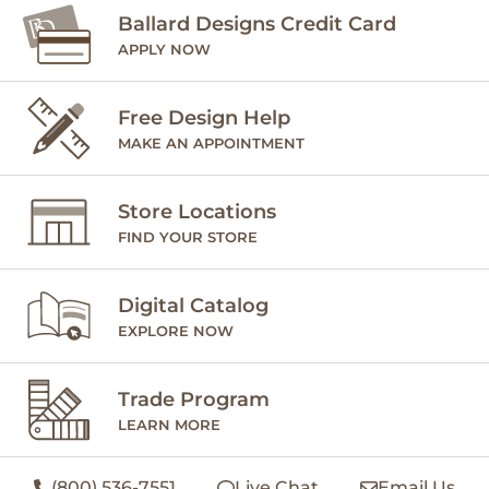
Ballard Designs Credit Card
APPLY NOW
Free Design Help
MAKE AN APPOINTMENT
Store Locations
FIND YOUR STORE
Digital Catalog
EXPLORE NOW
Trade Program
LEARN MORE
(800) 536-7551
Live Chat
Email Us