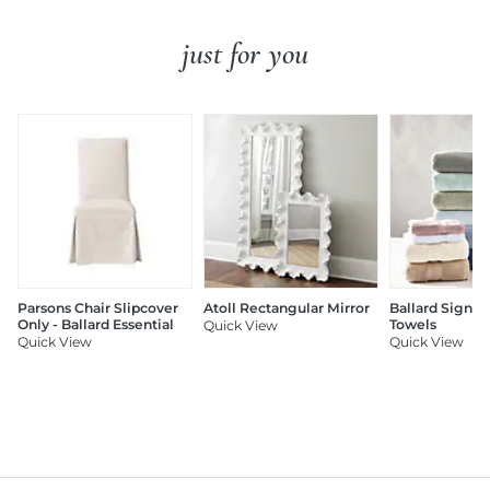
just for you
Parsons Chair Slipcover
Atoll Rectangular Mirror
Ballard Signat
Only - Ballard Essential
Towels
Quick View
Quick View
Quick View