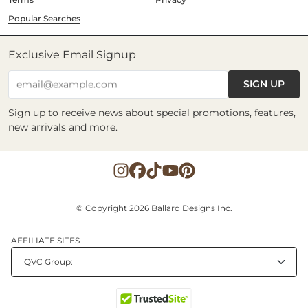
Popular Searches
Exclusive Email Signup
SIGN UP
email@example.com
Sign up to receive news about special promotions, features,
new arrivals and more.
© Copyright 2026 Ballard Designs Inc.
AFFILIATE SITES