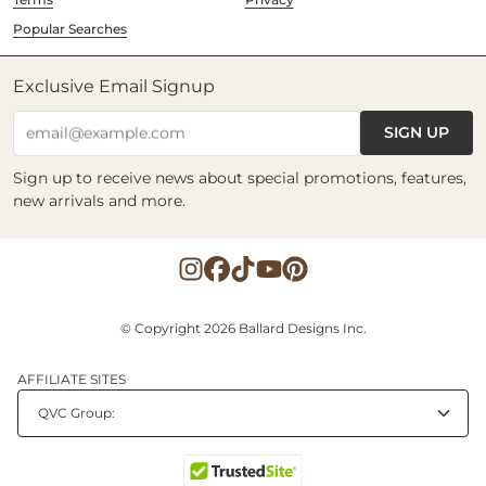
Popular Searches
Exclusive Email Signup
SIGN UP
email@example.com
Sign up to receive news about special promotions, features,
new arrivals and more.
© Copyright 2026 Ballard Designs Inc.
AFFILIATE SITES