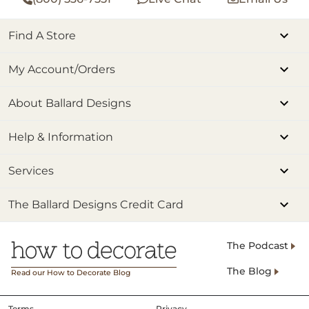
Find A Store
My Account/Orders
About Ballard Designs
Help & Information
Services
The Ballard Designs Credit Card
The Podcast
The Blog
Read our How to Decorate Blog
Terms
Privacy