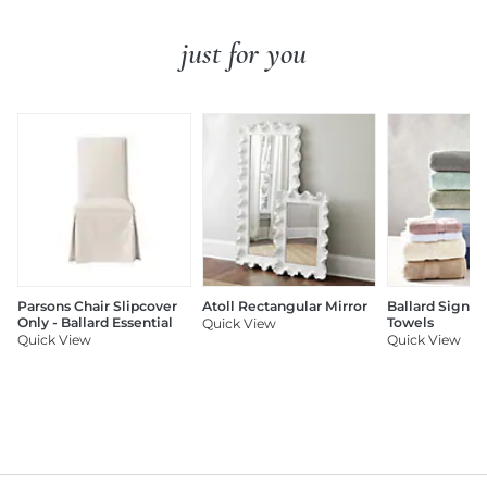
just for you
Parsons Chair Slipcover
Atoll Rectangular Mirror
Ballard Signat
Only - Ballard Essential
Towels
Quick View
Quick View
Quick View