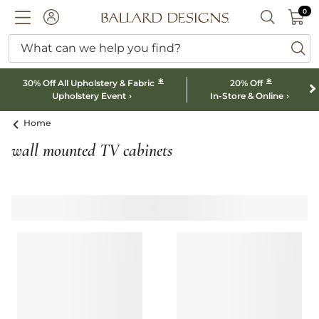
0 I
0
Ballard designs logo
ACCOUNT
SEARCH B
What can we help you find?
ba
*
*
30% Off All Upholstery & Fabric
20% Off
Upholstery Event
In-Store & Online
Home
wall mounted TV cabinets