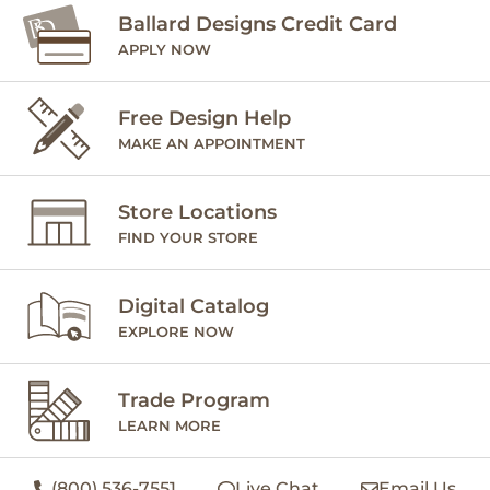
Ballard Designs Credit Card
APPLY NOW
Free Design Help
MAKE AN APPOINTMENT
Store Locations
FIND YOUR STORE
Digital Catalog
EXPLORE NOW
Trade Program
LEARN MORE
(800) 536-7551
Live Chat
Email Us