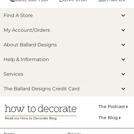
Find A Store
My Account/Orders
About Ballard Designs
Help & Information
Services
The Ballard Designs Credit Card
The Podcast
The Blog
Read our How to Decorate Blog
Terms
Privacy