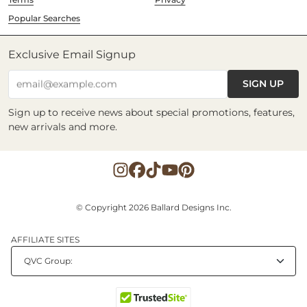
Popular Searches
Exclusive Email Signup
SIGN UP
email@example.com
Sign up to receive news about special promotions, features,
new arrivals and more.
© Copyright 2026 Ballard Designs Inc.
AFFILIATE SITES