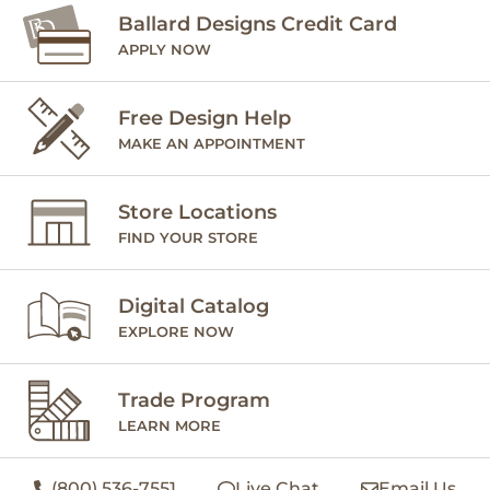
Ballard Designs Credit Card
APPLY NOW
Free Design Help
MAKE AN APPOINTMENT
Store Locations
FIND YOUR STORE
Digital Catalog
EXPLORE NOW
Trade Program
LEARN MORE
(800) 536-7551
Live Chat
Email Us