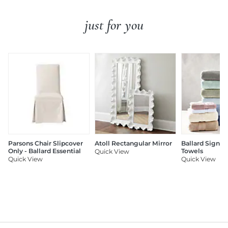
just for you
Parsons Chair Slipcover
Atoll Rectangular Mirror
Ballard Signat
Only - Ballard Essential
Towels
Quick View
Quick View
Quick View