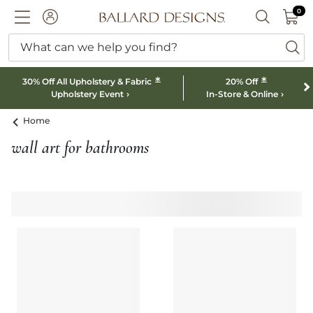
0 I
0
Ballard designs logo
ACCOUNT
SEARCH B
What can we help you find?
ba
*
*
30% Off All Upholstery & Fabric
20% Off
Upholstery Event
In-Store & Online
Home
wall art for bathrooms