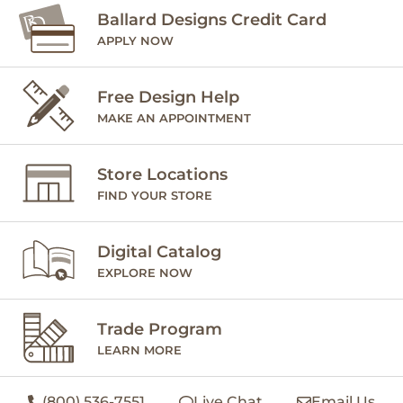
Ballard Designs Credit Card
APPLY NOW
Free Design Help
MAKE AN APPOINTMENT
Store Locations
FIND YOUR STORE
Digital Catalog
EXPLORE NOW
Trade Program
LEARN MORE
(800) 536-7551
Live Chat
Email Us