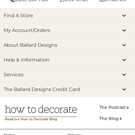
Find A Store
My Account/Orders
About Ballard Designs
Help & Information
Services
The Ballard Designs Credit Card
The Podcast
The Blog
Read our How to Decorate Blog
Terms
Privacy