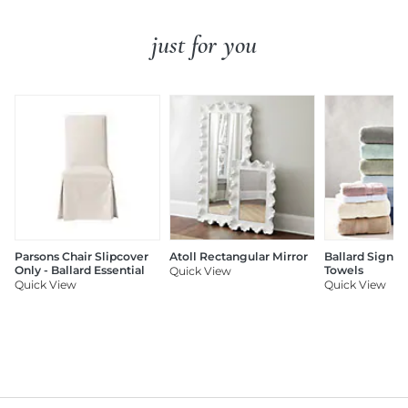
just for you
Parsons Chair Slipcover
Atoll Rectangular Mirror
Ballard Signat
Only - Ballard Essential
Towels
Quick View
Quick View
Quick View