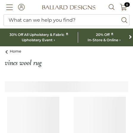
0 I
0
Ballard designs logo
ACCOUNT
SEARCH B
What can we help you find?
ba
*
*
30% Off All Upholstery & Fabric
20% Off
Upholstery Event
In-Store & Online
Home
vines wool rug