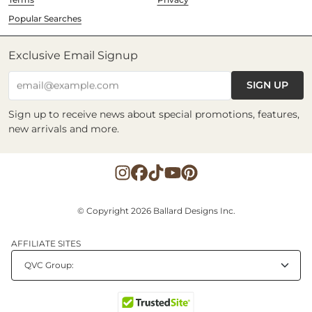
Popular Searches
Exclusive Email Signup
SIGN UP
email@example.com
Sign up to receive news about special promotions, features,
new arrivals and more.
© Copyright 2026 Ballard Designs Inc.
AFFILIATE SITES