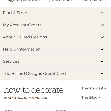
Find A Store
My Account/Orders
About Ballard Designs
Help & Information
Services
The Ballard Designs Credit Card
The Podcast
The Blog
Read our How to Decorate Blog
Terms
Privacy