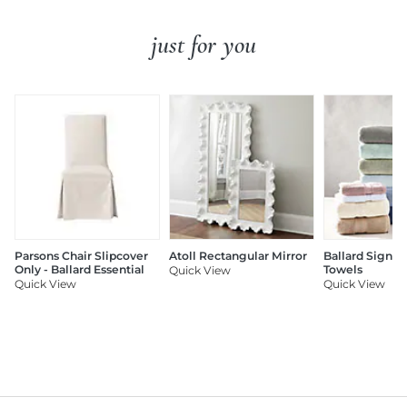
just for you
Parsons Chair Slipcover
Atoll Rectangular Mirror
Ballard Signat
Only - Ballard Essential
Towels
Quick View
Quick View
Quick View