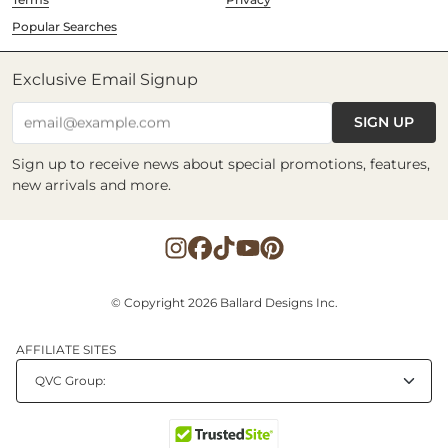
Popular Searches
Exclusive Email Signup
SIGN UP
email@example.com
Sign up to receive news about special promotions, features,
new arrivals and more.
© Copyright 2026 Ballard Designs Inc.
AFFILIATE SITES