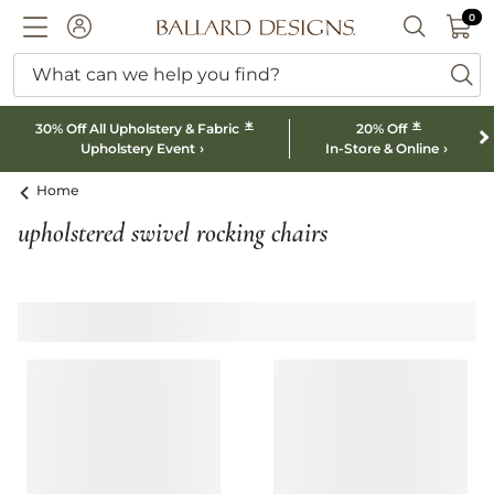
0 I
0
Ballard designs logo
ACCOUNT
SEARCH B
What can we help you find?
ba
*
*
30% Off All Upholstery & Fabric
20% Off
Upholstery Event
In-Store & Online
Home
upholstered swivel rocking chairs