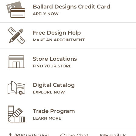
Ballard Designs Credit Card
APPLY NOW
Free Design Help
MAKE AN APPOINTMENT
Store Locations
FIND YOUR STORE
Digital Catalog
EXPLORE NOW
Trade Program
LEARN MORE
(800) 536-7551
Live Chat
Email Us