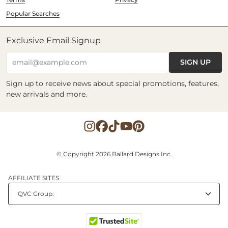
Popular Searches
Exclusive Email Signup
SIGN UP
email@example.com
Sign up to receive news about special promotions, features,
new arrivals and more.
© Copyright 2026 Ballard Designs Inc.
AFFILIATE SITES