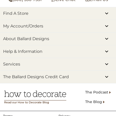
Find A Store
My Account/Orders
About Ballard Designs
Help & Information
Services
The Ballard Designs Credit Card
The Podcast
The Blog
Read our How to Decorate Blog
Terms
Privacy