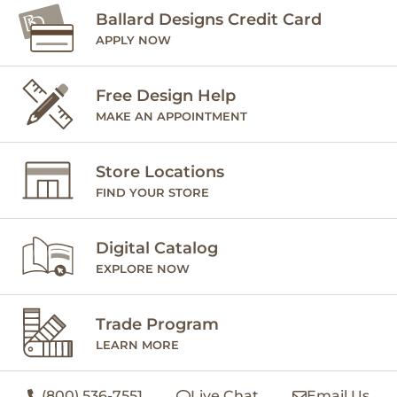
Ballard Designs Credit Card
APPLY NOW
Free Design Help
MAKE AN APPOINTMENT
Store Locations
FIND YOUR STORE
Digital Catalog
EXPLORE NOW
Trade Program
LEARN MORE
(800) 536-7551
Live Chat
Email Us