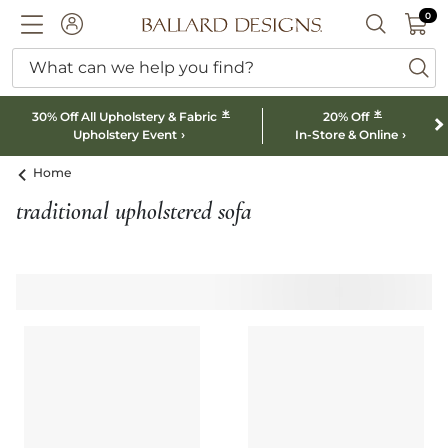
0 I
0
Ballard designs logo
ACCOUNT
SEARCH B
What can we help you find?
ba
*
*
30% Off All Upholstery & Fabric
20% Off
Upholstery Event
In-Store & Online
Home
traditional upholstered sofa