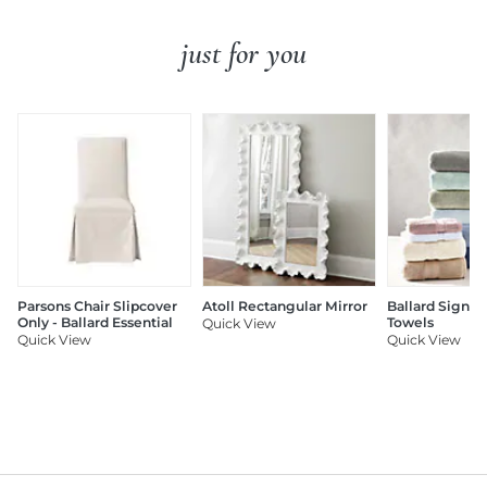
just for you
Parsons Chair Slipcover
Atoll Rectangular Mirror
Ballard Signat
Only - Ballard Essential
Towels
Quick View
Quick View
Quick View