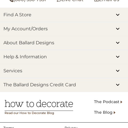
Find A Store
My Account/Orders
About Ballard Designs
Help & Information
Services
The Ballard Designs Credit Card
The Podcast
The Blog
Read our How to Decorate Blog
Terms
Privacy