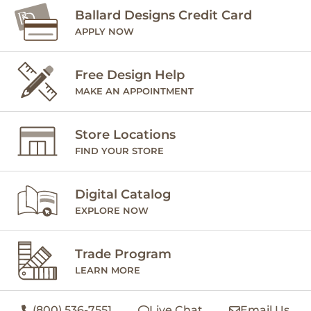
Ballard Designs Credit Card
APPLY NOW
Free Design Help
MAKE AN APPOINTMENT
Store Locations
FIND YOUR STORE
Digital Catalog
EXPLORE NOW
Trade Program
LEARN MORE
(800) 536-7551
Live Chat
Email Us