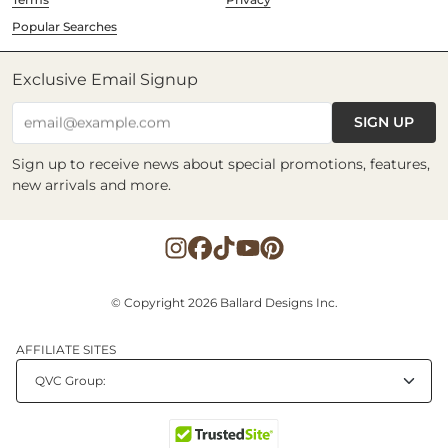
Popular Searches
Exclusive Email Signup
SIGN UP
email@example.com
Sign up to receive news about special promotions, features,
new arrivals and more.
© Copyright 2026 Ballard Designs Inc.
AFFILIATE SITES