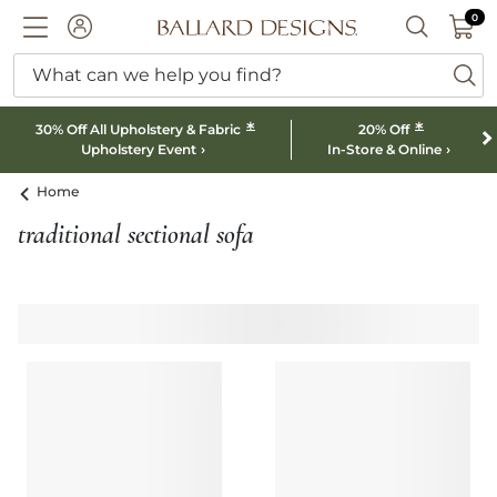
0 I
0
Ballard designs logo
ACCOUNT
SEARCH B
What can we help you find?
ba
*
*
30% Off All Upholstery & Fabric
20% Off
Upholstery Event
In-Store & Online
Home
traditional sectional sofa