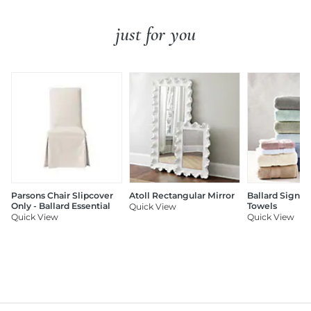
just for you
Parsons Chair Slipcover
Atoll Rectangular Mirror
Ballard Signat
Only - Ballard Essential
Towels
Quick View
Quick View
Quick View