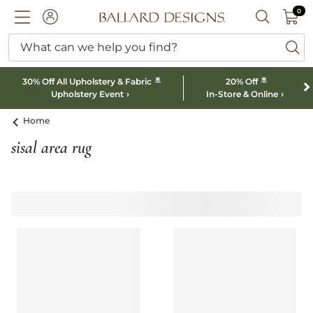
0 I
0
Ballard designs logo
ACCOUNT
SEARCH B
What can we help you find?
ba
*
*
30% Off All Upholstery & Fabric
20% Off
Upholstery Event
In-Store & Online
Home
sisal area rug