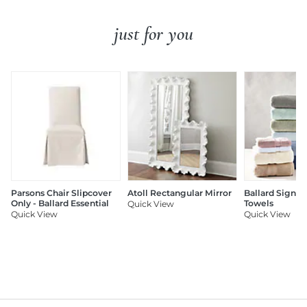
just for you
Parsons Chair Slipcover
Atoll Rectangular Mirror
Ballard Signat
Only - Ballard Essential
Towels
Quick View
Quick View
Quick View