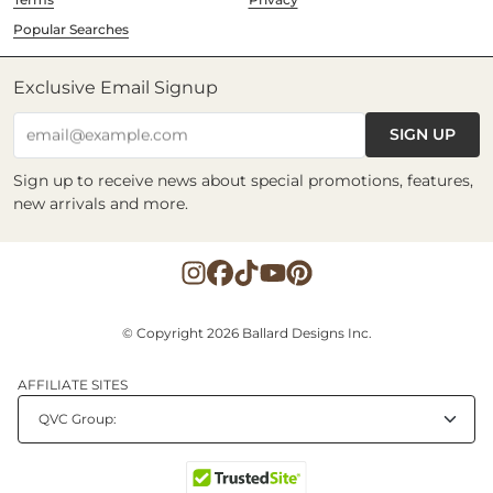
Popular Searches
Exclusive Email Signup
SIGN UP
email@example.com
Sign up to receive news about special promotions, features,
new arrivals and more.
© Copyright 2026 Ballard Designs Inc.
AFFILIATE SITES