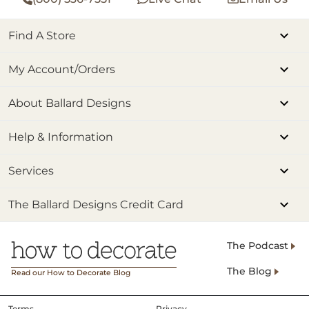
Find A Store
My Account/Orders
About Ballard Designs
Help & Information
Services
The Ballard Designs Credit Card
The Podcast
The Blog
Read our How to Decorate Blog
Terms
Privacy