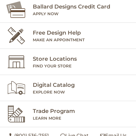
Ballard Designs Credit Card
APPLY NOW
Free Design Help
MAKE AN APPOINTMENT
Store Locations
FIND YOUR STORE
Digital Catalog
EXPLORE NOW
Trade Program
LEARN MORE
(800) 536-7551
Live Chat
Email Us