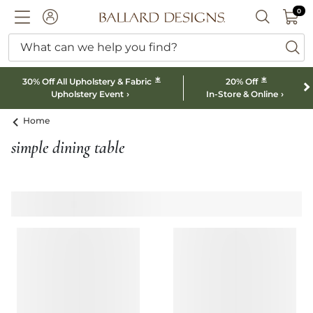
0 I
0
Ballard designs logo
ACCOUNT
SEARCH B
What can we help you find?
ba
*
*
30% Off All Upholstery & Fabric
20% Off
Upholstery Event
In-Store & Online
Home
simple dining table