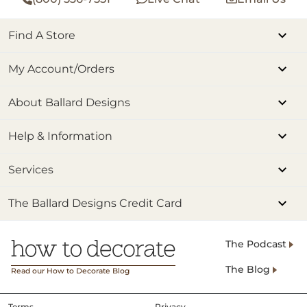
Find A Store
My Account/Orders
About Ballard Designs
Help & Information
Services
The Ballard Designs Credit Card
The Podcast
The Blog
Read our How to Decorate Blog
Terms
Privacy