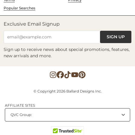
Popular Searches
Exclusive Email Signup
SIGN UP
email@example.com
Sign up to receive news about special promotions, features,
new arrivals and more.
© Copyright 2026 Ballard Designs Inc.
AFFILIATE SITES