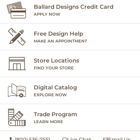
Ballard Designs Credit Card
APPLY NOW
Free Design Help
MAKE AN APPOINTMENT
Store Locations
FIND YOUR STORE
Digital Catalog
EXPLORE NOW
Trade Program
LEARN MORE
(800) 536-7551
Live Chat
Email Us