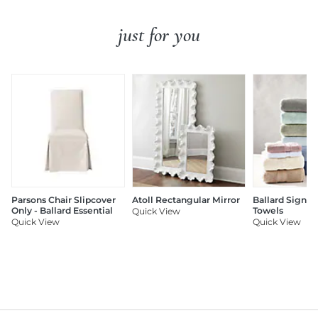
just for you
Parsons Chair Slipcover
Atoll Rectangular Mirror
Ballard Signat
Only - Ballard Essential
Towels
Quick View
Quick View
Quick View