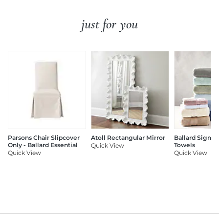
just for you
Parsons Chair Slipcover
Atoll Rectangular Mirror
Ballard Signat
Only - Ballard Essential
Towels
Quick View
Quick View
Quick View