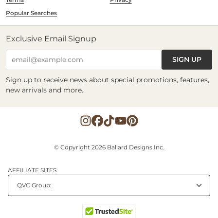
Popular Searches
Exclusive Email Signup
SIGN UP
email@example.com
Sign up to receive news about special promotions, features,
new arrivals and more.
© Copyright 2026 Ballard Designs Inc.
AFFILIATE SITES