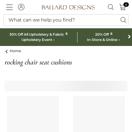
0 I
0
Ballard designs logo
ACCOUNT
SEARCH B
What can we help you find?
ba
*
*
30% Off All Upholstery & Fabric
20% Off
Upholstery Event
In-Store & Online
Home
rocking chair seat cushions