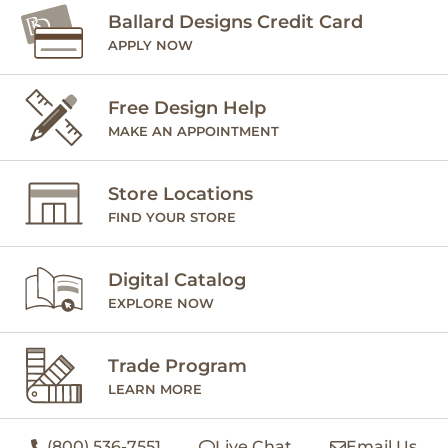
Ballard Designs Credit Card
APPLY NOW
Free Design Help
MAKE AN APPOINTMENT
Store Locations
FIND YOUR STORE
Digital Catalog
EXPLORE NOW
Trade Program
LEARN MORE
(800) 536-7551
Live Chat
Email Us