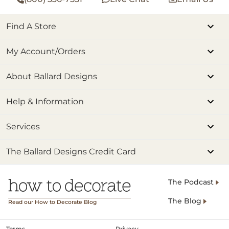
Find A Store
My Account/Orders
About Ballard Designs
Help & Information
Services
The Ballard Designs Credit Card
The Podcast
The Blog
Read our How to Decorate Blog
Terms
Privacy