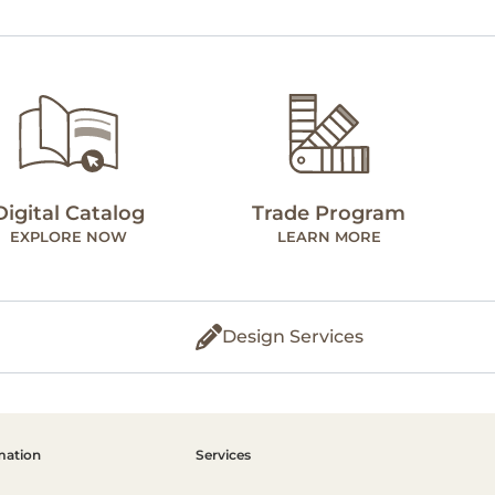
Digital Catalog
Trade Program
EXPLORE NOW
LEARN MORE
Design Services
mation
Services