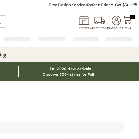
Free Design Services
Refer a Friend, Get $50 Off!
0 I
0
Stores
Order Status
Account
Cart
log
Fall 2026 New Arrivals
Discover 300+ styles for Fall