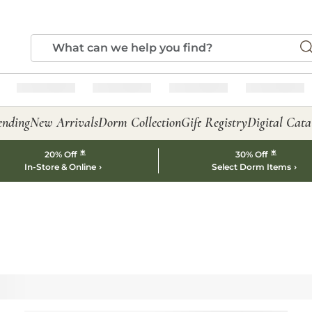
ending
New Arrivals
Dorm Collection
Gift Registry
Digital Cata
*
*
20% Off
30% Off
In-Store & Online
Select Dorm Items