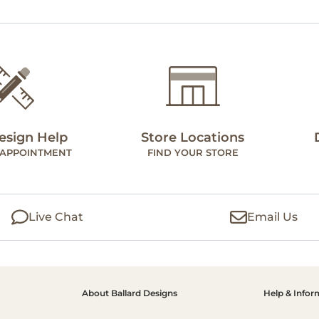
esign Help
Store Locations
 APPOINTMENT
FIND YOUR STORE
Live Chat
Email Us
About Ballard Designs
Help & Infor