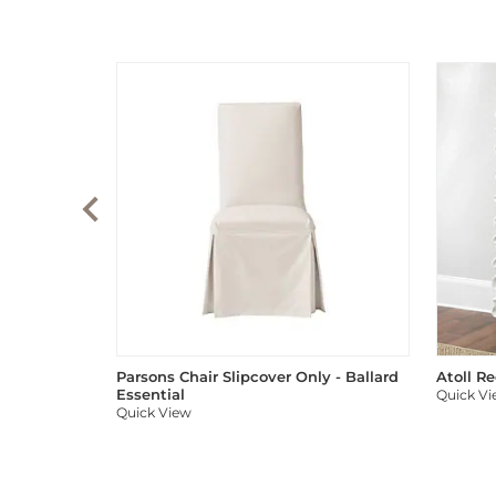
Parsons Chair Slipcover Only - Ballard
Atoll R
Essential
Quick V
Quick View