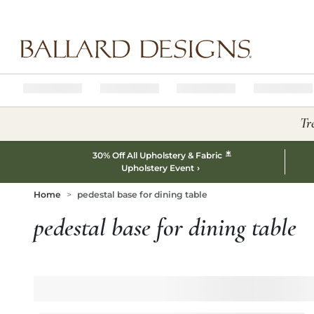
Ballard designs logo
Tr
*
30% Off All Upholstery & Fabric
Upholstery Event
Home
pedestal base for dining table
pedestal base for dining table