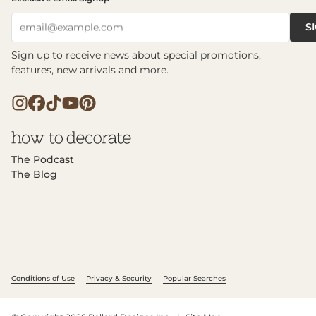
S
email@example.com
Sign up to receive news about special promotions,
features, new arrivals and more.
The Podcast
The Blog
Conditions of Use
Privacy & Security
Popular Searches