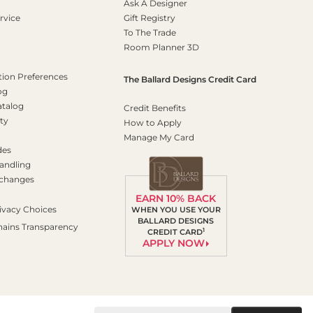
Ask A Designer
rvice
Gift Registry
To The Trade
Room Planner 3D
on Preferences
The Ballard Designs Credit Card
og
atalog
Credit Benefits
ty
How to Apply
Manage My Card
des
andling
xchanges
EARN 10% BACK
ivacy Choices
WHEN YOU USE YOUR
BALLARD DESIGNS
hains Transparency
1
CREDIT CARD
APPLY NOW