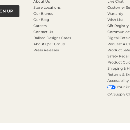
About Us
Live Chat
Store Locations
Customer Se
IGN UP
Our Brands
Warranty
Our Blog
Wish List
Careers
Gift Registry
Contact Us
Communicati
Ballard Designs Cares
Digital Catal
About QVC Group
Request A C
Press Releases
Product Safe
Safety Recall
Product Gui
Shipping & H
Returns & E
Accessibility
Your Pr
CA Supply C