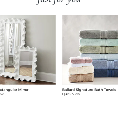
ectangular Mirror
Ballard Signature Bath Towels
iew
Quick View