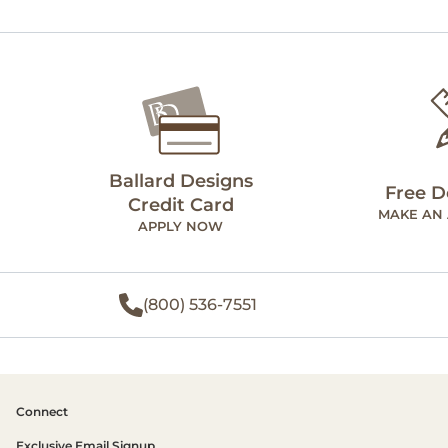
Ballard Designs
Free D
Credit Card
MAKE AN
APPLY NOW
(800) 536-7551
Connect
Exclusive Email Signup