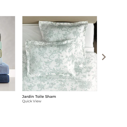
Audree Pom
Quick View
Jardin Toile Sham
Quick View