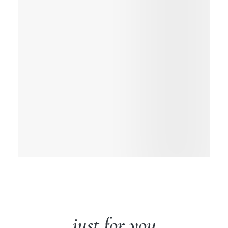
just for you