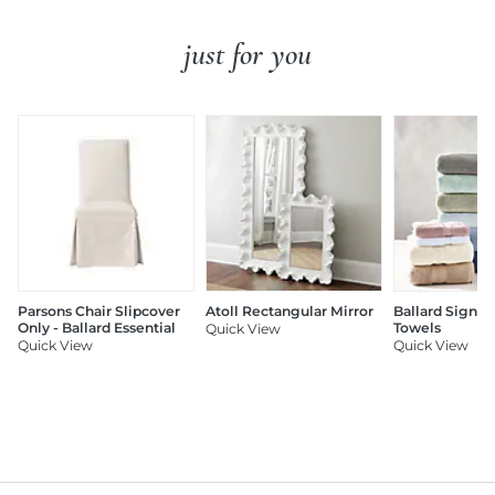
just for you
Parsons Chair Slipcover
Atoll Rectangular Mirror
Ballard Signat
Only - Ballard Essential
Towels
Quick View
Quick View
Quick View