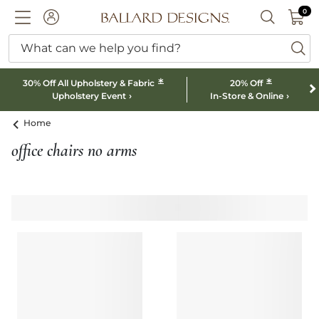
0 I
0
Ballard designs logo
ACCOUNT
SEARCH B
What can we help you find?
ba
*
*
30% Off All Upholstery & Fabric
20% Off
Upholstery Event
In-Store & Online
Home
office chairs no arms