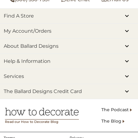
Find A Store
My Account/Orders
About Ballard Designs
Help & Information
Services
The Ballard Designs Credit Card
The Podcast
The Blog
Read our How to Decorate Blog
Terms
Privacy