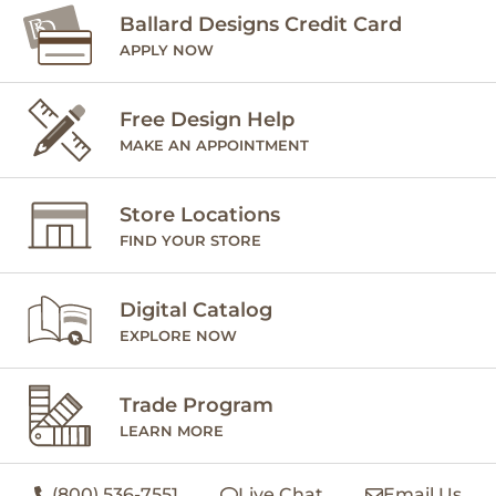
Ballard Designs Credit Card
APPLY NOW
Free Design Help
MAKE AN APPOINTMENT
Store Locations
FIND YOUR STORE
Digital Catalog
EXPLORE NOW
Trade Program
LEARN MORE
(800) 536-7551
Live Chat
Email Us