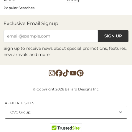
Popular Searches
Exclusive Email Signup
SIGN UP
email@example.com
Sign up to receive news about special promotions, features,
new arrivals and more.
© Copyright 2026 Ballard Designs Inc.
AFFILIATE SITES