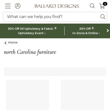
0 I
0
Ballard designs logo
ACCOUNT
SEARCH B
What can we help you find?
ba
*
*
30% Off All Upholstery & Fabric
20% Off
Upholstery Event
In-Store & Online
Home
north Carolina furniture