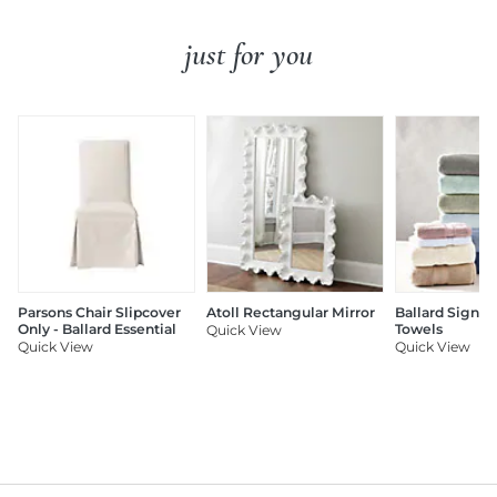
just for you
Parsons Chair Slipcover
Atoll Rectangular Mirror
Ballard Signat
Only - Ballard Essential
Towels
Quick View
Quick View
Quick View