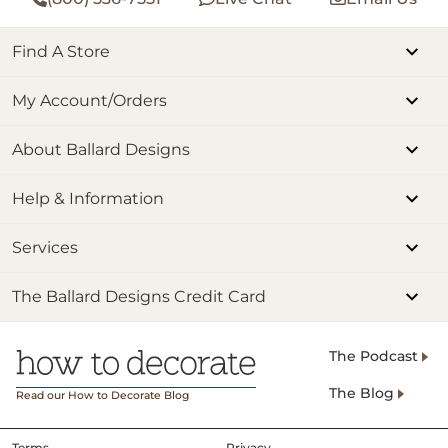
Find A Store
My Account/Orders
About Ballard Designs
Help & Information
Services
The Ballard Designs Credit Card
The Podcast
The Blog
Read our How to Decorate Blog
Terms
Privacy