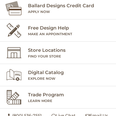
Ballard Designs Credit Card
APPLY NOW
Free Design Help
MAKE AN APPOINTMENT
Store Locations
FIND YOUR STORE
Digital Catalog
EXPLORE NOW
Trade Program
LEARN MORE
(800) 536-7551
Live Chat
Email Us