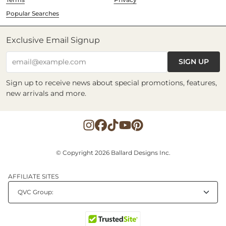
Popular Searches
Exclusive Email Signup
SIGN UP
email@example.com
Sign up to receive news about special promotions, features,
new arrivals and more.
© Copyright 2026 Ballard Designs Inc.
AFFILIATE SITES