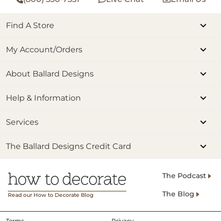
Find A Store
My Account/Orders
About Ballard Designs
Help & Information
Services
The Ballard Designs Credit Card
The Podcast
The Blog
Read our How to Decorate Blog
Terms
Privacy