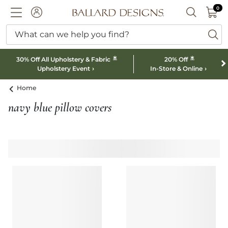
0 I
0
Ballard designs logo
ACCOUNT
SEARCH B
What can we help you find?
ba
*
*
30% Off All Upholstery & Fabric
20% Off
Upholstery Event
In-Store & Online
Home
navy blue pillow covers