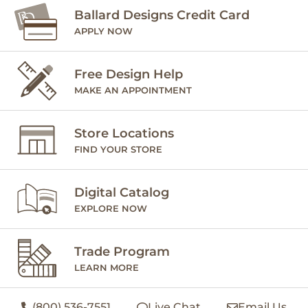
Ballard Designs Credit Card
APPLY NOW
Free Design Help
MAKE AN APPOINTMENT
Store Locations
FIND YOUR STORE
Digital Catalog
EXPLORE NOW
Trade Program
LEARN MORE
(800) 536-7551
Live Chat
Email Us