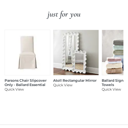
just for you
Parsons Chair Slipcover
Atoll Rectangular Mirror
Ballard Signat
Only - Ballard Essential
Towels
Quick View
Quick View
Quick View