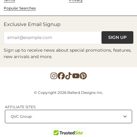
Popular Searches
Exclusive Email Signup
SIGN UP
email@example.com
Sign up to receive news about special promotions, features,
new arrivals and more.
© Copyright 2026 Ballard Designs Inc.
AFFILIATE SITES