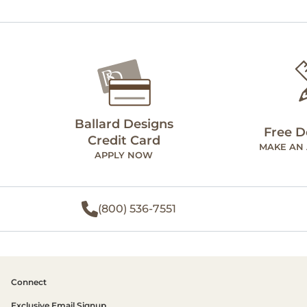
Ballard Designs
Free D
Credit Card
MAKE AN
APPLY NOW
(800) 536-7551
Connect
Exclusive Email Signup