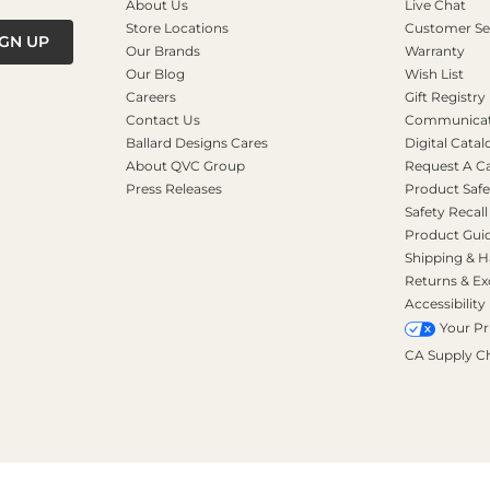
About Us
Live Chat
Store Locations
Customer Se
IGN UP
Our Brands
Warranty
Our Blog
Wish List
Careers
Gift Registry
Contact Us
Communicati
Ballard Designs Cares
Digital Catal
About QVC Group
Request A C
Press Releases
Product Safe
Safety Recall
Product Gui
Shipping & H
Returns & E
Accessibility
Your Pr
CA Supply C