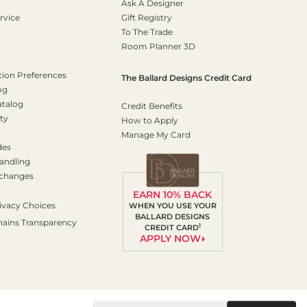
Ask A Designer
rvice
Gift Registry
To The Trade
Room Planner 3D
on Preferences
The Ballard Designs Credit Card
og
atalog
Credit Benefits
ty
How to Apply
Manage My Card
des
andling
xchanges
EARN 10% BACK
ivacy Choices
WHEN YOU USE YOUR
BALLARD DESIGNS
hains Transparency
1
CREDIT CARD
APPLY NOW