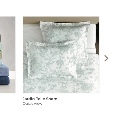
Audree Pom
Quick View
Jardin Toile Sham
Quick View