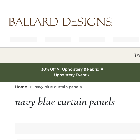
Ballard designs logo
Tr
*
30% Off All Upholstery & Fabric
Upholstery Event
Home
navy blue curtain panels
navy blue curtain panels