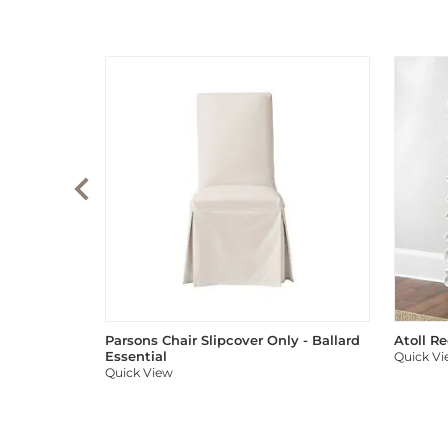
Parsons Chair Slipcover Only - Ballard
Atoll R
Essential
Quick V
Quick View