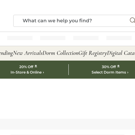
ending
New Arrivals
Dorm Collection
Gift Registry
Digital Cata
*
*
20% Off
30% Off
In-Store & Online
Select Dorm Items