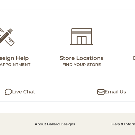
esign Help
Store Locations
 APPOINTMENT
FIND YOUR STORE
Live Chat
Email Us
About Ballard Designs
Help & Infor