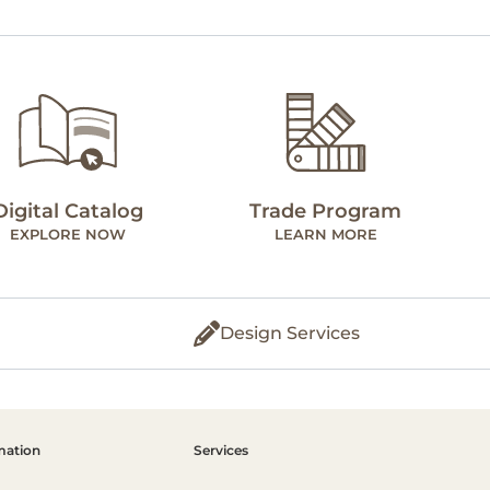
Digital Catalog
Trade Program
EXPLORE NOW
LEARN MORE
Design Services
mation
Services