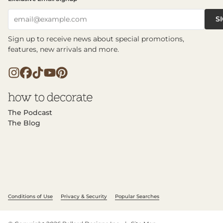
S
email@example.com
Sign up to receive news about special promotions,
features, new arrivals and more.
The Podcast
The Blog
Conditions of Use
Privacy & Security
Popular Searches