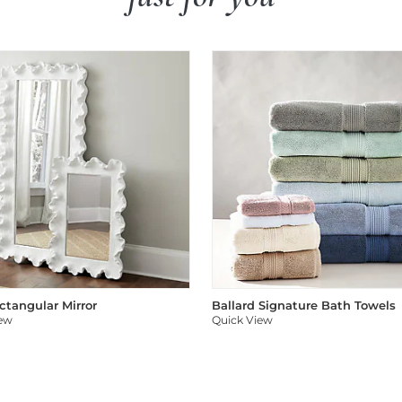
ectangular Mirror
Ballard Signature Bath Towels
iew
Quick View