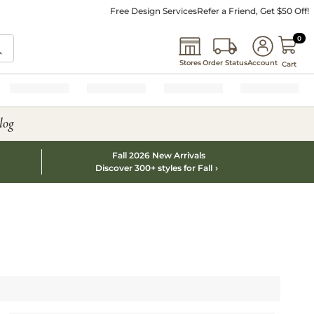
Free Design Services
Refer a Friend, Get $50 Off!
0 I
0
Stores
Order Status
Account
Cart
log
Fall 2026 New Arrivals
Discover 300+ styles for Fall