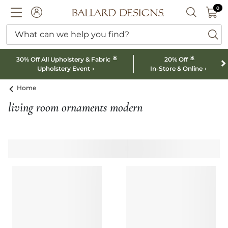
0 I
0
Ballard designs logo
ACCOUNT
SEARCH B
What can we help you find?
ba
*
*
30% Off All Upholstery & Fabric
20% Off
Upholstery Event
In-Store & Online
Home
living room ornaments modern