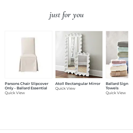
just for you
Parsons Chair Slipcover
Atoll Rectangular Mirror
Ballard Signat
Only - Ballard Essential
Towels
Quick View
Quick View
Quick View