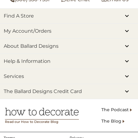
Find A Store
My Account/Orders
About Ballard Designs
Help & Information
Services
The Ballard Designs Credit Card
The Podcast
The Blog
Read our How to Decorate Blog
Terms
Privacy