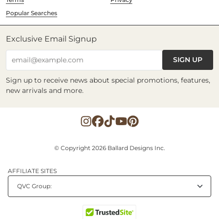
Popular Searches
Exclusive Email Signup
SIGN UP
email@example.com
Sign up to receive news about special promotions, features,
new arrivals and more.
© Copyright 2026 Ballard Designs Inc.
AFFILIATE SITES