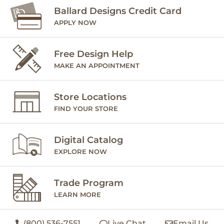
Ballard Designs Credit Card
APPLY NOW
Free Design Help
MAKE AN APPOINTMENT
Store Locations
FIND YOUR STORE
Digital Catalog
EXPLORE NOW
Trade Program
LEARN MORE
(800) 536-7551
Live Chat
Email Us