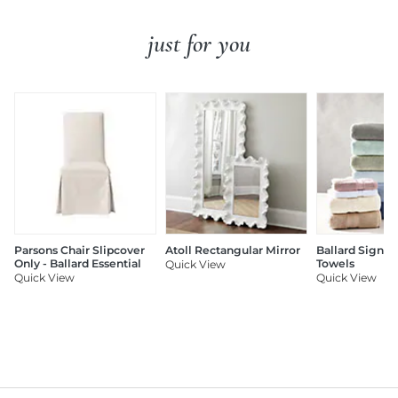
just for you
Parsons Chair Slipcover
Atoll Rectangular Mirror
Ballard Signat
Only - Ballard Essential
Towels
Quick View
Quick View
Quick View