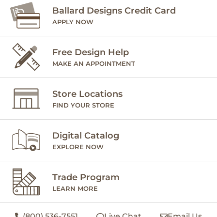
Ballard Designs Credit Card
APPLY NOW
Free Design Help
MAKE AN APPOINTMENT
Store Locations
FIND YOUR STORE
Digital Catalog
EXPLORE NOW
Trade Program
LEARN MORE
(800) 536-7551
Live Chat
Email Us