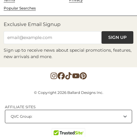
Popular Searches
Exclusive Email Signup
SIGN UP
email@example.com
Sign up to receive news about special promotions, features,
new arrivals and more.
© Copyright 2026 Ballard Designs Inc.
AFFILIATE SITES