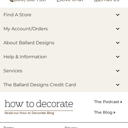
Find A Store
My Account/Orders
About Ballard Designs
Help & Information
Services
The Ballard Designs Credit Card
The Podcast
The Blog
Read our How to Decorate Blog
Terms
Privacy