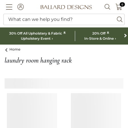
0 I
0
Ballard designs logo
ACCOUNT
SEARCH B
What can we help you find?
ba
*
*
30% Off All Upholstery & Fabric
20% Off
Upholstery Event
In-Store & Online
Home
laundry room hanging rack