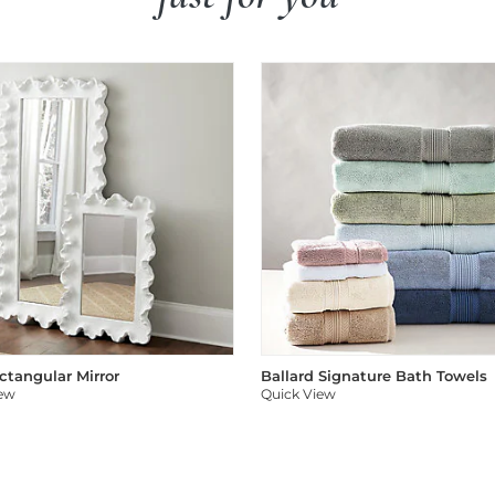
ectangular Mirror
Ballard Signature Bath Towels
iew
Quick View