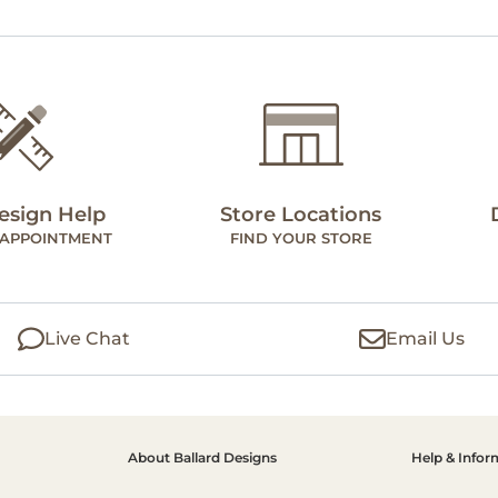
esign Help
Store Locations
 APPOINTMENT
FIND YOUR STORE
Live Chat
Email Us
About Ballard Designs
Help & Infor