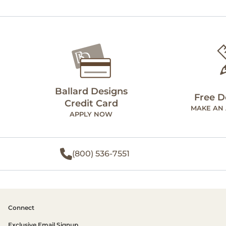
Ballard Designs
Free D
Credit Card
MAKE AN
APPLY NOW
(800) 536-7551
Connect
Exclusive Email Signup