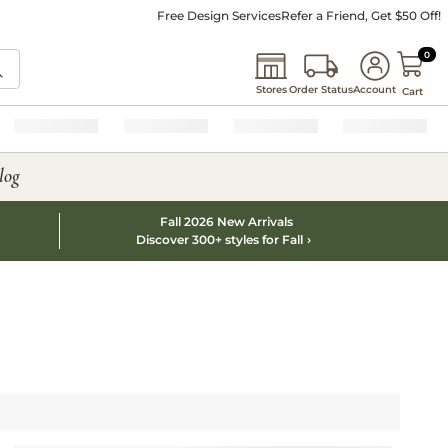
Free Design Services
Refer a Friend, Get $50 Off!
0 I
0
Stores
Order Status
Account
Cart
log
Fall 2026 New Arrivals
Discover 300+ styles for Fall