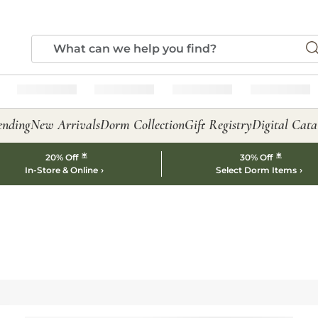
ending
New Arrivals
Dorm Collection
Gift Registry
Digital Cata
*
*
20% Off
30% Off
In-Store & Online
Select Dorm Items