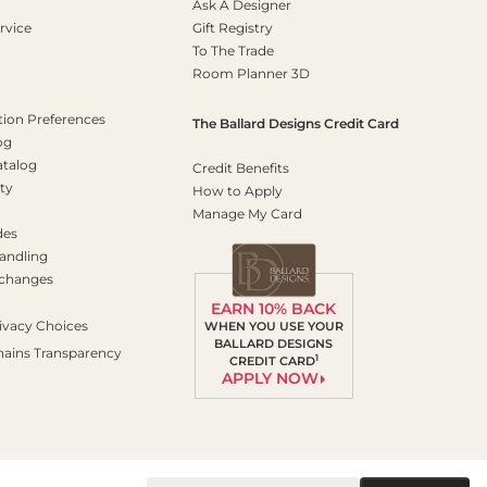
Ask A Designer
rvice
Gift Registry
To The Trade
Room Planner 3D
on Preferences
The Ballard Designs Credit Card
og
atalog
Credit Benefits
ty
How to Apply
Manage My Card
des
andling
xchanges
EARN 10% BACK
ivacy Choices
WHEN YOU USE YOUR
BALLARD DESIGNS
hains Transparency
1
CREDIT CARD
APPLY NOW