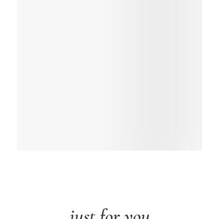
just for you