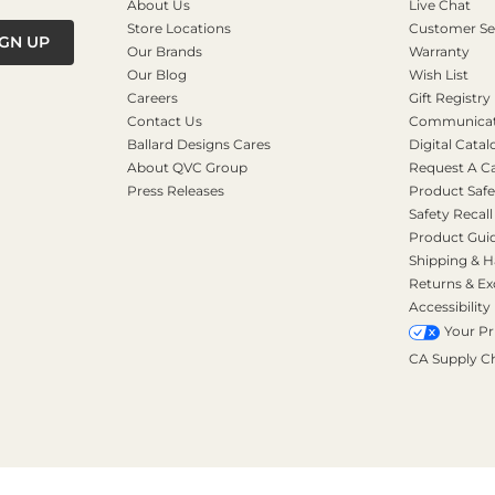
About Us
Live Chat
Store Locations
Customer Se
IGN UP
Our Brands
Warranty
Our Blog
Wish List
Careers
Gift Registry
Contact Us
Communicati
Ballard Designs Cares
Digital Catal
About QVC Group
Request A C
Press Releases
Product Safe
Safety Recall
Product Gui
Shipping & H
Returns & E
Accessibility
Your Pr
CA Supply C