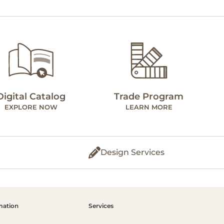
Digital Catalog
Trade Program
EXPLORE NOW
LEARN MORE
Design Services
mation
Services