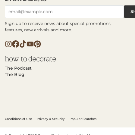
S
email@example.com
Sign up to receive news about special promotions,
features, new arrivals and more.
The Podcast
The Blog
Conditions of Use
Privacy & Security
Popular Searches