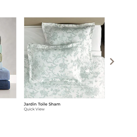
Audree Pom
Quick View
Jardin Toile Sham
Quick View