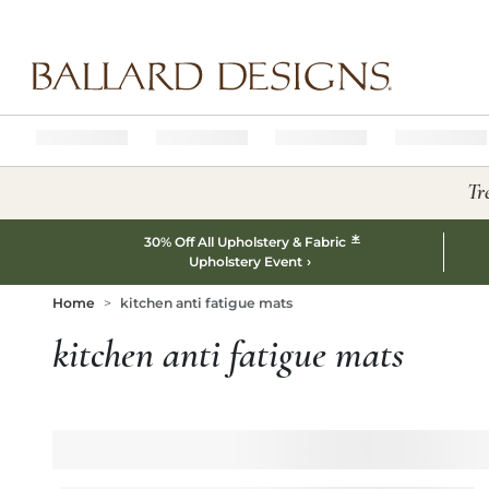
Ballard designs logo
Tr
*
30% Off All Upholstery & Fabric
Upholstery Event
Home
kitchen anti fatigue mats
kitchen anti fatigue mats