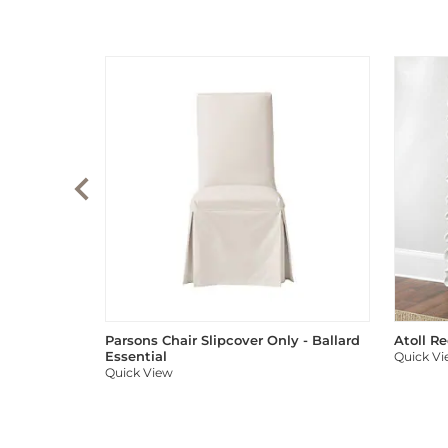
Parsons Chair Slipcover Only - Ballard
Atoll R
Essential
Quick V
Quick View