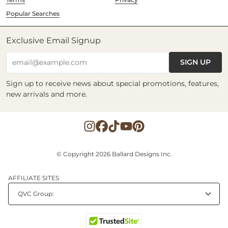
Popular Searches
Exclusive Email Signup
SIGN UP
email@example.com
Sign up to receive news about special promotions, features,
new arrivals and more.
© Copyright 2026 Ballard Designs Inc.
AFFILIATE SITES