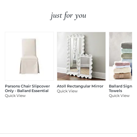
just for you
Parsons Chair Slipcover
Atoll Rectangular Mirror
Ballard Signat
Only - Ballard Essential
Towels
Quick View
Quick View
Quick View