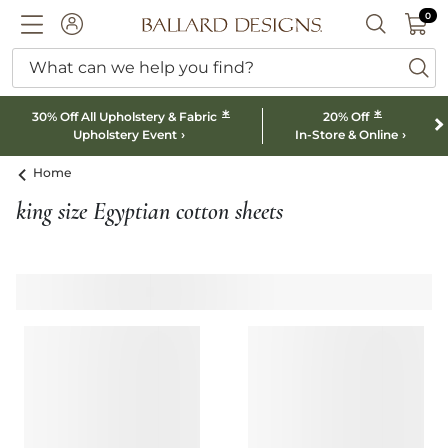
0 I
0
Ballard designs logo
ACCOUNT
SEARCH B
What can we help you find?
ba
*
*
30% Off All Upholstery & Fabric
20% Off
Upholstery Event
In-Store & Online
Home
king size Egyptian cotton sheets