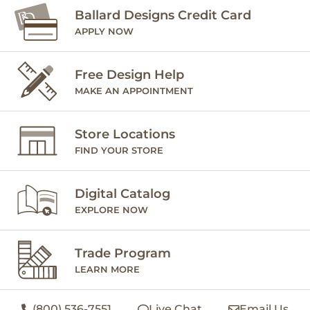
Ballard Designs Credit Card
APPLY NOW
Free Design Help
MAKE AN APPOINTMENT
Store Locations
FIND YOUR STORE
Digital Catalog
EXPLORE NOW
Trade Program
LEARN MORE
(800) 536-7551
Live Chat
Email Us