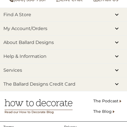
Find A Store
My Account/Orders
About Ballard Designs
Help & Information
Services
The Ballard Designs Credit Card
The Podcast
The Blog
Read our How to Decorate Blog
Terms
Privacy