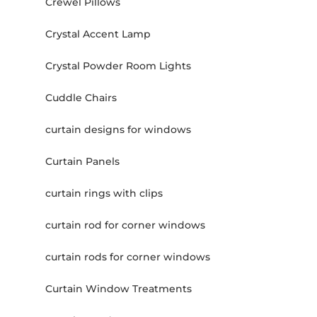
Crewel Pillows
Crystal Accent Lamp
Crystal Powder Room Lights
Cuddle Chairs
curtain designs for windows
Curtain Panels
curtain rings with clips
curtain rod for corner windows
curtain rods for corner windows
Curtain Window Treatments