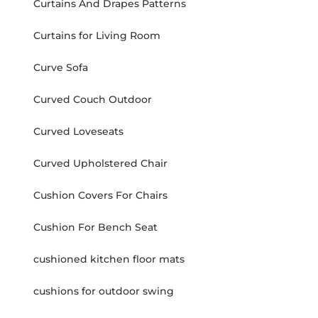
Curtains And Drapes Patterns
Curtains for Living Room
Curve Sofa
Curved Couch Outdoor
Curved Loveseats
Curved Upholstered Chair
Cushion Covers For Chairs
Cushion For Bench Seat
cushioned kitchen floor mats
cushions for outdoor swing