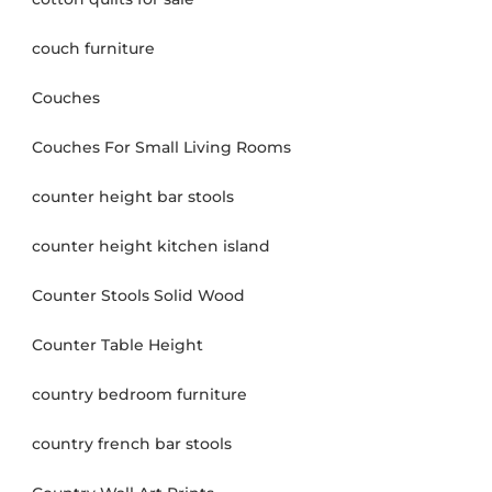
couch furniture
Couches
Couches For Small Living Rooms
counter height bar stools
counter height kitchen island
Counter Stools Solid Wood
Counter Table Height
country bedroom furniture
country french bar stools