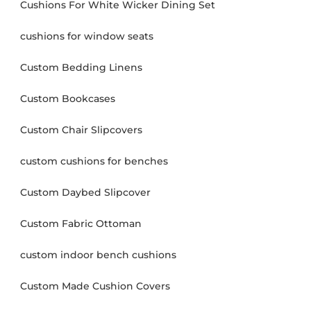
Cushions For White Wicker Dining Set
cushions for window seats
Custom Bedding Linens
Custom Bookcases
Custom Chair Slipcovers
custom cushions for benches
Custom Daybed Slipcover
Custom Fabric Ottoman
custom indoor bench cushions
Custom Made Cushion Covers