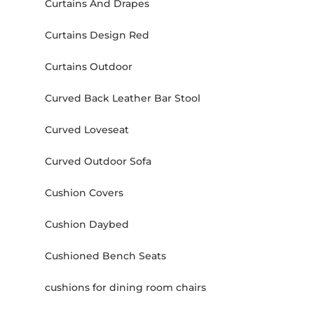
Curtains And Drapes
Curtains Design Red
Curtains Outdoor
Curved Back Leather Bar Stool
Curved Loveseat
Curved Outdoor Sofa
Cushion Covers
Cushion Daybed
Cushioned Bench Seats
cushions for dining room chairs