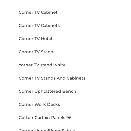
Corner TV Cabinet
Corner TV Cabinets
Corner TV Hutch
Corner TV Stand
corner TV stand white
Corner TV Stands And Cabinets
Corner Upholstered Bench
Corner Work Desks
Cotton Curtain Panels 96
Cotton Linen Blend Fabric