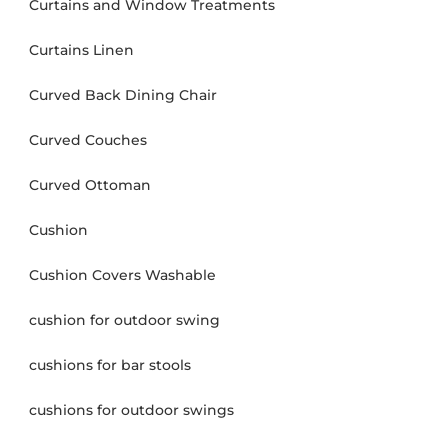
Curtains and Window Treatments
Curtains Linen
Curved Back Dining Chair
Curved Couches
Curved Ottoman
Cushion
Cushion Covers Washable
cushion for outdoor swing
cushions for bar stools
cushions for outdoor swings