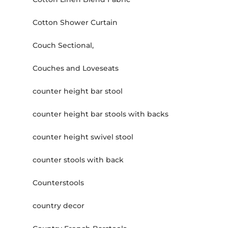
Cotton Shower Curtain
Couch Sectional,
Couches and Loveseats
counter height bar stool
counter height bar stools with backs
counter height swivel stool
counter stools with back
Counterstools
country decor