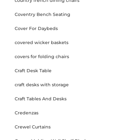
country french dining chairs
Coventry Bench Seating
Cover For Daybeds
covered wicker baskets
covers for folding chairs
Craft Desk Table
craft desks with storage
Craft Tables And Desks
Credenzas
Crewel Curtains