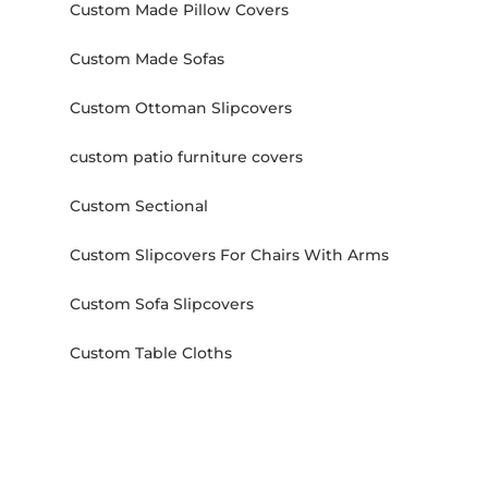
Custom Made Pillow Covers
Custom Made Sofas
Custom Ottoman Slipcovers
custom patio furniture covers
Custom Sectional
Custom Slipcovers For Chairs With Arms
Custom Sofa Slipcovers
Custom Table Cloths