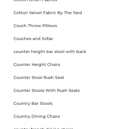
Cotton Velvet Fabric By The Yard
Couch Throw Pillows
Couches and Sofas
counter height bar stool with back
Counter Height Chairs
Counter Stool Rush Seat
Counter Stools With Rush Seats
Country Bar Stools
Country Dining Chairs