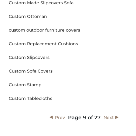
Custom Made Slipcovers Sofa
Custom Ottoman
custom outdoor furniture covers
Custom Replacement Cushions
Custom Slipcovers
Custom Sofa Covers
Custom Stamp
Custom Tablecloths
Page
9
of
27
Prev
Next