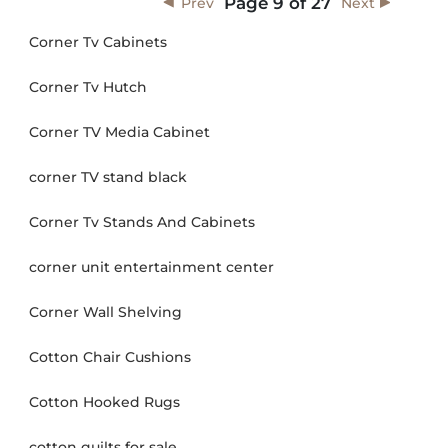
Page
9
of
27
Prev
Next
Corner Tv Cabinets
Corner Tv Hutch
Corner TV Media Cabinet
corner TV stand black
Corner Tv Stands And Cabinets
corner unit entertainment center
Corner Wall Shelving
Cotton Chair Cushions
Cotton Hooked Rugs
cotton quilts for sale