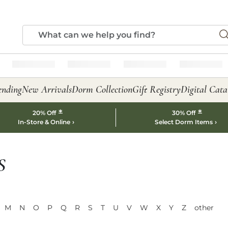
ending
New Arrivals
Dorm Collection
Gift Registry
Digital Cata
*
*
20% Off
30% Off
In-Store & Online
Select Dorm Items
S
M
N
O
P
Q
R
S
T
U
V
W
X
Y
Z
other