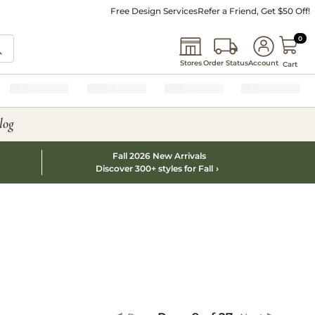
Free Design Services
Refer a Friend, Get $50 Off!
0 I
0
Stores
Order Status
Account
Cart
log
Fall 2026 New Arrivals
Discover 300+ styles for Fall