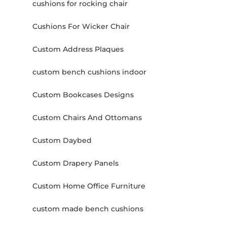
cushions for rocking chair
Cushions For Wicker Chair
Custom Address Plaques
custom bench cushions indoor
Custom Bookcases Designs
Custom Chairs And Ottomans
Custom Daybed
Custom Drapery Panels
Custom Home Office Furniture
custom made bench cushions