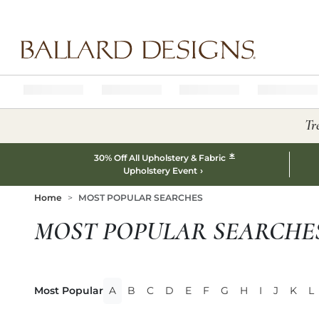
Ballard designs logo
Tr
*
30% Off All Upholstery & Fabric
Upholstery Event
Home
MOST POPULAR SEARCHES
MOST POPULAR SEARCHE
Most Popular
A
B
C
D
E
F
G
H
I
J
K
L