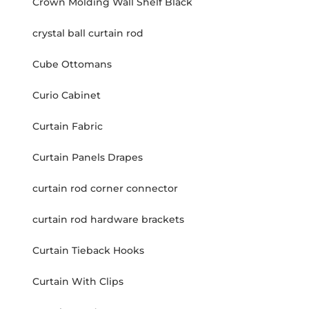
Crown Molding Wall Shelf Black
crystal ball curtain rod
Cube Ottomans
Curio Cabinet
Curtain Fabric
Curtain Panels Drapes
curtain rod corner connector
curtain rod hardware brackets
Curtain Tieback Hooks
Curtain With Clips