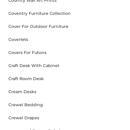
Country Wall Art Prints
Coventry Furniture Collection
Cover For Outdoor Furniture
Coverlets
Covers For Futons
Craft Desk With Cabinet
Craft Room Desk
Cream Desks
Crewel Bedding
Crewel Drapes