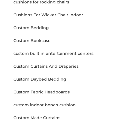
cushions for rocking chairs
Cushions For Wicker Chair Indoor
Custom Bedding
Custom Bookcase
custom built in entertainment centers
Custom Curtains And Draperies
Custom Daybed Bedding
Custom Fabric Headboards
custom indoor bench cushion
Custom Made Curtains