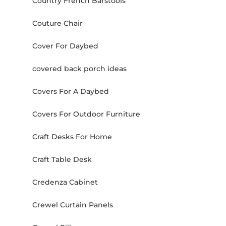
Country French Barstools
Couture Chair
Cover For Daybed
covered back porch ideas
Covers For A Daybed
Covers For Outdoor Furniture
Craft Desks For Home
Craft Table Desk
Credenza Cabinet
Crewel Curtain Panels