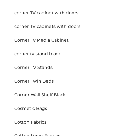
corner TV cabinet with doors
corner TV cabinets with doors
Corner Tv Media Cabinet
corner tv stand black
Corner TV Stands
Corner Twin Beds
Corner Wall Shelf Black
Cosmetic Bags
Cotton Fabrics
Cotton Linen Fabrics