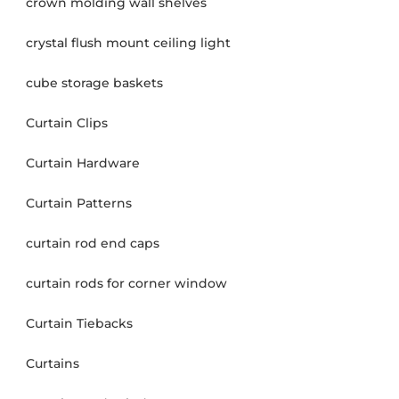
crown molding wall shelves
crystal flush mount ceiling light
cube storage baskets
Curtain Clips
Curtain Hardware
Curtain Patterns
curtain rod end caps
curtain rods for corner window
Curtain Tiebacks
Curtains