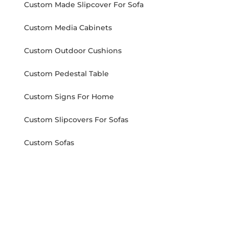
Custom Made Slipcover For Sofa
Custom Media Cabinets
Custom Outdoor Cushions
Custom Pedestal Table
Custom Signs For Home
Custom Slipcovers For Sofas
Custom Sofas