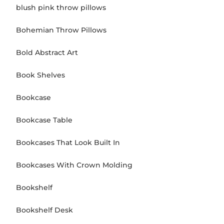
blush pink throw pillows
Bohemian Throw Pillows
Bold Abstract Art
Book Shelves
Bookcase
Bookcase Table
Bookcases That Look Built In
Bookcases With Crown Molding
Bookshelf
Bookshelf Desk