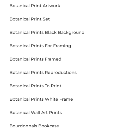
Botanical Print Artwork
Botanical Print Set
Botanical Prints Black Background
Botanical Prints For Framing
Botanical Prints Framed
Botanical Prints Reproductions
Botanical Prints To Print
Botanical Prints White Frame
Botanical Wall Art Prints
Bourdonnais Bookcase