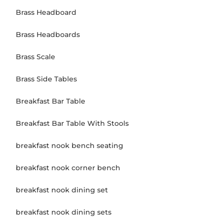
Brass Headboard
Brass Headboards
Brass Scale
Brass Side Tables
Breakfast Bar Table
Breakfast Bar Table With Stools
breakfast nook bench seating
breakfast nook corner bench
breakfast nook dining set
breakfast nook dining sets