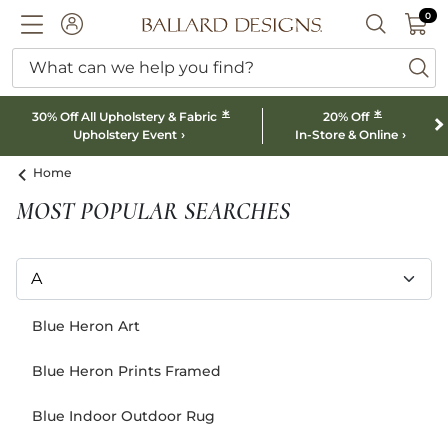
0 I
0
Ballard designs logo
ACCOUNT
SEARCH B
What can we help you find?
ba
*
*
30% Off All Upholstery & Fabric
20% Off
Upholstery Event
In-Store & Online
Home
MOST POPULAR SEARCHES
Blue Heron Art
Blue Heron Prints Framed
Blue Indoor Outdoor Rug