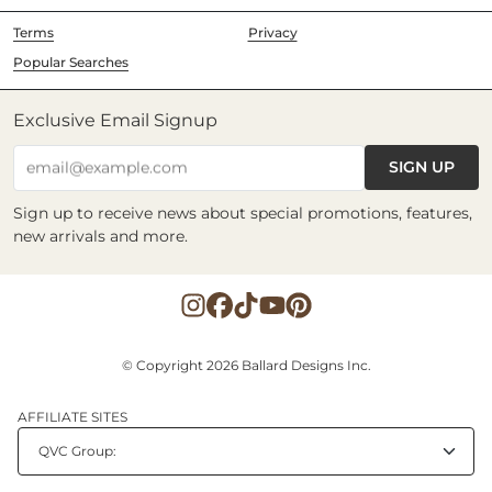
Terms
Privacy
Popular Searches
Exclusive Email Signup
SIGN UP
email@example.com
Sign up to receive news about special promotions, features,
new arrivals and more.
© Copyright 2026 Ballard Designs Inc.
AFFILIATE SITES