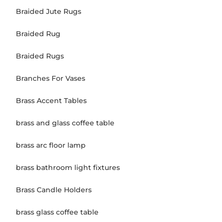
Braided Jute Rugs
Braided Rug
Braided Rugs
Branches For Vases
Brass Accent Tables
brass and glass coffee table
brass arc floor lamp
brass bathroom light fixtures
Brass Candle Holders
brass glass coffee table