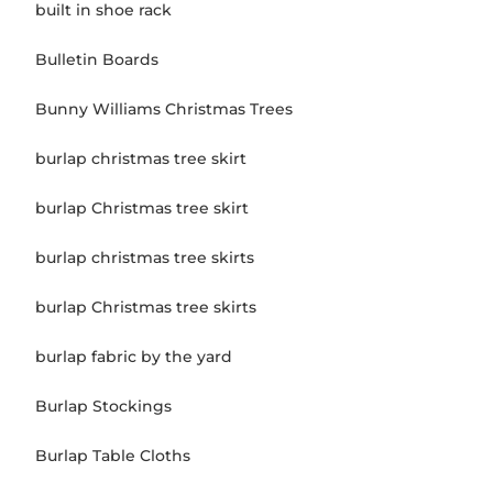
built in shoe rack
Bulletin Boards
Bunny Williams Christmas Trees
burlap christmas tree skirt
burlap Christmas tree skirt
burlap christmas tree skirts
burlap Christmas tree skirts
burlap fabric by the yard
Burlap Stockings
Burlap Table Cloths