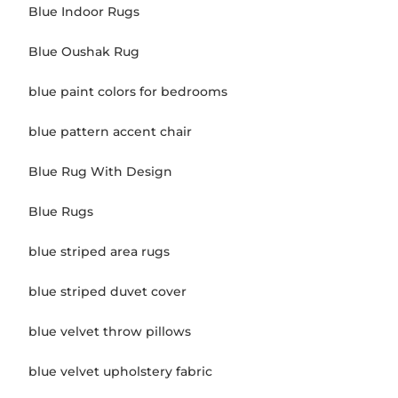
Blue Indoor Rugs
Blue Oushak Rug
blue paint colors for bedrooms
blue pattern accent chair
Blue Rug With Design
Blue Rugs
blue striped area rugs
blue striped duvet cover
blue velvet throw pillows
blue velvet upholstery fabric