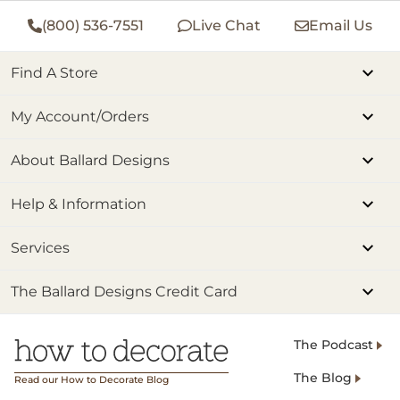
(800) 536-7551
Live Chat
Email Us
Find A Store
My Account/Orders
About Ballard Designs
Help & Information
Services
The Ballard Designs Credit Card
The Podcast
The Blog
Read our How to Decorate Blog