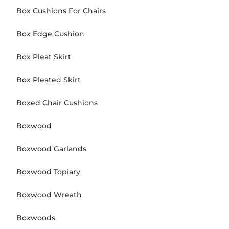
Box Cushions For Chairs
Box Edge Cushion
Box Pleat Skirt
Box Pleated Skirt
Boxed Chair Cushions
Boxwood
Boxwood Garlands
Boxwood Topiary
Boxwood Wreath
Boxwoods