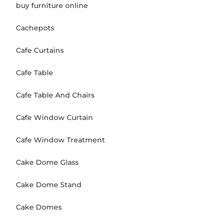
buy furniture online
Cachepots
Cafe Curtains
Cafe Table
Cafe Table And Chairs
Cafe Window Curtain
Cafe Window Treatment
Cake Dome Glass
Cake Dome Stand
Cake Domes