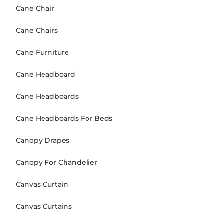
Cane Chair
Cane Chairs
Cane Furniture
Cane Headboard
Cane Headboards
Cane Headboards For Beds
Canopy Drapes
Canopy For Chandelier
Canvas Curtain
Canvas Curtains