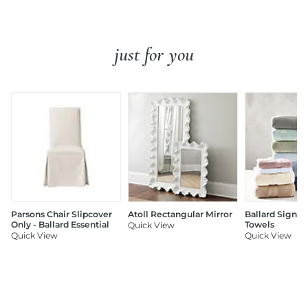
just for you
Parsons Chair Slipcover
Atoll Rectangular Mirror
Ballard Signat
Only - Ballard Essential
Towels
Quick View
Quick View
Quick View