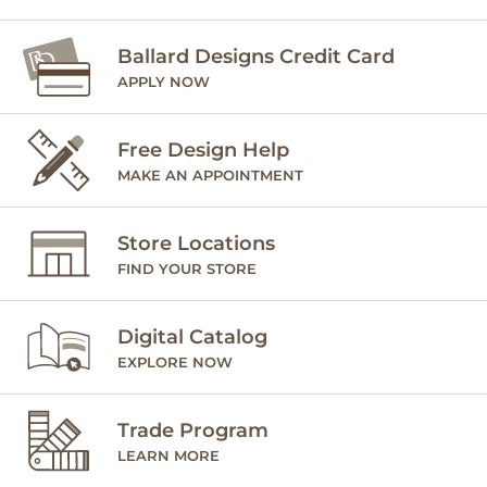
Ballard Designs Credit Card
APPLY NOW
Free Design Help
MAKE AN APPOINTMENT
Store Locations
FIND YOUR STORE
Digital Catalog
EXPLORE NOW
Trade Program
LEARN MORE