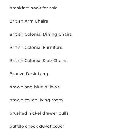
breakfast nook for sale
British Arm Chairs
British Colonial Dining Chairs
British Colonial Furniture
British Colonial Side Chairs
Bronze Desk Lamp
brown and blue pillows
brown couch living room
brushed nickel drawer pulls
buffalo check duvet cover