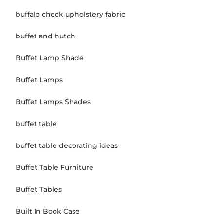
buffalo check upholstery fabric
buffet and hutch
Buffet Lamp Shade
Buffet Lamps
Buffet Lamps Shades
buffet table
buffet table decorating ideas
Buffet Table Furniture
Buffet Tables
Built In Book Case