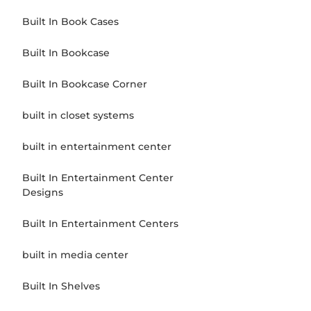
Built In Book Cases
Built In Bookcase
Built In Bookcase Corner
built in closet systems
built in entertainment center
Built In Entertainment Center
Designs
Built In Entertainment Centers
built in media center
Built In Shelves