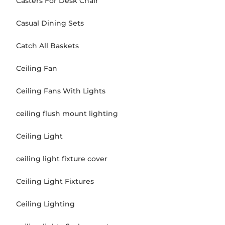
Casters For Desk Chair
Casual Dining Sets
Catch All Baskets
Ceiling Fan
Ceiling Fans With Lights
ceiling flush mount lighting
Ceiling Light
ceiling light fixture cover
Ceiling Light Fixtures
Ceiling Lighting