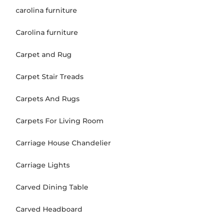
carolina furniture
Carolina furniture
Carpet and Rug
Carpet Stair Treads
Carpets And Rugs
Carpets For Living Room
Carriage House Chandelier
Carriage Lights
Carved Dining Table
Carved Headboard