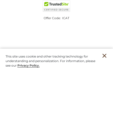
Offer Code:
ICAT
This site uses cookie and other tracking technology for
understanding and personalization. For information, please
see our
Privacy Policy.
Account
Orders
Stores
Contact
New
Furniture
Outdoor