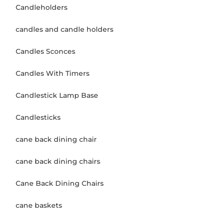
Candleholders
candles and candle holders
Candles Sconces
Candles With Timers
Candlestick Lamp Base
Candlesticks
cane back dining chair
cane back dining chairs
Cane Back Dining Chairs
cane baskets