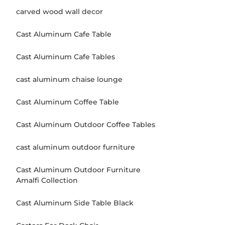
carved wood wall decor
Cast Aluminum Cafe Table
Cast Aluminum Cafe Tables
cast aluminum chaise lounge
Cast Aluminum Coffee Table
Cast Aluminum Outdoor Coffee Tables
cast aluminum outdoor furniture
Cast Aluminum Outdoor Furniture
Amalfi Collection
Cast Aluminum Side Table Black