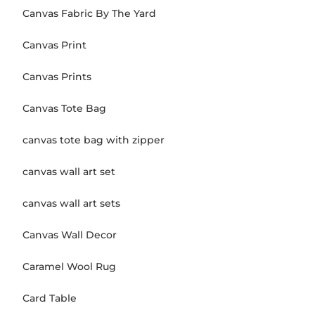
Canvas Fabric By The Yard
Canvas Print
Canvas Prints
Canvas Tote Bag
canvas tote bag with zipper
canvas wall art set
canvas wall art sets
Canvas Wall Decor
Caramel Wool Rug
Card Table