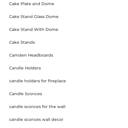
Cake Plate and Dome
Cake Stand Glass Dome
Cake Stand With Dome
Cake Stands
Camden Headboards
Candle Holders
candle holders for fireplace
Candle Sconces
candle sconces for the wall
candle sconces wall decor