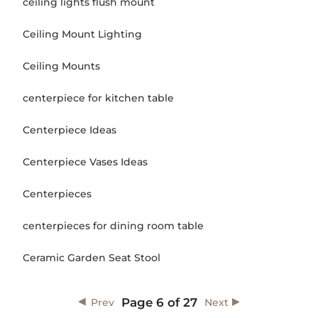
ceiling lights flush mount
Ceiling Mount Lighting
Ceiling Mounts
centerpiece for kitchen table
Centerpiece Ideas
Centerpiece Vases Ideas
Centerpieces
centerpieces for dining room table
Ceramic Garden Seat Stool
Page
6
of
27
Prev
Next