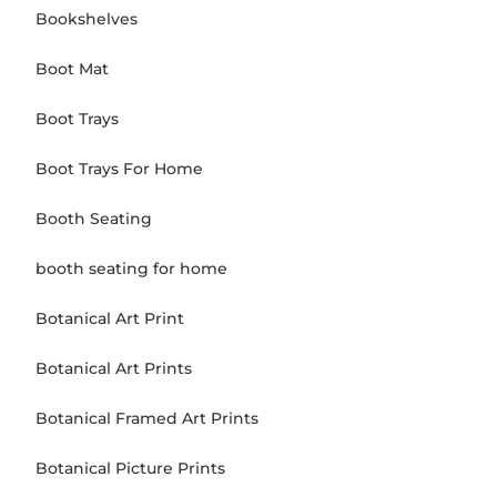
Bookshelves
Boot Mat
Boot Trays
Boot Trays For Home
Booth Seating
booth seating for home
Botanical Art Print
Botanical Art Prints
Botanical Framed Art Prints
Botanical Picture Prints