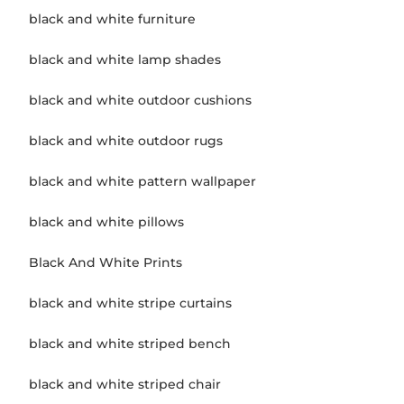
black and white furniture
black and white lamp shades
black and white outdoor cushions
black and white outdoor rugs
black and white pattern wallpaper
black and white pillows
Black And White Prints
black and white stripe curtains
black and white striped bench
black and white striped chair