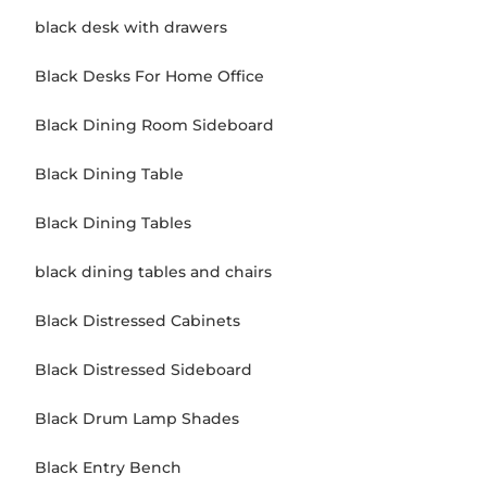
black desk with drawers
Black Desks For Home Office
Black Dining Room Sideboard
Black Dining Table
Black Dining Tables
black dining tables and chairs
Black Distressed Cabinets
Black Distressed Sideboard
Black Drum Lamp Shades
Black Entry Bench