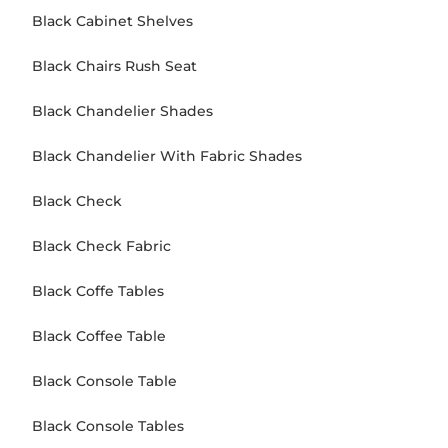
Black Cabinet Shelves
Black Chairs Rush Seat
Black Chandelier Shades
Black Chandelier With Fabric Shades
Black Check
Black Check Fabric
Black Coffe Tables
Black Coffee Table
Black Console Table
Black Console Tables