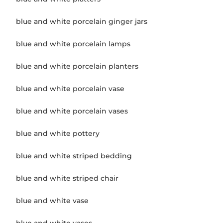
blue and white porcelain ginger jars
blue and white porcelain lamps
blue and white porcelain planters
blue and white porcelain vase
blue and white porcelain vases
blue and white pottery
blue and white striped bedding
blue and white striped chair
blue and white vase