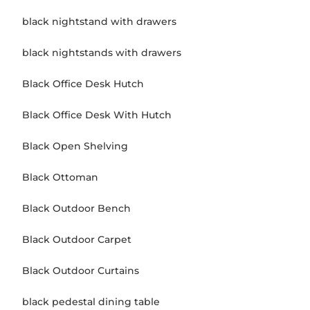
black nightstand with drawers
black nightstands with drawers
Black Office Desk Hutch
Black Office Desk With Hutch
Black Open Shelving
Black Ottoman
Black Outdoor Bench
Black Outdoor Carpet
Black Outdoor Curtains
black pedestal dining table