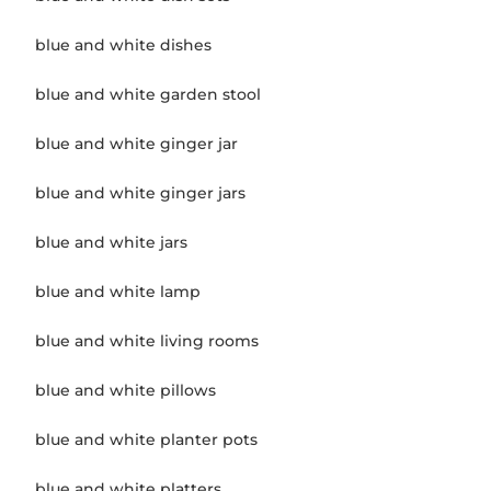
blue and white dishes
blue and white garden stool
blue and white ginger jar
blue and white ginger jars
blue and white jars
blue and white lamp
blue and white living rooms
blue and white pillows
blue and white planter pots
blue and white platters