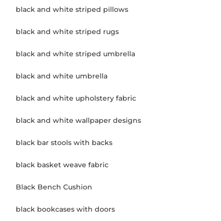
black and white striped pillows
black and white striped rugs
black and white striped umbrella
black and white umbrella
black and white upholstery fabric
black and white wallpaper designs
black bar stools with backs
black basket weave fabric
Black Bench Cushion
black bookcases with doors