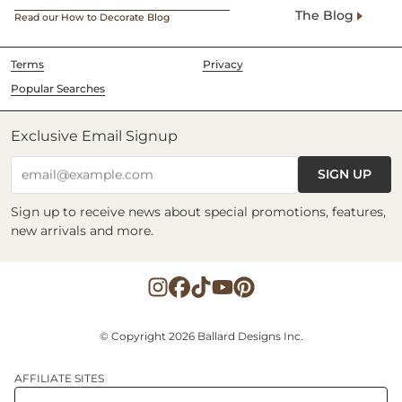
The Blog
Read our How to Decorate Blog
Terms
Privacy
Popular Searches
Exclusive Email Signup
SIGN UP
email@example.com
Sign up to receive news about special promotions, features,
new arrivals and more.
© Copyright 2026 Ballard Designs Inc.
AFFILIATE SITES