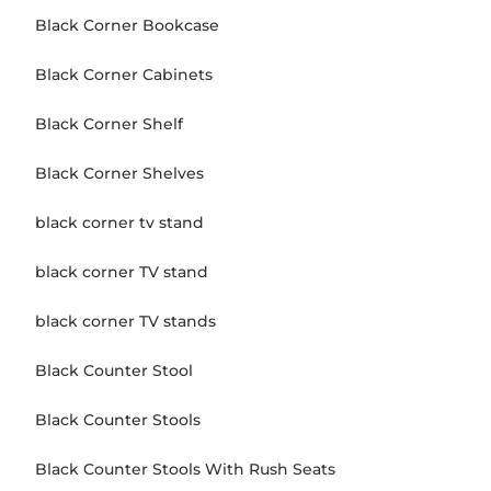
Black Corner Bookcase
Black Corner Cabinets
Black Corner Shelf
Black Corner Shelves
black corner tv stand
black corner TV stand
black corner TV stands
Black Counter Stool
Black Counter Stools
Black Counter Stools With Rush Seats