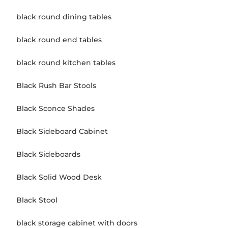
black round dining tables
black round end tables
black round kitchen tables
Black Rush Bar Stools
Black Sconce Shades
Black Sideboard Cabinet
Black Sideboards
Black Solid Wood Desk
Black Stool
black storage cabinet with doors