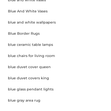
blue and white vases
Blue And White Vases
blue and white wallpapers
Blue Border Rugs
blue ceramic table lamps
blue chairs for living room
blue duvet cover queen
blue duvet covers king
blue glass pendant lights
blue gray area rug