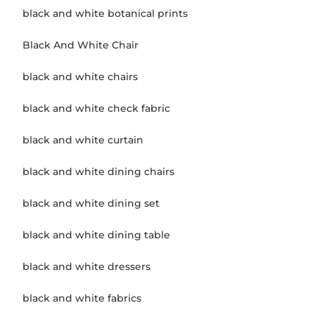
black and white botanical prints
Black And White Chair
black and white chairs
black and white check fabric
black and white curtain
black and white dining chairs
black and white dining set
black and white dining table
black and white dressers
black and white fabrics