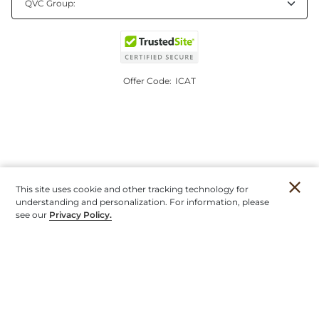
Offer Code:
ICAT
This site uses cookie and other tracking technology for
understanding and personalization. For information, please
see our
Privacy Policy.
Account
Orders
Stores
Contact
New
Furniture