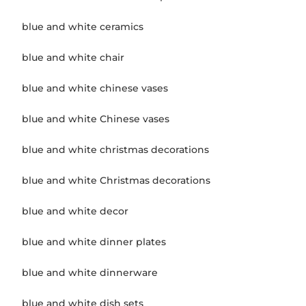
blue and white ceramics
blue and white chair
blue and white chinese vases
blue and white Chinese vases
blue and white christmas decorations
blue and white Christmas decorations
blue and white decor
blue and white dinner plates
blue and white dinnerware
blue and white dish sets