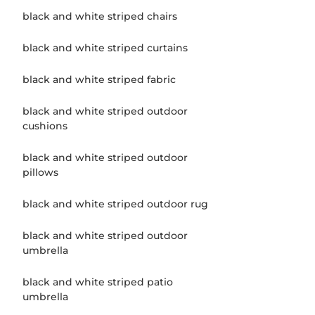
black and white striped chairs
black and white striped curtains
black and white striped fabric
black and white striped outdoor
cushions
black and white striped outdoor
pillows
black and white striped outdoor rug
black and white striped outdoor
umbrella
black and white striped patio
umbrella