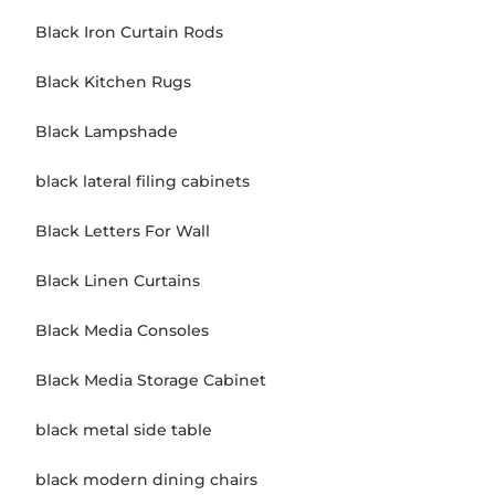
Black Iron Curtain Rods
Black Kitchen Rugs
Black Lampshade
black lateral filing cabinets
Black Letters For Wall
Black Linen Curtains
Black Media Consoles
Black Media Storage Cabinet
black metal side table
black modern dining chairs