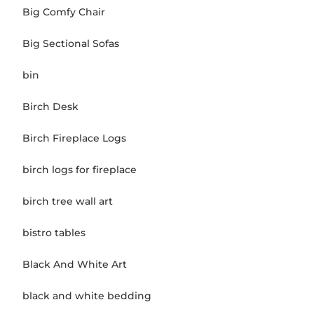
Big Comfy Chair
Big Sectional Sofas
bin
Birch Desk
Birch Fireplace Logs
birch logs for fireplace
birch tree wall art
bistro tables
Black And White Art
black and white bedding