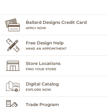
Ballard Designs Credit Card
APPLY NOW
Free Design Help
MAKE AN APPOINTMENT
Store Locations
FIND YOUR STORE
Digital Catalog
EXPLORE NOW
Trade Program