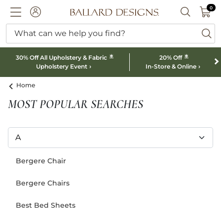
0 I
0
Ballard designs logo
ACCOUNT
SEARCH B
What can we help you find?
ba
*
*
30% Off All Upholstery & Fabric
20% Off
Upholstery Event
In-Store & Online
Home
MOST POPULAR SEARCHES
Bergere Chair
Bergere Chairs
Best Bed Sheets