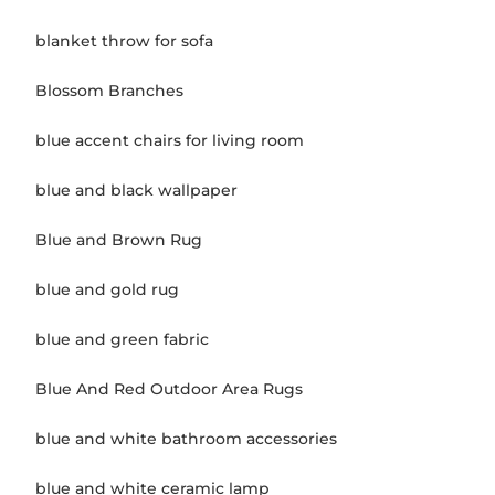
blanket throw for sofa
Blossom Branches
blue accent chairs for living room
blue and black wallpaper
Blue and Brown Rug
blue and gold rug
blue and green fabric
Blue And Red Outdoor Area Rugs
blue and white bathroom accessories
blue and white ceramic lamp