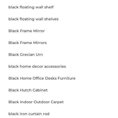
black floating wall shelf
black floating wall shelves
Black Frame Mirror
Black Frame Mirrors
Black Grecian Urn
black home decor accessories
Black Home Office Desks Furniture
Black Hutch Cabinet
Black Indoor Outdoor Carpet
black iron curtain rod