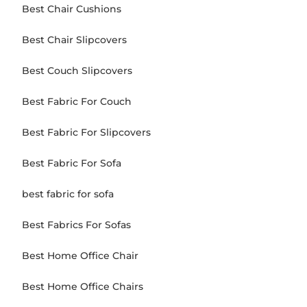
Best Chair Cushions
Best Chair Slipcovers
Best Couch Slipcovers
Best Fabric For Couch
Best Fabric For Slipcovers
Best Fabric For Sofa
best fabric for sofa
Best Fabrics For Sofas
Best Home Office Chair
Best Home Office Chairs