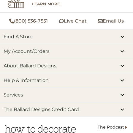
LEARN MORE
(800) 536-7551
Live Chat
Email Us
Find A Store
My Account/Orders
About Ballard Designs
Help & Information
Services
The Ballard Designs Credit Card
The Podcast