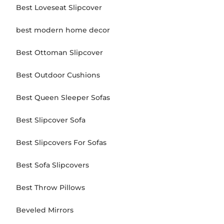
Best Loveseat Slipcover
best modern home decor
Best Ottoman Slipcover
Best Outdoor Cushions
Best Queen Sleeper Sofas
Best Slipcover Sofa
Best Slipcovers For Sofas
Best Sofa Slipcovers
Best Throw Pillows
Beveled Mirrors