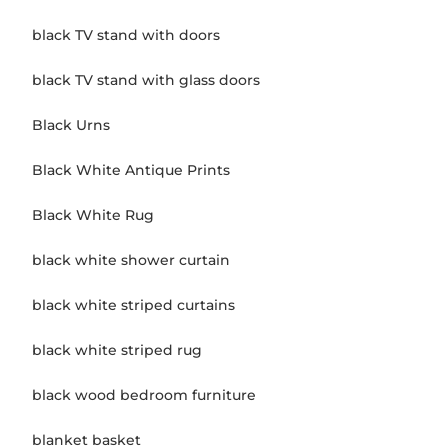
black TV stand with doors
black TV stand with glass doors
Black Urns
Black White Antique Prints
Black White Rug
black white shower curtain
black white striped curtains
black white striped rug
black wood bedroom furniture
blanket basket