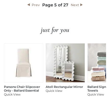
Page
5
of
27
Prev
Next
just for you
Parsons Chair Slipcover
Atoll Rectangular Mirror
Ballard Signat
Only - Ballard Essential
Towels
Quick View
Quick View
Quick View