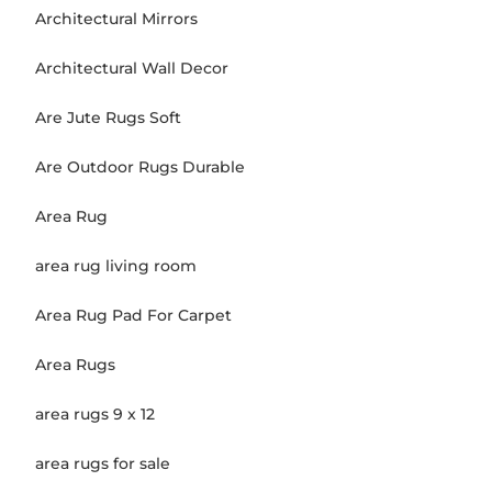
Architectural Mirrors
Architectural Wall Decor
Are Jute Rugs Soft
Are Outdoor Rugs Durable
Area Rug
area rug living room
Area Rug Pad For Carpet
Area Rugs
area rugs 9 x 12
area rugs for sale