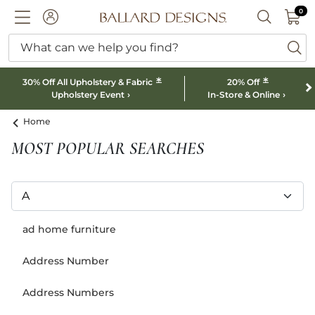
0 I
0
Ballard designs logo
ACCOUNT
SEARCH B
What can we help you find?
ba
*
*
30% Off All Upholstery & Fabric
20% Off
Upholstery Event
In-Store & Online
Home
MOST POPULAR SEARCHES
ad home furniture
Address Number
Address Numbers