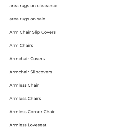
area rugs on clearance
area rugs on sale
Arm Chair Slip Covers
Arm Chairs
Armchair Covers
Armchair Slipcovers
Armless Chair
Armless Chairs
Armless Corner Chair
Armless Loveseat