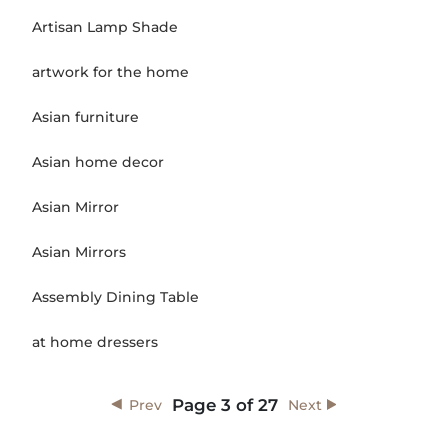
Artisan Lamp Shade
artwork for the home
Asian furniture
Asian home decor
Asian Mirror
Asian Mirrors
Assembly Dining Table
at home dressers
Page
3
of
27
Prev
Next