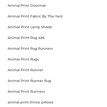
Animal Print Doormat
Animal Print Fabric By The Yard
Animal Print Lamp Shade
Animal Print Rug 4X6
Animal Print Rug Runners
Animal Print Rugs
Animal Print Runner
Animal Print Runner Rug
Animal Print Runners
animal print throw pillows