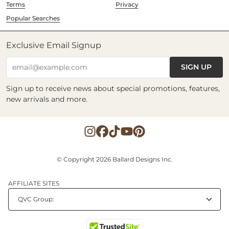
Terms
Privacy
Popular Searches
Exclusive Email Signup
SIGN UP
email@example.com
Sign up to receive news about special promotions, features,
new arrivals and more.
© Copyright 2026 Ballard Designs Inc.
AFFILIATE SITES