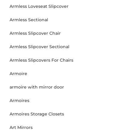
Armless Loveseat Slipcover
Armless Sectional
Armless Slipcover Chair
Armless Slipcover Sectional
Armless Slipcovers For Chairs
Armoire
armoire with mirror door
Armoires
Armoires Storage Closets
Art Mirrors