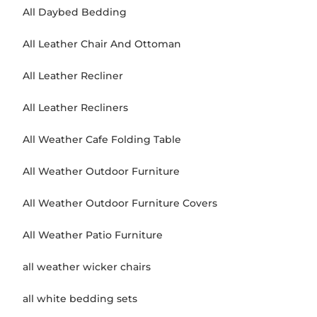
All Daybed Bedding
All Leather Chair And Ottoman
All Leather Recliner
All Leather Recliners
All Weather Cafe Folding Table
All Weather Outdoor Furniture
All Weather Outdoor Furniture Covers
All Weather Patio Furniture
all weather wicker chairs
all white bedding sets