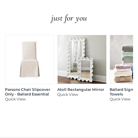
just for you
Parsons Chair Slipcover
Atoll Rectangular Mirror
Ballard Signat
Only - Ballard Essential
Towels
Quick View
Quick View
Quick View