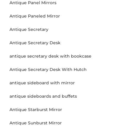
Antique Panel Mirrors
Antique Paneled Mirror
Antique Secretary
Antique Secretary Desk
antique secretary desk with bookcase
Antique Secretary Desk With Hutch
antique sideboard with mirror
antique sideboards and buffets
Antique Starburst Mirror
Antique Sunburst Mirror