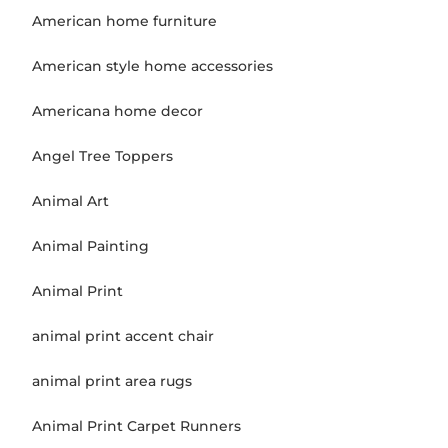
American home furniture
American style home accessories
Americana home decor
Angel Tree Toppers
Animal Art
Animal Painting
Animal Print
animal print accent chair
animal print area rugs
Animal Print Carpet Runners