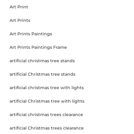
Art Print
Art Prints
Art Prints Paintings
Art Prints Paintings Frame
artificial christmas tree stands
artificial Christmas tree stands
artificial christmas tree with lights
artificial Christmas tree with lights
artificial christmas trees clearance
artificial Christmas trees clearance