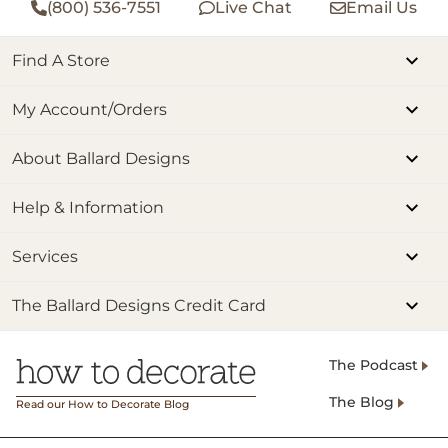
(800) 536-7551
Live Chat
Email Us
Find A Store
My Account/Orders
About Ballard Designs
Help & Information
Services
The Ballard Designs Credit Card
The Podcast
The Blog
Read our How to Decorate Blog