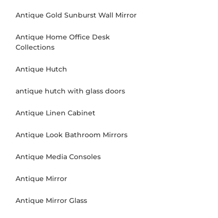
Antique Gold Sunburst Wall Mirror
Antique Home Office Desk
Collections
Antique Hutch
antique hutch with glass doors
Antique Linen Cabinet
Antique Look Bathroom Mirrors
Antique Media Consoles
Antique Mirror
Antique Mirror Glass