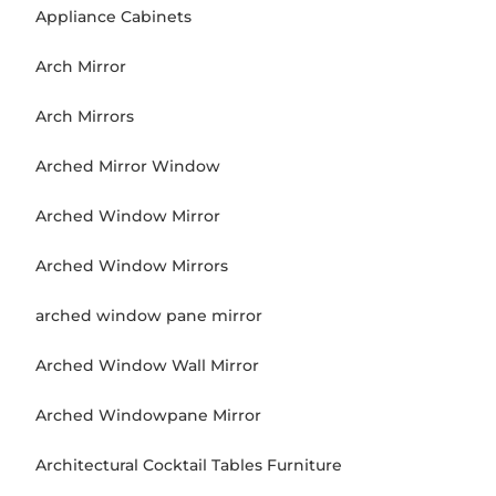
Appliance Cabinets
Arch Mirror
Arch Mirrors
Arched Mirror Window
Arched Window Mirror
Arched Window Mirrors
arched window pane mirror
Arched Window Wall Mirror
Arched Windowpane Mirror
Architectural Cocktail Tables Furniture