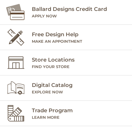
Ballard Designs Credit Card
APPLY NOW
Free Design Help
MAKE AN APPOINTMENT
Store Locations
FIND YOUR STORE
Digital Catalog
EXPLORE NOW
Trade Program
LEARN MORE