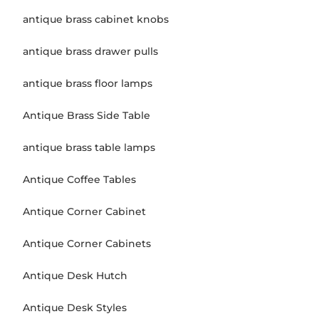
antique brass cabinet knobs
antique brass drawer pulls
antique brass floor lamps
Antique Brass Side Table
antique brass table lamps
Antique Coffee Tables
Antique Corner Cabinet
Antique Corner Cabinets
Antique Desk Hutch
Antique Desk Styles