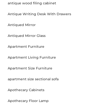
antique wood filing cabinet
Antique Writing Desk With Drawers
Antiqued Mirror
Antiqued Mirror Glass
Apartment Furniture
Apartment Living Furniture
Apartment Size Furniture
apartment size sectional sofa
Apothecary Cabinets
Apothecary Floor Lamp