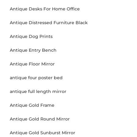
Antique Desks For Home Office
Antique Distressed Furniture Black
Antique Dog Prints
Antique Entry Bench
Antique Floor Mirror
antique four poster bed
antique full length mirror
Antique Gold Frame
Antique Gold Round Mirror
Antique Gold Sunburst Mirror