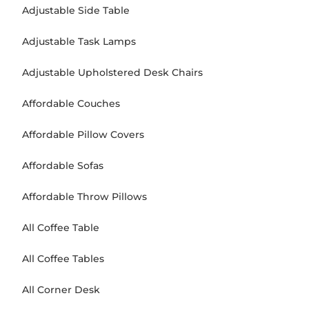
Adjustable Side Table
Adjustable Task Lamps
Adjustable Upholstered Desk Chairs
Affordable Couches
Affordable Pillow Covers
Affordable Sofas
Affordable Throw Pillows
All Coffee Table
All Coffee Tables
All Corner Desk