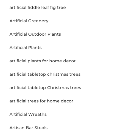
artificial fiddle leaf fig tree
Artificial Greenery
Artificial Outdoor Plants
Artificial Plants
artificial plants for home decor
artificial tabletop christmas trees
artificial tabletop Christmas trees
artificial trees for home decor
Artificial Wreaths
Artisan Bar Stools