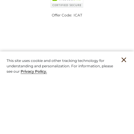
Offer Code:
ICAT
This site uses cookie and other tracking technology for
understanding and personalization. For information, please
see our
Privacy Policy.
Account
Orders
Stores
Contact
New
Furniture
Outdoor
Mirrors & Art