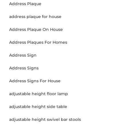
Address Plaque
address plaque for house
Address Plaque On House
Address Plaques For Homes
Address Sign
Address Signs
Address Signs For House
adjustable height floor lamp
adjustable height side table
adjustable height swivel bar stools