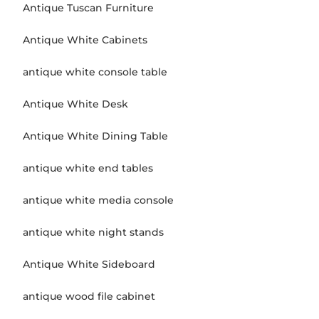
Antique Tuscan Furniture
Antique White Cabinets
antique white console table
Antique White Desk
Antique White Dining Table
antique white end tables
antique white media console
antique white night stands
Antique White Sideboard
antique wood file cabinet