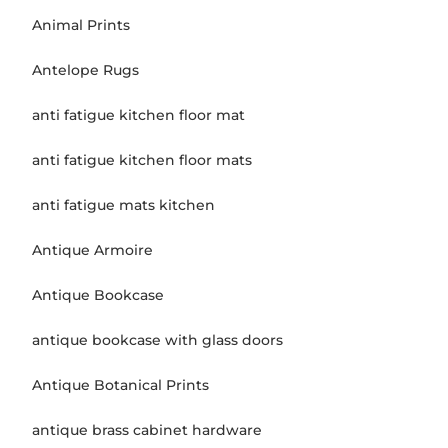
Animal Prints
Antelope Rugs
anti fatigue kitchen floor mat
anti fatigue kitchen floor mats
anti fatigue mats kitchen
Antique Armoire
Antique Bookcase
antique bookcase with glass doors
Antique Botanical Prints
antique brass cabinet hardware