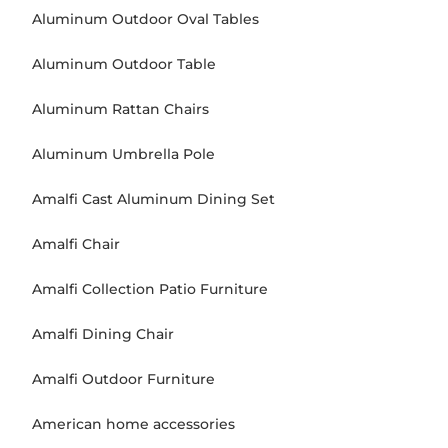
Aluminum Outdoor Oval Tables
Aluminum Outdoor Table
Aluminum Rattan Chairs
Aluminum Umbrella Pole
Amalfi Cast Aluminum Dining Set
Amalfi Chair
Amalfi Collection Patio Furniture
Amalfi Dining Chair
Amalfi Outdoor Furniture
American home accessories