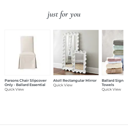
just for you
Parsons Chair Slipcover
Atoll Rectangular Mirror
Ballard Signat
Only - Ballard Essential
Towels
Quick View
Quick View
Quick View