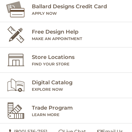
Ballard Designs Credit Card
APPLY NOW
Free Design Help
MAKE AN APPOINTMENT
Store Locations
FIND YOUR STORE
Digital Catalog
EXPLORE NOW
Trade Program
LEARN MORE
(800) 536-7551
Live Chat
Email Us