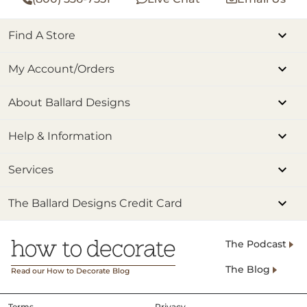
Find A Store
My Account/Orders
About Ballard Designs
Help & Information
Services
The Ballard Designs Credit Card
The Podcast
The Blog
Read our How to Decorate Blog
Terms
Privacy