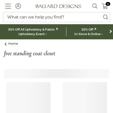
0 I
0
Ballard designs logo
ACCOUNT
SEARCH B
What can we help you find?
ba
*
*
30% Off All Upholstery & Fabric
20% Off
Upholstery Event
In-Store & Online
Home
free standing coat closet