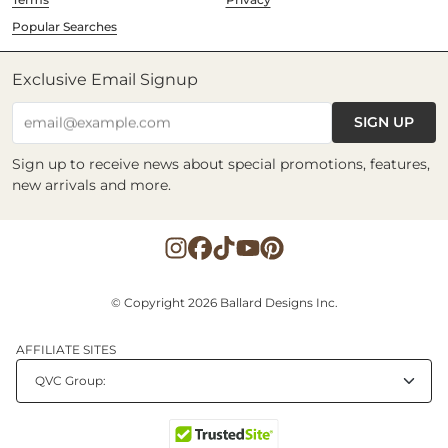
Popular Searches
Exclusive Email Signup
SIGN UP
email@example.com
Sign up to receive news about special promotions, features,
new arrivals and more.
© Copyright 2026 Ballard Designs Inc.
AFFILIATE SITES