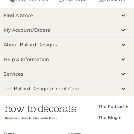
Find A Store
My Account/Orders
About Ballard Designs
Help & Information
Services
The Ballard Designs Credit Card
The Podcast
The Blog
Read our How to Decorate Blog
Terms
Privacy