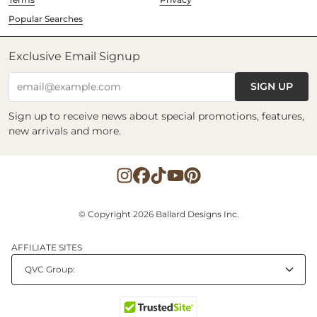
Popular Searches
Exclusive Email Signup
SIGN UP
email@example.com
Sign up to receive news about special promotions, features,
new arrivals and more.
© Copyright 2026 Ballard Designs Inc.
AFFILIATE SITES