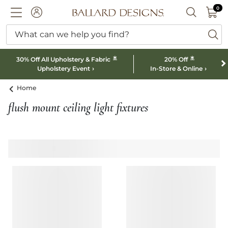
0 I
0
Ballard designs logo
ACCOUNT
SEARCH B
What can we help you find?
ba
*
*
30% Off All Upholstery & Fabric
20% Off
Upholstery Event
In-Store & Online
Home
flush mount ceiling light fixtures