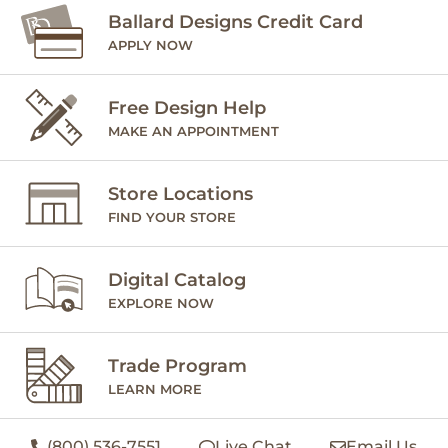
Ballard Designs Credit Card
APPLY NOW
Free Design Help
MAKE AN APPOINTMENT
Store Locations
FIND YOUR STORE
Digital Catalog
EXPLORE NOW
Trade Program
LEARN MORE
(800) 536-7551
Live Chat
Email Us