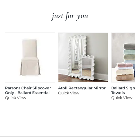
just for you
Parsons Chair Slipcover
Atoll Rectangular Mirror
Ballard Signat
Only - Ballard Essential
Towels
Quick View
Quick View
Quick View