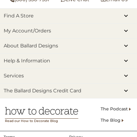
Find A Store
My Account/Orders
About Ballard Designs
Help & Information
Services
The Ballard Designs Credit Card
The Podcast
The Blog
Read our How to Decorate Blog
Terms
Privacy