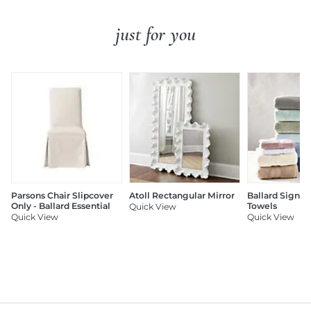
just for you
Parsons Chair Slipcover
Atoll Rectangular Mirror
Ballard Signat
Only - Ballard Essential
Towels
Quick View
Quick View
Quick View