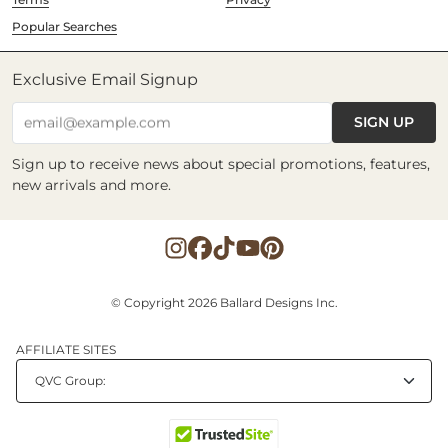
Popular Searches
Exclusive Email Signup
SIGN UP
email@example.com
Sign up to receive news about special promotions, features,
new arrivals and more.
© Copyright 2026 Ballard Designs Inc.
AFFILIATE SITES