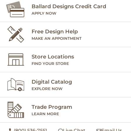
Ballard Designs Credit Card
APPLY NOW
Free Design Help
MAKE AN APPOINTMENT
Store Locations
FIND YOUR STORE
Digital Catalog
EXPLORE NOW
Trade Program
LEARN MORE
(800) 536-7551
Live Chat
Email Us