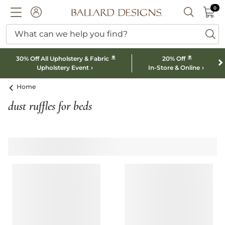
0 I
0
Ballard designs logo
ACCOUNT
SEARCH B
What can we help you find?
ba
*
*
30% Off All Upholstery & Fabric
20% Off
Upholstery Event
In-Store & Online
Home
dust ruffles for beds