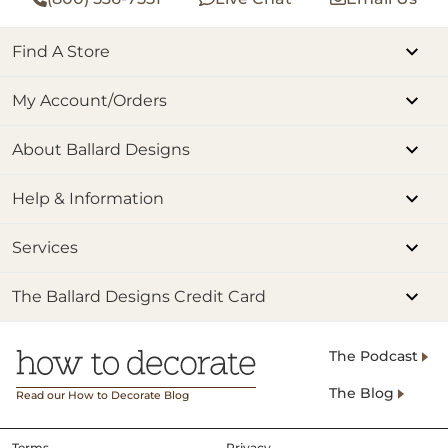
Find A Store
My Account/Orders
About Ballard Designs
Help & Information
Services
The Ballard Designs Credit Card
The Podcast
The Blog
Read our How to Decorate Blog
Terms
Privacy