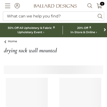
0 I
0
Ballard designs logo
ACCOUNT
SEARCH B
What can we help you find?
ba
*
*
30% Off All Upholstery & Fabric
20% Off
Upholstery Event
In-Store & Online
Home
drying rack wall mounted