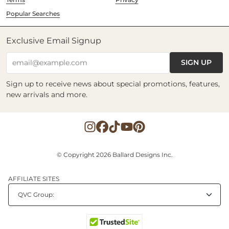
Popular Searches
Exclusive Email Signup
SIGN UP
email@example.com
Sign up to receive news about special promotions, features,
new arrivals and more.
© Copyright 2026 Ballard Designs Inc.
AFFILIATE SITES