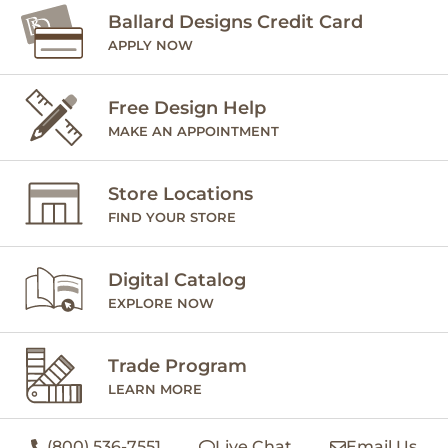
Ballard Designs Credit Card
APPLY NOW
Free Design Help
MAKE AN APPOINTMENT
Store Locations
FIND YOUR STORE
Digital Catalog
EXPLORE NOW
Trade Program
LEARN MORE
(800) 536-7551
Live Chat
Email Us