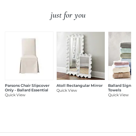
just for you
Parsons Chair Slipcover
Atoll Rectangular Mirror
Ballard Signat
Only - Ballard Essential
Towels
Quick View
Quick View
Quick View