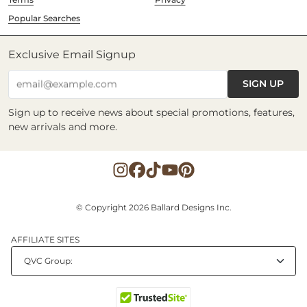
Popular Searches
Exclusive Email Signup
SIGN UP
email@example.com
Sign up to receive news about special promotions, features,
new arrivals and more.
© Copyright 2026 Ballard Designs Inc.
AFFILIATE SITES