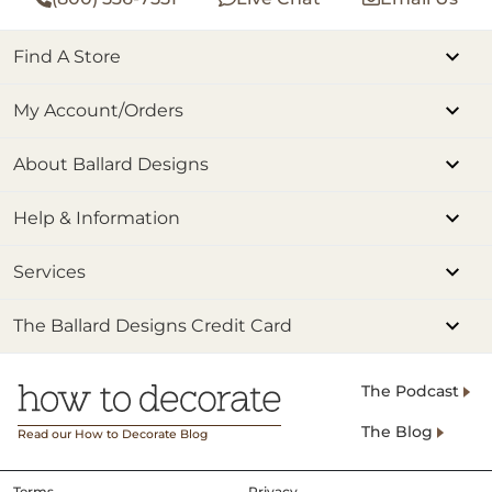
Find A Store
My Account/Orders
About Ballard Designs
Help & Information
Services
The Ballard Designs Credit Card
The Podcast
The Blog
Read our How to Decorate Blog
Terms
Privacy