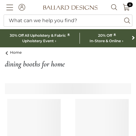
0 I
0
Ballard designs logo
ACCOUNT
SEARCH B
What can we help you find?
ba
*
*
30% Off All Upholstery & Fabric
20% Off
Upholstery Event
In-Store & Online
Home
dining booths for home