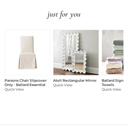
just for you
Parsons Chair Slipcover
Atoll Rectangular Mirror
Ballard Signat
Only - Ballard Essential
Towels
Quick View
Quick View
Quick View