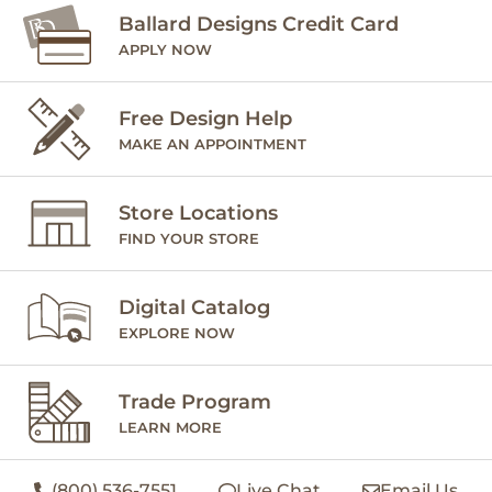
Ballard Designs Credit Card
APPLY NOW
Free Design Help
MAKE AN APPOINTMENT
Store Locations
FIND YOUR STORE
Digital Catalog
EXPLORE NOW
Trade Program
LEARN MORE
(800) 536-7551
Live Chat
Email Us