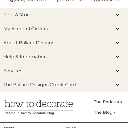
Find A Store
My Account/Orders
About Ballard Designs
Help & Information
Services
The Ballard Designs Credit Card
The Podcast
The Blog
Read our How to Decorate Blog
Terms
Privacy