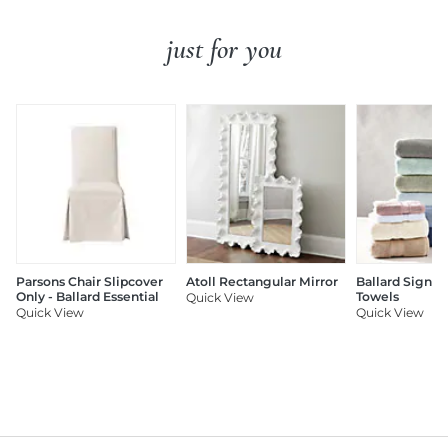
just for you
Parsons Chair Slipcover
Atoll Rectangular Mirror
Ballard Signat
Only - Ballard Essential
Towels
Quick View
Quick View
Quick View