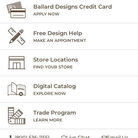
Ballard Designs Credit Card
APPLY NOW
Free Design Help
MAKE AN APPOINTMENT
Store Locations
FIND YOUR STORE
Digital Catalog
EXPLORE NOW
Trade Program
LEARN MORE
(800) 536-7551
Live Chat
Email Us