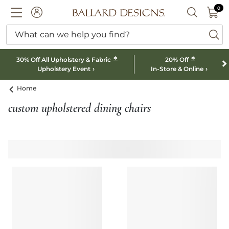
0 I
0
Ballard designs logo
ACCOUNT
SEARCH B
What can we help you find?
ba
*
*
30% Off All Upholstery & Fabric
20% Off
Upholstery Event
In-Store & Online
Home
custom upholstered dining chairs