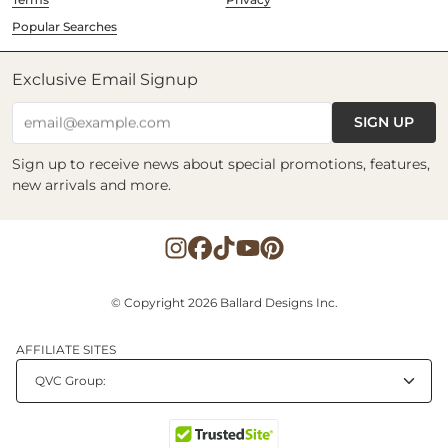
Popular Searches
Exclusive Email Signup
SIGN UP
email@example.com
Sign up to receive news about special promotions, features,
new arrivals and more.
© Copyright 2026 Ballard Designs Inc.
AFFILIATE SITES