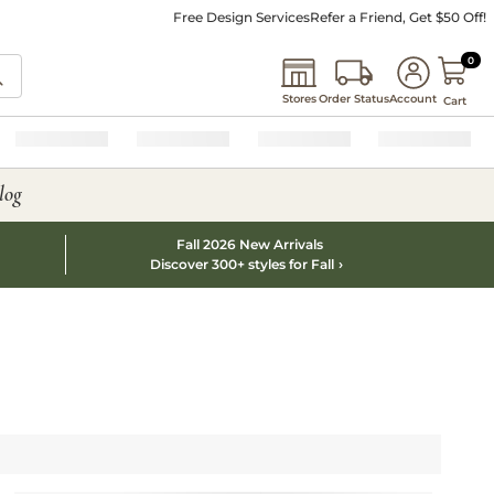
Free Design Services
Refer a Friend, Get $50 Off!
0 I
0
Stores
Order Status
Account
Cart
log
Fall 2026 New Arrivals
Discover 300+ styles for Fall