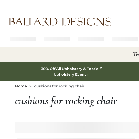
Ballard designs logo
Tr
*
30% Off All Upholstery & Fabric
Upholstery Event
Home
cushions for rocking chair
cushions for rocking chair