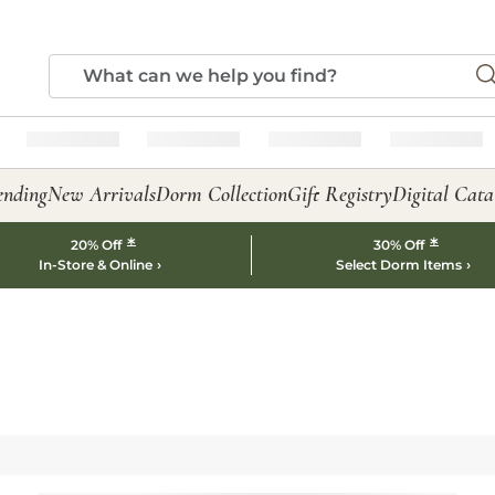
ending
New Arrivals
Dorm Collection
Gift Registry
Digital Cata
*
*
20% Off
30% Off
In-Store & Online
Select Dorm Items