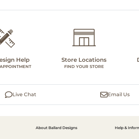
esign Help
Store Locations
 APPOINTMENT
FIND YOUR STORE
Live Chat
Email Us
About Ballard Designs
Help & Infor