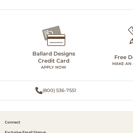
Ballard Designs
Free D
Credit Card
MAKE AN
APPLY NOW
(800) 536-7551
Connect
Exclusive Email Signup