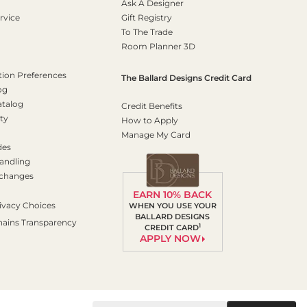
Ask A Designer
rvice
Gift Registry
To The Trade
Room Planner 3D
on Preferences
The Ballard Designs Credit Card
og
atalog
Credit Benefits
ty
How to Apply
Manage My Card
des
andling
xchanges
EARN 10% BACK
ivacy Choices
WHEN YOU USE YOUR
BALLARD DESIGNS
hains Transparency
1
CREDIT CARD
APPLY NOW