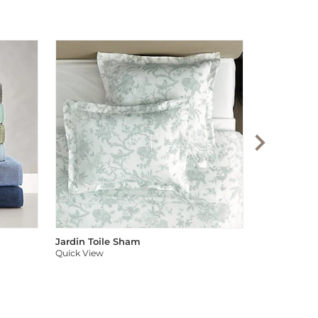
Audree Pom
Quick View
Jardin Toile Sham
Quick View