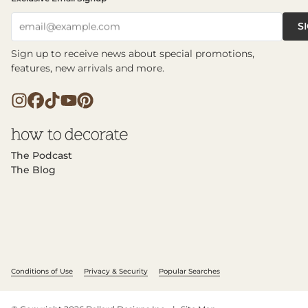
S
email@example.com
Sign up to receive news about special promotions,
features, new arrivals and more.
The Podcast
The Blog
Conditions of Use
Privacy & Security
Popular Searches