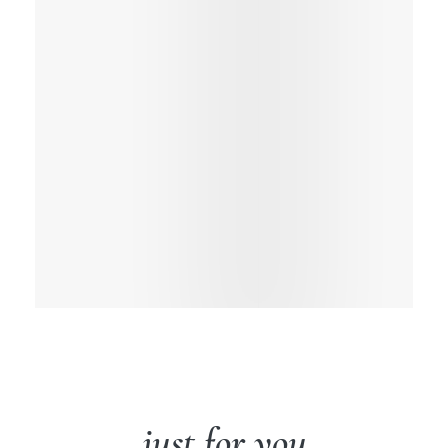
just for you