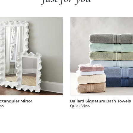
ectangular Mirror
Ballard Signature Bath Towels
iew
Quick View