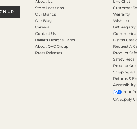
About Us
Live Chat
Store Locations
Customer Se
IGN UP
Our Brands
Warranty
Our Blog
Wish List
Careers
Gift Registry
Contact Us
Communicati
Ballard Designs Cares
Digital Catal
About QVC Group
Request A C
Press Releases
Product Safe
Safety Recall
Product Gui
Shipping & H
Returns & E
Accessibility
Your Pr
CA Supply C