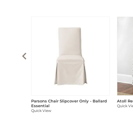
Parsons Chair Slipcover Only - Ballard
Atoll R
Essential
Quick V
Quick View