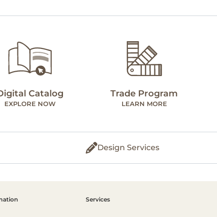
Digital Catalog
Trade Program
EXPLORE NOW
LEARN MORE
Design Services
mation
Services