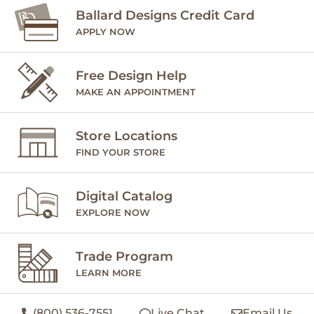
Ballard Designs Credit Card
APPLY NOW
Free Design Help
MAKE AN APPOINTMENT
Store Locations
FIND YOUR STORE
Digital Catalog
EXPLORE NOW
Trade Program
LEARN MORE
(800) 536-7551
Live Chat
Email Us