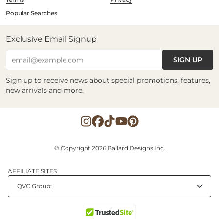
Popular Searches
Exclusive Email Signup
SIGN UP
email@example.com
Sign up to receive news about special promotions, features,
new arrivals and more.
© Copyright 2026 Ballard Designs Inc.
AFFILIATE SITES