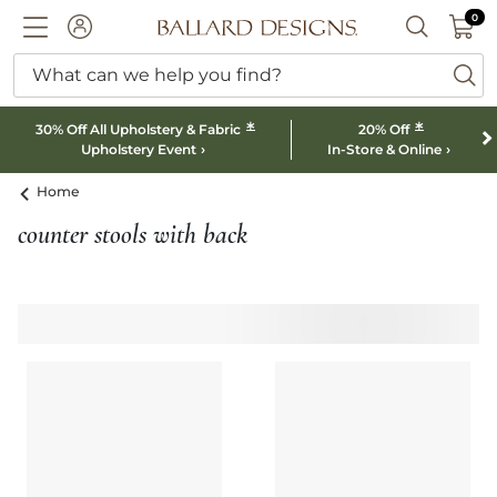
0 I
0
Ballard designs logo
ACCOUNT
SEARCH B
What can we help you find?
ba
*
*
30% Off All Upholstery & Fabric
20% Off
Upholstery Event
In-Store & Online
Home
counter stools with back