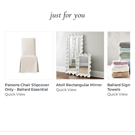
just for you
Parsons Chair Slipcover
Atoll Rectangular Mirror
Ballard Signat
Only - Ballard Essential
Towels
Quick View
Quick View
Quick View