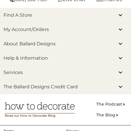
Find A Store
My Account/Orders
About Ballard Designs
Help & Information
Services
The Ballard Designs Credit Card
The Podcast
The Blog
Read our How to Decorate Blog
Terms
Privacy