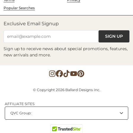
Popular Searches
Exclusive Email Signup
SIGN UP
email@example.com
Sign up to receive news about special promotions, features,
new arrivals and more.
© Copyright 2026 Ballard Designs Inc.
AFFILIATE SITES