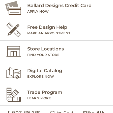
Ballard Designs Credit Card
APPLY NOW
Free Design Help
MAKE AN APPOINTMENT
Store Locations
FIND YOUR STORE
Digital Catalog
EXPLORE NOW
Trade Program
LEARN MORE
(800) 536-7551
Live Chat
Email Us