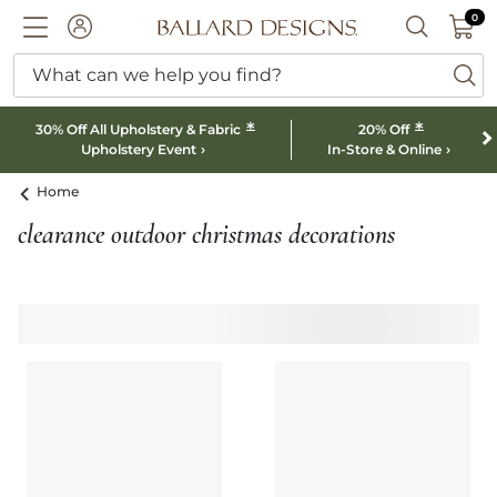
0 I
0
Ballard designs logo
ACCOUNT
SEARCH B
What can we help you find?
ba
*
*
30% Off All Upholstery & Fabric
20% Off
Upholstery Event
In-Store & Online
Home
clearance outdoor christmas decorations