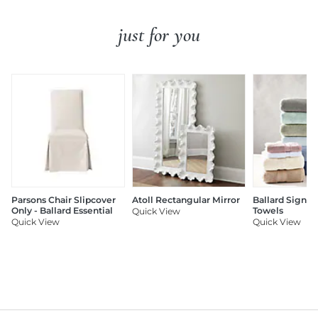
just for you
Parsons Chair Slipcover
Atoll Rectangular Mirror
Ballard Signat
Only - Ballard Essential
Towels
Quick View
Quick View
Quick View