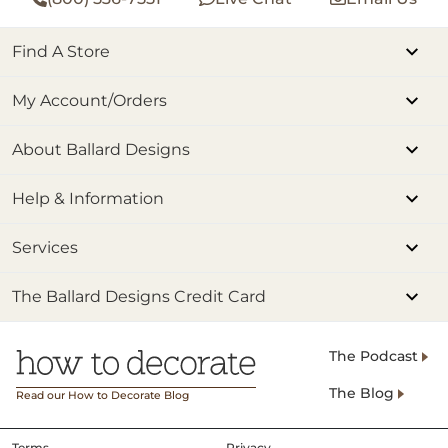
Find A Store
My Account/Orders
About Ballard Designs
Help & Information
Services
The Ballard Designs Credit Card
The Podcast
The Blog
Read our How to Decorate Blog
Terms
Privacy