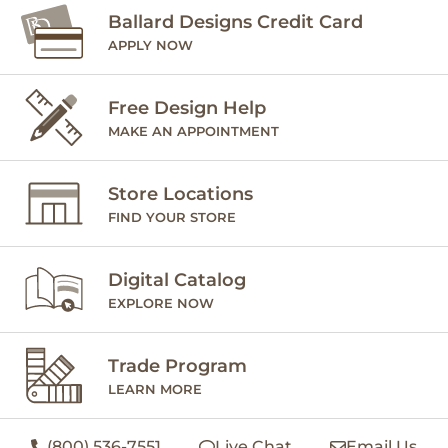
Ballard Designs Credit Card
APPLY NOW
Free Design Help
MAKE AN APPOINTMENT
Store Locations
FIND YOUR STORE
Digital Catalog
EXPLORE NOW
Trade Program
LEARN MORE
(800) 536-7551
Live Chat
Email Us