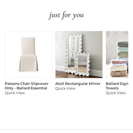
just for you
Parsons Chair Slipcover
Atoll Rectangular Mirror
Ballard Signat
Only - Ballard Essential
Towels
Quick View
Quick View
Quick View