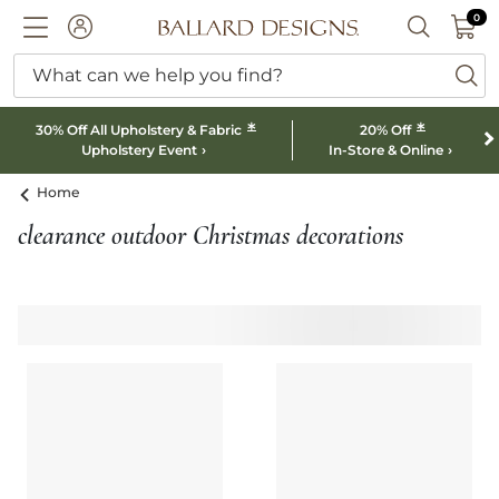
0 I
0
Ballard designs logo
ACCOUNT
SEARCH B
What can we help you find?
ba
*
*
30% Off All Upholstery & Fabric
20% Off
Upholstery Event
In-Store & Online
Home
clearance outdoor Christmas decorations