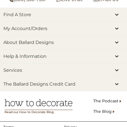
Find A Store
My Account/Orders
About Ballard Designs
Help & Information
Services
The Ballard Designs Credit Card
The Podcast
The Blog
Read our How to Decorate Blog
Terms
Privacy