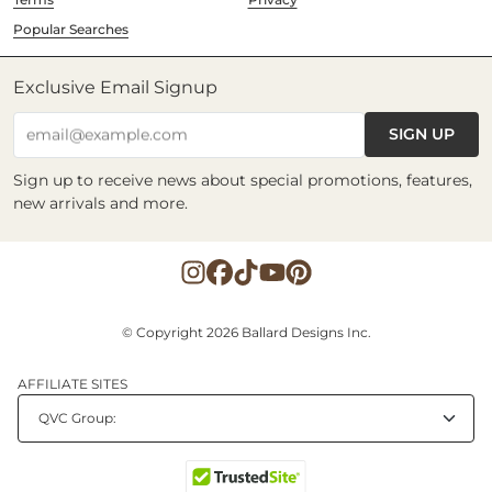
Popular Searches
Exclusive Email Signup
SIGN UP
email@example.com
Sign up to receive news about special promotions, features,
new arrivals and more.
© Copyright 2026 Ballard Designs Inc.
AFFILIATE SITES