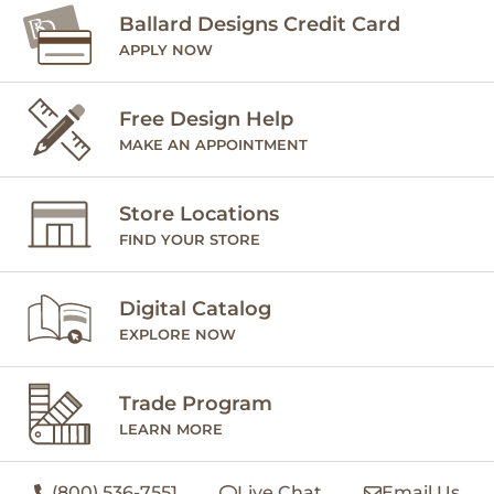
Ballard Designs Credit Card
APPLY NOW
Free Design Help
MAKE AN APPOINTMENT
Store Locations
FIND YOUR STORE
Digital Catalog
EXPLORE NOW
Trade Program
LEARN MORE
(800) 536-7551
Live Chat
Email Us