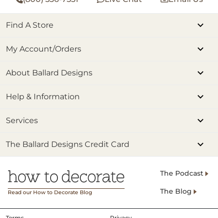
Find A Store
My Account/Orders
About Ballard Designs
Help & Information
Services
The Ballard Designs Credit Card
The Podcast
The Blog
Read our How to Decorate Blog
Terms
Privacy