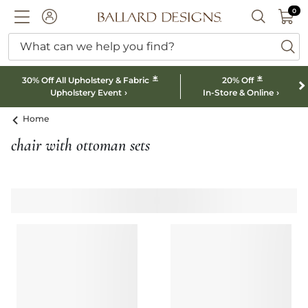
0 I
0
Ballard designs logo
ACCOUNT
SEARCH B
What can we help you find?
ba
*
*
30% Off All Upholstery & Fabric
20% Off
Upholstery Event
In-Store & Online
Home
chair with ottoman sets