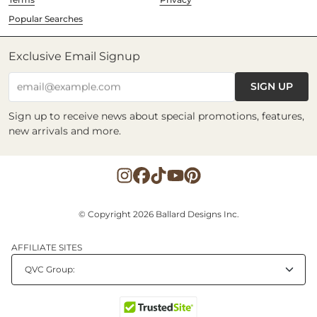
Popular Searches
Exclusive Email Signup
SIGN UP
email@example.com
Sign up to receive news about special promotions, features,
new arrivals and more.
© Copyright 2026 Ballard Designs Inc.
AFFILIATE SITES