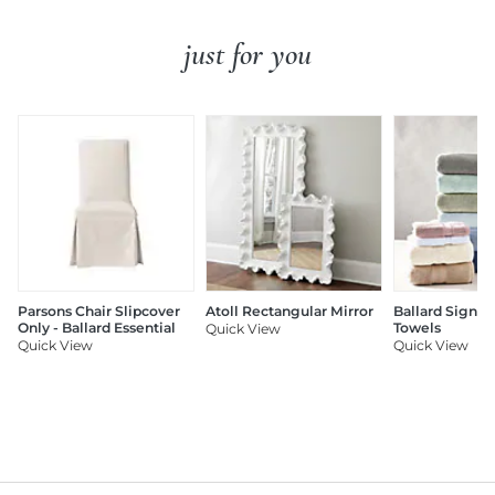
just for you
Parsons Chair Slipcover
Atoll Rectangular Mirror
Ballard Signat
Only - Ballard Essential
Towels
Quick View
Quick View
Quick View