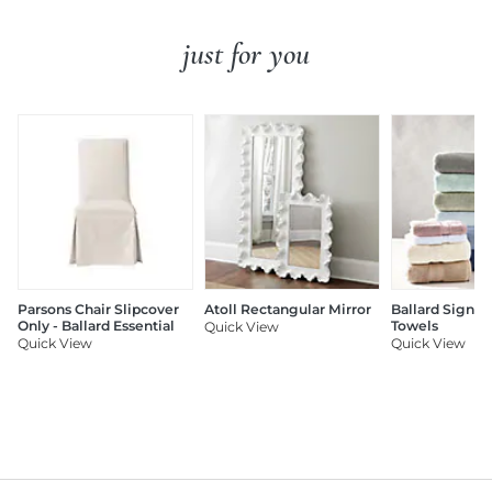
just for you
Parsons Chair Slipcover
Atoll Rectangular Mirror
Ballard Signat
Only - Ballard Essential
Towels
Quick View
Quick View
Quick View