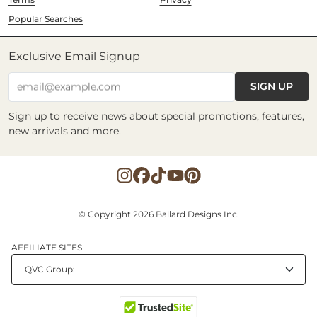
Popular Searches
Exclusive Email Signup
SIGN UP
email@example.com
Sign up to receive news about special promotions, features,
new arrivals and more.
© Copyright 2026 Ballard Designs Inc.
AFFILIATE SITES