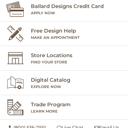
Ballard Designs Credit Card
APPLY NOW
Free Design Help
MAKE AN APPOINTMENT
Store Locations
FIND YOUR STORE
Digital Catalog
EXPLORE NOW
Trade Program
LEARN MORE
(800) 536-7551
Live Chat
Email Us