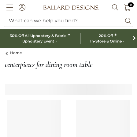
0 I
0
Ballard designs logo
ACCOUNT
SEARCH B
What can we help you find?
ba
*
*
30% Off All Upholstery & Fabric
20% Off
Upholstery Event
In-Store & Online
Home
centerpieces for dining room table