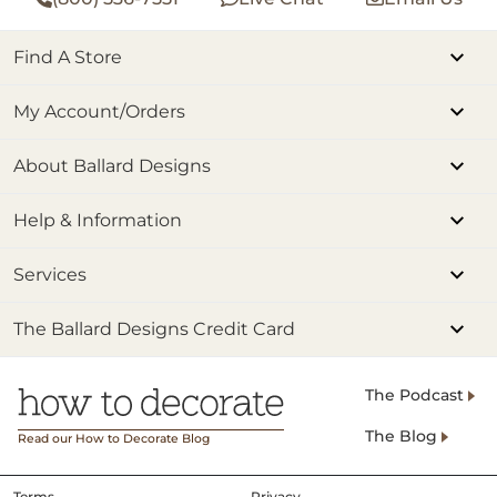
Find A Store
My Account/Orders
About Ballard Designs
Help & Information
Services
The Ballard Designs Credit Card
The Podcast
The Blog
Read our How to Decorate Blog
Terms
Privacy